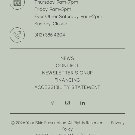
Thursday: 9am-7pm
Friday: 9am-5pm
Ever Other Saturday: 9am-2pm
Sunday: Closed
(412) 386 4204
NEWS
CONTACT
NEWSLETTER SIGNUP
FINANCING
ACCESSIBILITY STATEMENT
facebook
instagram
linkedin
© 2026 Your Skin Prescription. All Rights Reserved.
Privacy
Policy