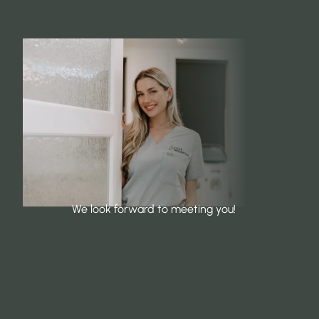
We look forward to meeting you!