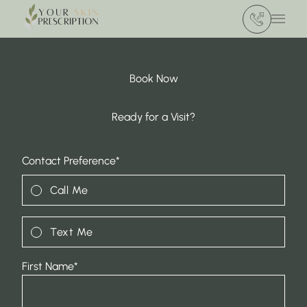
(412) 386 420
Main 
Book Now
Ready for a Visit?
"
*
" indicates required fields
Contact Preference
*
Call Me
Text Me
First Name
*