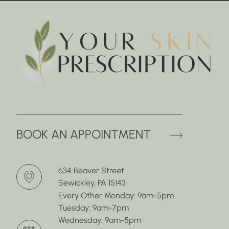
(OPENS 
BOOK AN APPOINTMENT
634 Beaver Street
Sewickley, PA 15143
Every Other Monday: 9am-5pm
Tuesday: 9am-7pm
Wednesday: 9am-5pm