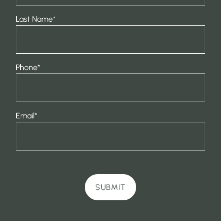
Last Name
*
Phone
*
Email
*
SUBMIT