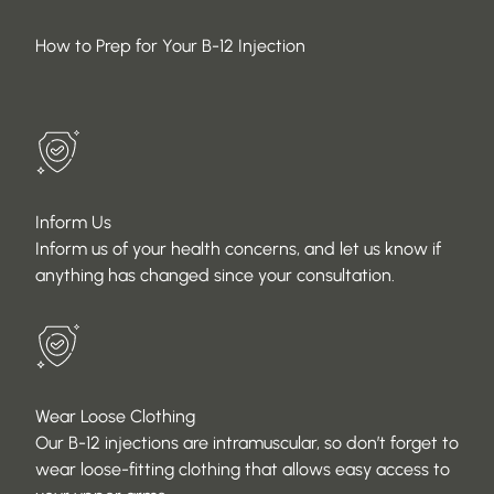
How to Prep for Your B-12 Injection
Inform Us
Inform us of your health concerns, and let us know if
anything has changed since your consultation.
Wear Loose Clothing
Our B-12 injections are intramuscular, so don’t forget to
wear loose-fitting clothing that allows easy access to