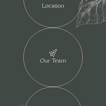
Location
Our Team