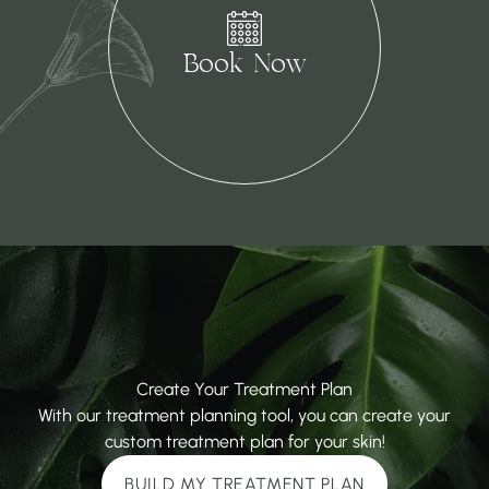
(opens in new tab)
Book Now
Create Your Treatment Plan
With our treatment planning tool, you can create your
custom treatment plan for your skin!
BUILD MY TREATMENT PLAN