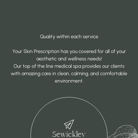
Quality within each service
Your Skin Prescription has you covered for all of your
aesthetic and wellness needs!
Our top of the line medical spa provides our clients
with amazing care in clean, calming, and comfortable
environment.
Sewickley