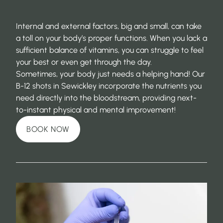
Internal and external factors, big and small, can take
a toll on your body’s proper functions. When you lack a
sufficient balance of vitamins, you can struggle to feel
your best or even get through the day.
Sometimes, your body just needs a helping hand! Our
B-12 shots in Sewickley incorporate the nutrients you
need directly into the bloodstream, providing next-
to-instant physical and mental improvement!
BOOK NOW