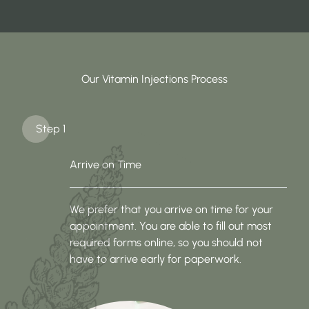
Our Vitamin Injections Process
Step 1
Arrive on Time
We prefer that you arrive on time for your
appointment. You are able to fill out most
required forms online, so you should not
have to arrive early for paperwork.