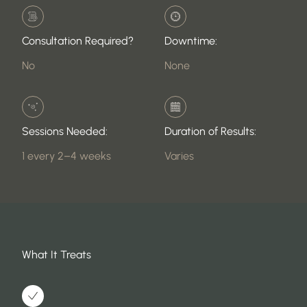
Consultation Required?
Downtime:
No
None
Sessions Needed:
Duration of Results:
1 every 2–4 weeks
Varies
What It Treats