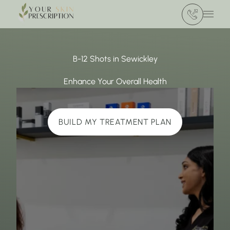
(412) 386 420
Main 
B-12 Shots in Sewickley
Enhance Your Overall Health
BUILD MY TREATMENT PLAN