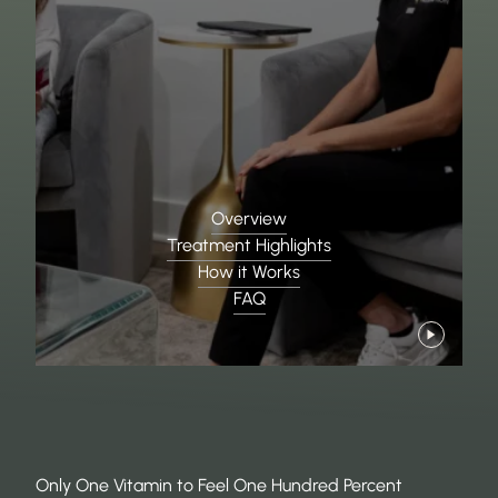
Overview
Treatment Highlights
How it Works
FAQ
Only One Vitamin to Feel One Hundred Percent