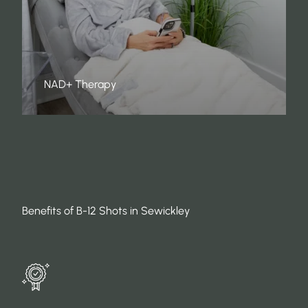
NAD+ Therapy
Benefits of B-12 Shots in Sewickley