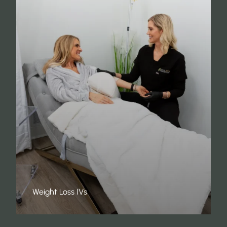
Weight Loss IVs