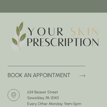
(OPENS 
BOOK AN APPOINTMENT
634 Beaver Street
Sewickley, PA 15143
Every Other Monday: 9am-5pm