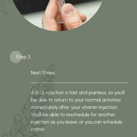
Step 3
Next Steps
A B-12 injection is fast and painless, so you’ll
be able to return to your normal activities
immediately after your vitamin injection.
You’ll be able to reschedule for another
injection as you leave, or you can schedule
online!