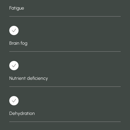
Fatigue
Brain fog
Nutrient deficiency
Dehydration