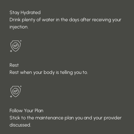
Stay Hydrated
Drink plenty of water in the days after receiving your
injection.
Rest
Rest when your body is telling you to.
Follow Your Plan
Stick to the maintenance plan you and your provider
discussed.