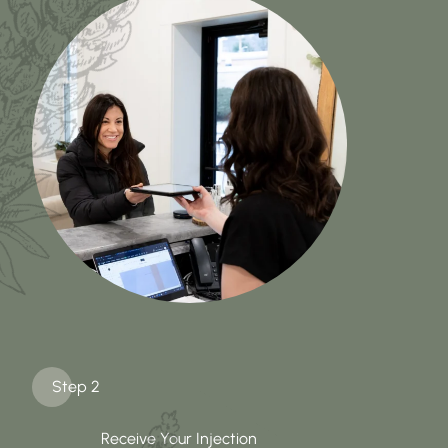
Step 2
Receive Your Injection