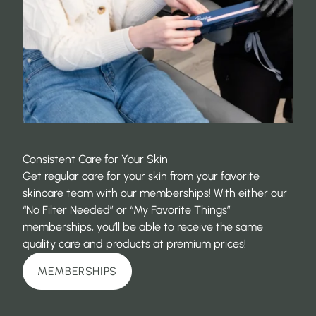
Consistent Care for Your Skin
Get regular care for your skin from your favorite
skincare team with our memberships! With either our
“No Filter Needed” or “My Favorite Things”
memberships, you’ll be able to receive the same
quality care and products at premium prices!
MEMBERSHIPS