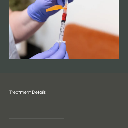
Treatment Details