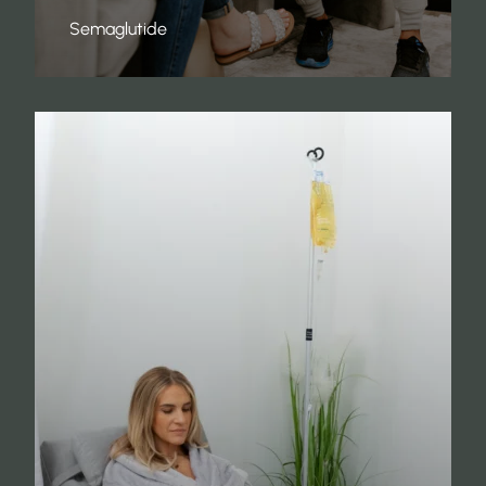
Semaglutide