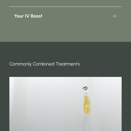
Your IV Boost
Commonly Combined Treatments