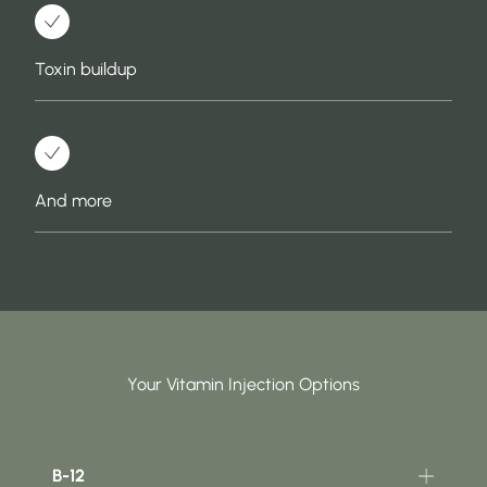
Toxin buildup
And more
Your Vitamin Injection Options
B-12