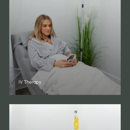
IV Therapy