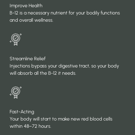
Improve Health
B-12 is a necessary nutrient for your bodily functions
and overall wellness.
Streamline Relief
Injections bypass your digestive tract, so your body
will absorb all the B-12 it needs.
Fast-Acting
Your body will start to make new red blood cells
within 48–72 hours.