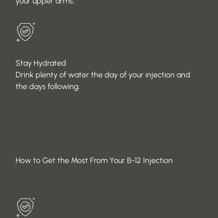
your upper arms.
Stay Hydrated
Drink plenty of water the day of your injection and
the days following.
How to Get the Most From Your B-12 Injection