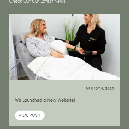
Check Out Our Latest News!
APR 10TH, 2023
We Launched a New Website!
VIEW POST