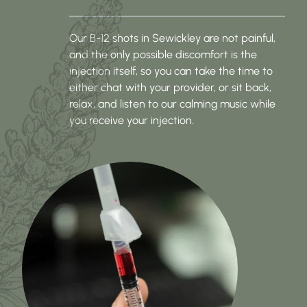
Our B-12 shots in Sewickley are not painful,
and the only possible discomfort is the
injection itself, so you can take the time to
either chat with your provider, or sit back,
relax, and listen to our calming music while
you receive your injection.