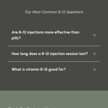
Our Most Common B-12 Questions
Are B-12 injections more effective than
pills?
How long does a B-12 injection session last?
What is vitamin B-12 good for?