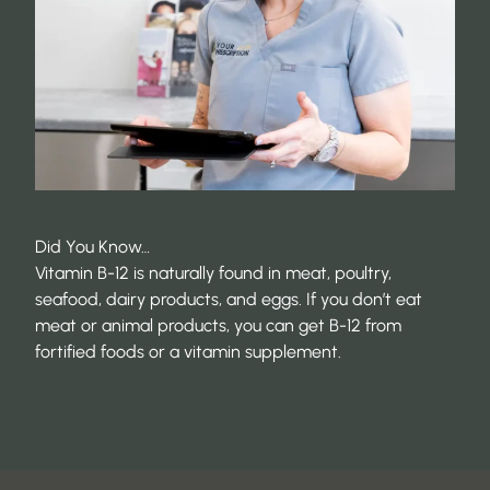
Did You Know…
Vitamin B-12 is naturally found in meat, poultry,
seafood, dairy products, and eggs. If you don’t eat
meat or animal products, you can get B-12 from
fortified foods or a vitamin supplement.