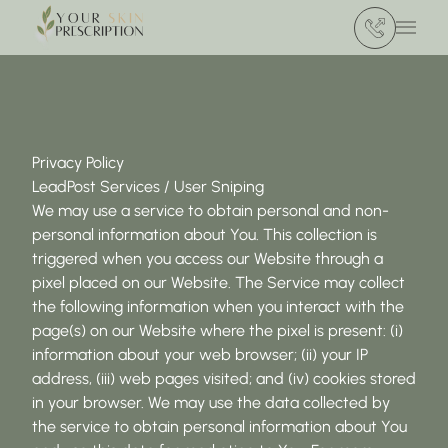
(412) 386 420
Main 
Privacy Policy
LeadPost Services / User Sniping
We may use a service to obtain personal and non-
personal information about You. This collection is
triggered when you access our Website through a
pixel placed on our Website. The Service may collect
the following information when you interact with the
page(s) on our Website where the pixel is present: (i)
information about your web browser; (ii) your IP
address, (iii) web pages visited; and (iv) cookies stored
in your browser. We may use the data collected by
the service to obtain personal information about You