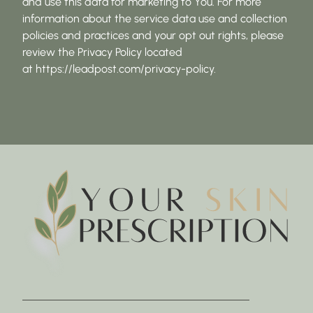
and use this data for marketing to You. For more
information about the service data use and collection
policies and practices and your opt out rights, please
review the Privacy Policy located
at https://leadpost.com/privacy-policy.