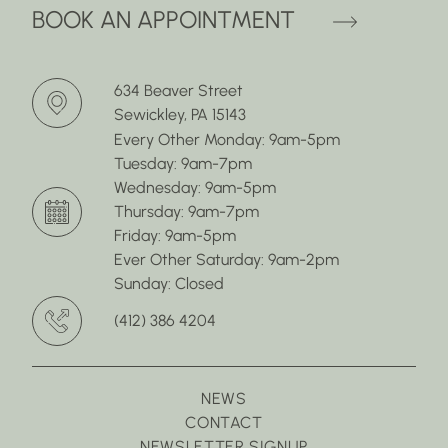
(OPENS 
BOOK AN APPOINTMENT
634 Beaver Street
Sewickley, PA 15143
Every Other Monday: 9am-5pm
Tuesday: 9am-7pm
Wednesday: 9am-5pm
Thursday: 9am-7pm
Friday: 9am-5pm
Ever Other Saturday: 9am-2pm
Sunday: Closed
(412) 386 4204
NEWS
CONTACT
NEWSLETTER SIGNUP