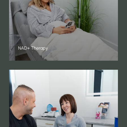
NAD+ Therapy