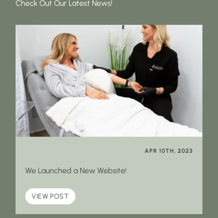
Check Out Our Latest News!
APR 10TH, 2023
We Launched a New Website!
VIEW POST