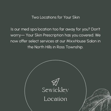
Two Locations for Your Skin
Is our med spa location too far away for you? Don’t
worry— Your Skin Prescription has you covered. We
now offer select services at our MixxHouse Salon in
the North Hills in Ross Township.
Sewickley
Location