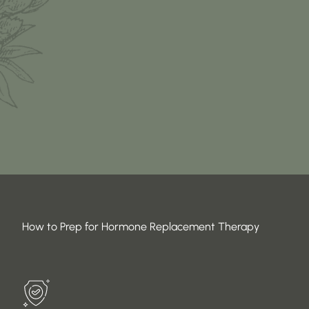
How to Prep for Hormone Replacement Therapy