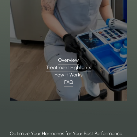
Overview
Treatment Highlights
How it Works
FAQ
Optimize Your Hormones for Your Best Performance