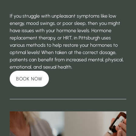
If you struggle with unpleasant symptoms like low
energy, mood swings, or poor sleep, then you might
have issues with your hormone levels. Hormone
replacement therapy, or HRT, in Pittsburgh uses
various methods to help restore your hormones to
optimal levels! When taken at the correct dosage,
patients can benefit from increased mental, physical,
emotional, and sexual health.
BOOK NOW