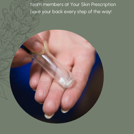
team members at Your Skin Prescription
have your back every step of the way!