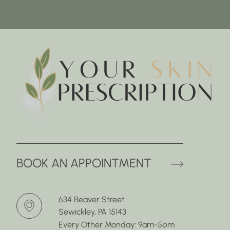
(OPENS 
BOOK AN APPOINTMENT
634 Beaver Street
Sewickley, PA 15143
Every Other Monday: 9am-5pm