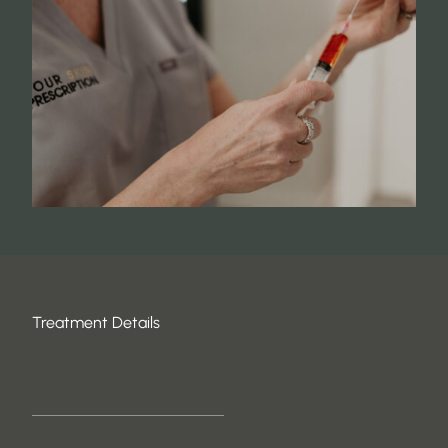
Treatment Details