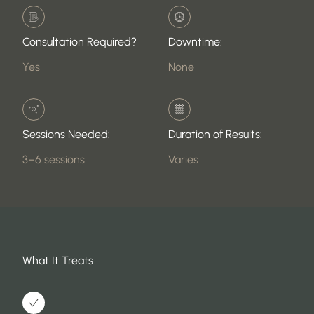
Consultation Required?
Downtime:
Yes
None
Sessions Needed:
Duration of Results:
3–6 sessions
Varies
What It Treats