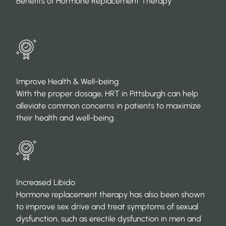
Benefits of Hormone Replacement Therapy
Improve Health & Well-being
With the proper dosage, HRT in Pittsburgh can help
alleviate common concerns in patients to maximize
their health and well-being.
Increased Libido
Hormone replacement therapy has also been shown
to improve sex drive and treat symptoms of sexual
dysfunction, such as erectile dysfunction in men and