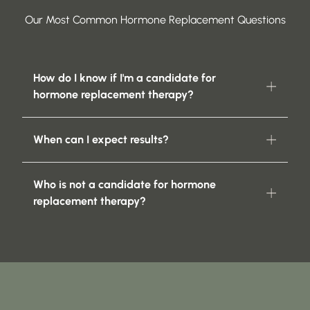
Our Most Common Hormone Replacement Questions
How do I know if I'm a candidate for
hormone replacement therapy?
When can I expect results?
Who is not a candidate for hormone
replacement therapy?