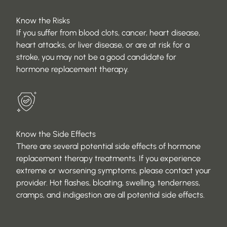
Know the Risks
If you suffer from blood clots, cancer, heart disease,
heart attacks, or liver disease, or are at risk for a
stroke, you may not be a good candidate for
hormone replacement therapy.
Know the Side Effects
There are several potential side effects of hormone
replacement therapy treatments. If you experience
extreme or worsening symptoms, please contact your
provider. Hot flashes, bloating, swelling, tenderness,
cramps, and indigestion are all potential side effects.