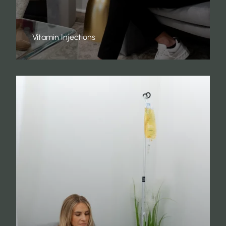
Vitamin Injections