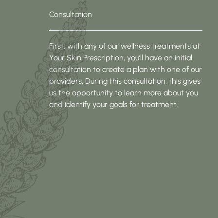
Consultation
First, with any of our wellness treatments at
Your Skin Prescription, you’ll have an initial
consultation to create a plan with one of our
providers. During this consultation, this gives
us the opportunity to learn more about you
and identify your goals for treatment.