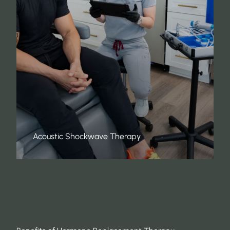
Acoustic Shockwave Therapy