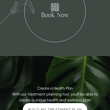
(opens in new tab)
Book Now
Create a Health Plan
With our treatment planning tool, you’ll be able to
create a unique health and wellness plan!
BUILD MY TREATMENT PLAN