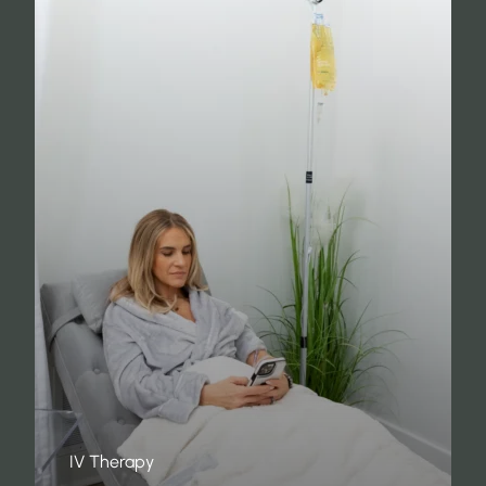
IV Therapy