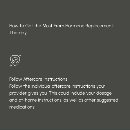
How to Get the Most From Hormone Replacement
Therapy
Follow Aftercare Instructions
Follow the individual aftercare instructions your
provider gives you. This could include your dosage
and at-home instructions, as well as other suggested
medications.