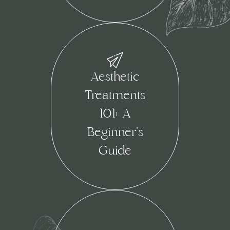
Aesthetic
Treatments
101: A
Beginner’s
Guide