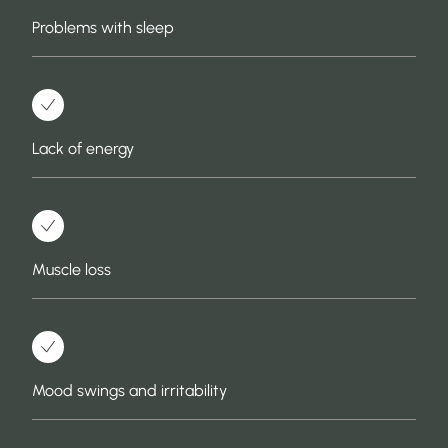
Problems with sleep
Lack of energy
Muscle loss
Mood swings and irritability