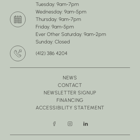
Tuesday: 9am-7pm
Wednesday: 9am-5pm
Thursday: 9am-7pm
Friday: 9am-5pm
Ever Other Saturday: 9am-2pm
Sunday: Closed
(412) 386 4204
NEWS
CONTACT
NEWSLETTER SIGNUP
FINANCING
ACCESSIBILITY STATEMENT
facebook
instagram
linkedin