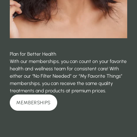
Plan for Better Health
With our memberships, you can count on your favorite
health and wellness team for consistent care! With
either our “No Filter Needed” or “My Favorite Things”
memberships, you can receive the same quality
treatments and products at premium prices.
MEMBERSHIPS