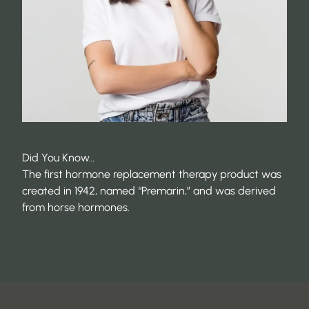
Did You Know…
The first hormone replacement therapy product was
created in 1942, named “Premarin,” and was derived
from horse hormones.