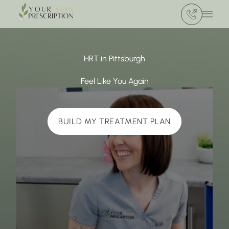
(412) 386 420
Main 
HRT in Pittsburgh
Feel Like You Again
BUILD MY TREATMENT PLAN