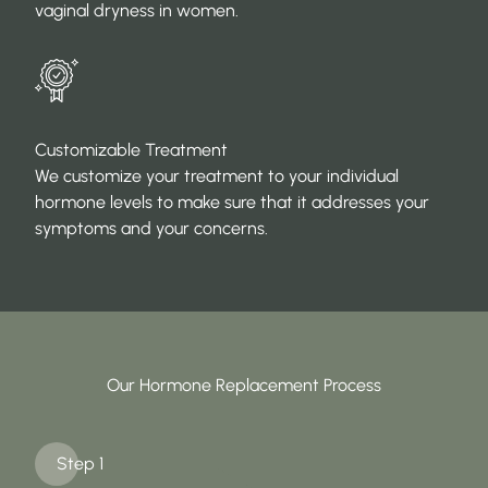
vaginal dryness in women.
Customizable Treatment
We customize your treatment to your individual
hormone levels to make sure that it addresses your
symptoms and your concerns.
Our Hormone Replacement Process
Step 1