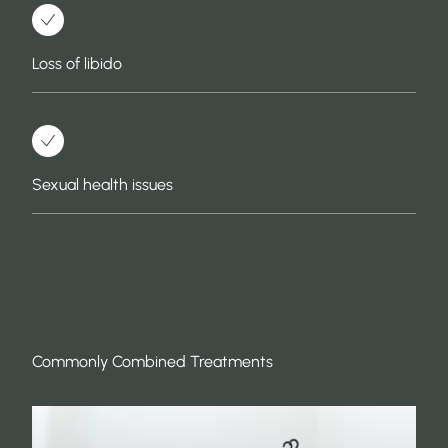
Loss of libido
Sexual health issues
Commonly Combined Treatments