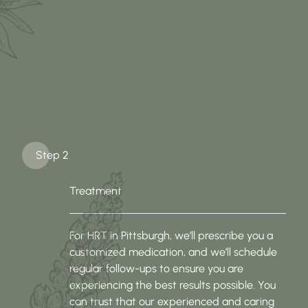
Step 2
Treatment
For HRT in Pittsburgh, we’ll prescribe you a
customized medication, and we’ll schedule
regular follow-ups to ensure you are
experiencing the best results possible. You
can trust that our experienced and caring