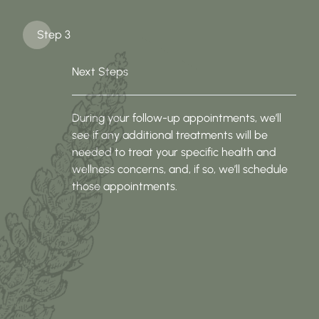
Step 3
Next Steps
During your follow-up appointments, we’ll
see if any additional treatments will be
needed to treat your specific health and
wellness concerns, and, if so, we’ll schedule
those appointments.