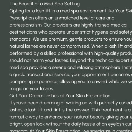
The Benefit of a Med Spa Setting
Opting for a lash lift in a med spa environment like Your Sk
Prescription offers an unmatched level of care and
professionalism. Our providers are highly trained medical
aestheticians who operate under strict hygiene and safety
standards. We use premium, gentle products to ensure you
natural lashes are never compromised. When a lash lift and 
performed by a skilled professional with high-quality produc
should not harm your lashes. Beyond the technical expertis
med spa provides a serene and relaxing atmosphere. Inst
a quick, transactional service, your appointment becomes 
pampering experience, allowing you to unwind while we w
magic on your lashes.
Get Your Dream Lashes at Your Skin Prescription
If you’ve been dreaming of waking up with perfectly curled
lashes, a lash lift and tint is the answer. This treatment is a
fantastic way to enhance your natural beauty, giving your 
bright, open look without the daily hassle of an eyelash cu
mascara. At Your Skin Prescription, we specialize in creatin