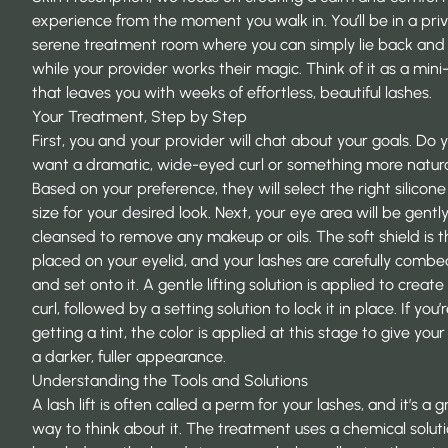
experience from the moment you walk in. You’ll be in a priv
serene treatment room where you can simply lie back and 
while your provider works their magic. Think of it as a min
that leaves you with weeks of effortless, beautiful lashes.
Your Treatment, Step by Step
First, you and your provider will chat about your goals. Do 
want a dramatic, wide-eyed curl or something more natur
Based on your preference, they will select the right silicone
size for your desired look. Next, your eye area will be gentl
cleansed to remove any makeup or oils. The soft shield is 
placed on your eyelid, and your lashes are carefully comb
and set onto it. A gentle lifting solution is applied to create
curl, followed by a setting solution to lock it in place. If you’
getting a tint, the color is applied at this stage to give your
a darker, fuller appearance.
Understanding the Tools and Solutions
A lash lift is often called a perm for your lashes, and it’s a g
way to think about it. The treatment uses a chemical soluti