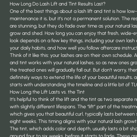
How Long Do Lash Lift and Tint Results Last?
One of the best things about a lash lift and tint is how low-
maintenance it is, but it’s not a permanent solution. The res
are stunning, but they do fade over time as your natural la
grow and shed. How long you can enjoy that fresh, wide-
look depends on a few key things, including your own lash 
your daily habits, and how well you follow aftercare instruct
Think of it like this: your lashes are on their own schedule. A 
and tint works with your natural lashes, so as new ones gro
the treated ones will gradually fall out. But don’t worry, the
definitely ways to extend the life of your beautiful results, an
starts with understanding the timeline and a little bit of TL
How Long the Lift Lasts vs. the Tint
It’s helpful to think of the lift and the tint as two separate r
with slightly different lifespans. The “lift” part of the treatm
which gives you that beautiful curl, typically lasts between
eight weeks. This timing aligns with your natural
lash growt
The tint, which adds color and depth, usually lasts a bit sho
around four to six weeks, before it starts to fade. These ar