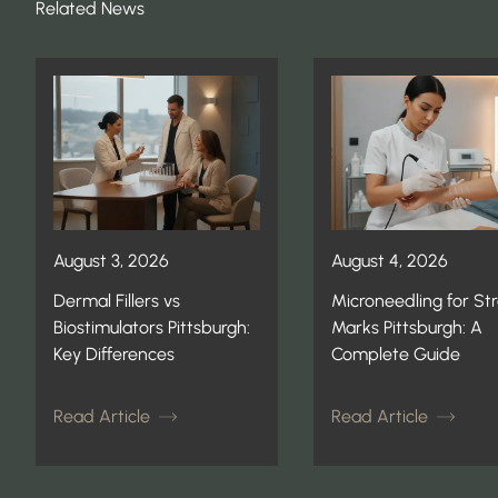
Related News
August 3, 2026
August 4, 2026
Dermal Fillers vs
Microneedling for St
Biostimulators Pittsburgh:
Marks Pittsburgh: A
Key Differences
Complete Guide
Read Article
Read Article