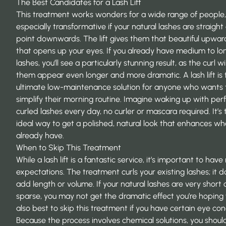
The Best Candidates for a Lash Lift
This treatment works wonders for a wide range of people, b
especially transformative if your natural lashes are straight
point downwards. The lift gives them that beautiful upward
that opens up your eyes. If you already have medium to lo
lashes, you’ll see a particularly stunning result, as the curl w
them appear even longer and more dramatic. A lash lift is 
ultimate low-maintenance solution for anyone who wants 
simplify their morning routine. Imagine waking up with perf
curled lashes every day, no curler or mascara required. It’s 
ideal way to get a polished, natural look that enhances wh
already have.
When to Skip This Treatment
While a lash lift is a fantastic service, it’s important to have 
expectations. The treatment curls your existing lashes; it d
add length or volume. If your natural lashes are very short 
sparse, you may not get the dramatic effect you’re hoping fo
also best to skip this treatment if you have certain eye con
Because the process involves chemical solutions, you should