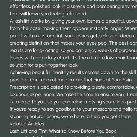
effortless, polished look in a serene and pampering envir
that will leave you feeling refreshed.
A lash lift works by giving your own lashes a beautiful, upw
from the base, making them appear instantly longer. Whe
pair it with a custom tint, your lashes get a dose of deep co
creating definition that makes your eyes pop. The best pa
results are long-lasting, so you can enjoy weeks of gorgeou
lashes with zero daily effort. It’s the ultimate low-mainten
solution for a put-together look.
Achieving beautiful, healthy results comes down to the skill
provider. Our team of medical aestheticians at
Your Skin
Prescription
is dedicated to providing a safe, comfortable,
luxurious experience. We take the time to ensure your tre
is tailored to you, so you can relax knowing you’re in exper
If you’re ready to say goodbye to your mascara and hello t
stunning natural lashes, we’re here to help you get there.
Related Articles
Lash Lift and Tint: What to Know Before You Book