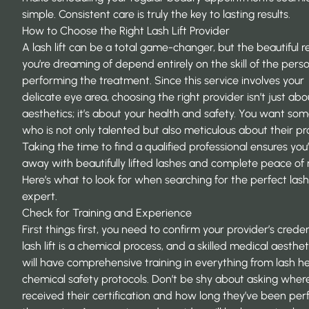
simple. Consistent care is truly the key to lasting results.
How to Choose the Right Lash Lift Provider
A lash lift can be a total game-changer, but the beautiful re
you’re dreaming of depend entirely on the skill of the pers
performing the treatment. Since this service involves your
delicate eye area, choosing the right provider isn’t just abo
aesthetics; it’s about your health and safety. You want so
who is not only talented but also meticulous about their pr
Taking the time to find a qualified professional ensures you’
away with beautifully lifted lashes and complete peace of
Here’s what to look for when searching for the perfect lash 
expert.
Check for Training and Experience
First things first, you need to confirm your provider’s creden
lash lift is a chemical process, and a skilled medical aesthet
will have comprehensive training in everything from lash he
chemical safety protocols. Don’t be shy about asking wher
received their certification and how long they’ve been pe