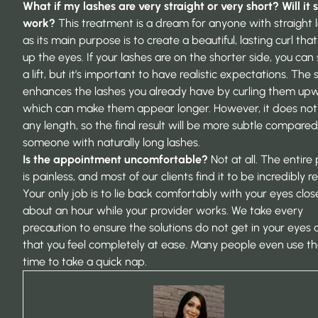
What if my lashes are very straight or very short? Will it st
work?
This treatment is a dream for anyone with straight 
as its main purpose is to create a beautiful, lasting curl th
up the eyes. If your lashes are on the shorter side, you can s
a lift, but it’s important to have realistic expectations. The 
enhances the lashes you already have by curling them upw
which can make them appear longer. However, it does no
any length, so the final result will be more subtle compared
someone with naturally long lashes.
Is the appointment uncomfortable?
Not at all. The entire
is painless, and most of our clients find it to be incredibly re
Your only job is to lie back comfortably with your eyes clos
about an hour while your provider works. We take every
precaution to ensure the solutions do not get in your eyes
that you feel completely at ease. Many people even use th
time to take a quick nap.