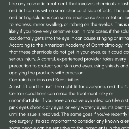
Like any cosmetic treatment that involves chemicals, a lash 
and tint comes with a small chance of side effects. The p
and tinting solutions can sometimes cause skin irritation, l
to redness, minor swelling, or itching on the eyelids. This i
likely if you have very sensitive skin. In rare cases, if the solu
accidentally gets into the eye, it can cause stinging or irrita
According to the American Academy of Ophthalmology, it’s 
that these chemicals do not get in your eyes, as it could c
serious injury
. A careful, experienced provider takes every
precaution to protect your skin and eyes, using shields and
applying the products with precision.
Contraindications and Sensitivities
A lash lift and tint isn’t the right fit for everyone, and that’s
Certain conditions can make the treatment risky or
uncomfortable. If you have an active eye infection (like a st
pink eye), chronic dry eyes, or very watery eyes, it’s best t
until the issue is resolved. The same goes if you’ve recently
eye surgery. It’s also important to consider any known aller
some people can be sensitive to the ingredients in the ad