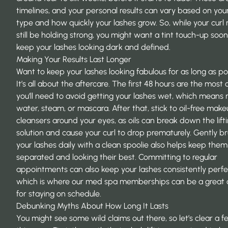
timelines, and your personal results can vary based on your
type and how quickly your lashes grow. So, while your curl
still be holding strong, you might want a tint touch-up soon
keep your lashes looking dark and defined.
Making Your Results Last Longer
Want to keep your lashes looking fabulous for as long as po
It’s all about the aftercare. The first 48 hours are the most cr
you’ll need to avoid getting your lashes wet, which means 
water, steam, or mascara. After that, stick to oil-free mak
cleansers around your eyes, as oils can break down the lift
solution and cause your curl to drop prematurely. Gently b
your lashes daily with a clean spoolie also helps keep them
separated and looking their best. Committing to regular
appointments can also keep your lashes consistently perfe
which is where our
med spa memberships
can be a great 
for staying on schedule.
Debunking Myths About How Long It Lasts
You might see some wild claims out there, so let’s clear a 