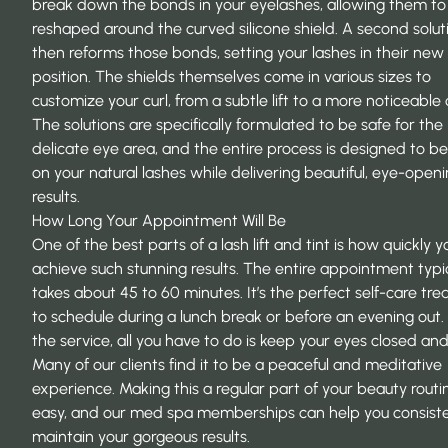
break down the bonds in your eyelashes, allowing them to
reshaped around the curved silicone shield. A second solut
then reforms those bonds, setting your lashes in their new 
position. The shields themselves come in various sizes to
customize your curl, from a subtle lift to a more noticeable 
The solutions are specifically formulated to be safe for the
delicate eye area, and the entire process is designed to be
on your natural lashes while delivering beautiful, eye-open
results.
How Long Your Appointment Will Be
One of the best parts of a lash lift and tint is how quickly 
achieve such stunning results. The entire appointment typic
takes about 45 to 60 minutes. It’s the perfect self-care tr
to schedule during a lunch break or before an evening out.
the service, all you have to do is keep your eyes closed and
Many of our clients find it to be a peaceful and meditative
experience. Making this a regular part of your beauty routin
easy, and our med spa memberships can help you consiste
maintain your gorgeous results.