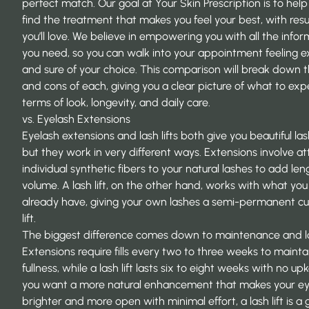
perfect match. Our goal at
Your Skin Prescription
is to help
find the treatment that makes you feel your best, with resu
you’ll love. We believe in empowering you with all the info
you need, so you can walk into your appointment feeling e
and sure of your choice. This comparison will break down 
and cons of each, giving you a clear picture of what to exp
terms of look, longevity, and daily care.
vs. Eyelash Extensions
Eyelash extensions and lash lifts both give you beautiful las
but they work in very different ways. Extensions involve a
individual synthetic fibers to your natural lashes to add le
volume. A lash lift, on the other hand, works with what you
already have, giving your own lashes a semi-permanent cu
lift.
The biggest difference comes down to maintenance and l
Extensions require fills every two to three weeks to maintai
fullness, while a lash lift lasts six to eight weeks with no upk
you want a more natural enhancement that makes your ey
brighter and more open with minimal effort, a
lash lift is a