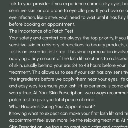
talk to your provider if you experience chronic dry eyes, h
sensitive skin, or are prone to
eye allergies
. If you have an 
eye infection, like a stye, you’ll need to wait until it has full
before booking an appointment.
The Importance of a Patch Test
Your safety and comfort are always the top priority. If you
sensitive skin or a history of reactions to beauty products,
test is an essential first step. This simple precaution involv
applying a tiny amount of the lash lift solutions to a discre
of skin, usually behind your ear, 24 to 48 hours before your
treatment. This allows us to see if your skin has any sensitiv
the ingredients before we apply them near your eyes. It’s 
and easy way to ensure your lash lift experience is comple
worry-free. At
Your Skin Prescription
, we always recomme
patch test to give you total peace of mind.
What Happens During Your Appointment?
Knowing what to expect can make your first lash lift and ti
appointment feel even more like the relaxing treat it is. At
Skin Prescription
, we focus on creating a calm and comfor