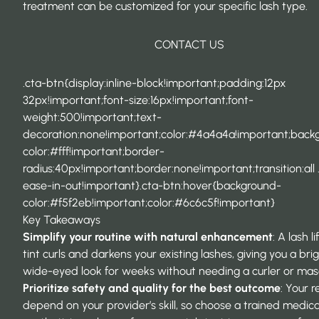
treatment can be customized for your specific lash type.
CONTACT US
.cta-btn{display:inline-block!important;padding:12px
32px!important;font-size:16px!important;font-
weight:500!important;text-
decoration:none!important;color:#4a4a4a!important;back
color:#fff!important;border-
radius:40px!important;border:none!important;transition:all 
ease-in-out!important}.cta-btn:hover{background-
color:#f5f2eb!important;color:#6c6c5f!important}
Key Takeaways
Simplify your routine with natural enhancement
: A lash l
tint curls and darkens your existing lashes, giving you a brig
wide-eyed look for weeks without needing a curler or mas
Prioritize safety and quality for the best outcome
: Your r
depend on your provider’s skill, so choose a trained medica