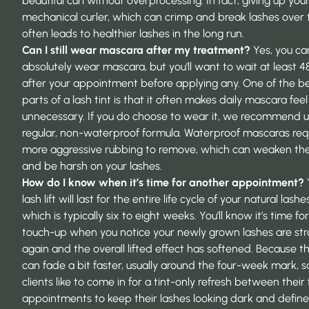
beautiful curl without overprocessing. In fact, giving up your
mechanical curler, which can crimp and break lashes over 
often leads to healthier lashes in the long run.
Can I still wear mascara after my treatment?
Yes, you ca
absolutely wear mascara, but you’ll want to wait at least 4
after your appointment before applying any. One of the b
parts of a lash tint is that it often makes daily mascara feel
unnecessary. If you do choose to wear it, we recommend u
regular, non-waterproof formula. Waterproof mascaras req
more aggressive rubbing to remove, which can weaken the 
and be harsh on your lashes.
How do I know when it’s time for another appointment?
lash lift will last for the entire life cycle of your natural lashes
which is typically six to eight weeks. You’ll know it’s time for
touch-up when you notice your newly grown lashes are str
again and the overall lifted effect has softened. Because th
can fade a bit faster, usually around the four-week mark, 
clients like to come in for a tint-only refresh between their ful
appointments to keep their lashes looking dark and define