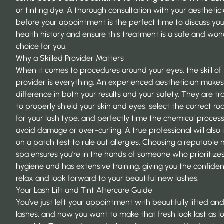
or tinting dye. A thorough consultation with your aesthetic
before your appointment is the perfect time to discuss you
health history and ensure this treatment is a safe and won
choice for you.
Why a Skilled Provider Matters
When it comes to procedures around your eyes, the skill of
provider is everything. An experienced aesthetician makes 
difference in both your results and your safety. They are tr
to properly shield your skin and eyes, select the correct rod
for your lash type, and perfectly time the chemical process
avoid damage or over-curling. A true professional will also i
on a patch test to rule out allergies. Choosing a reputable
spa
ensures you’re in the hands of someone who prioritize
hygiene and has extensive training, giving you the confide
relax and look forward to your beautiful new lashes.
Your Lash Lift and Tint Aftercare Guide
You’ve just left your appointment with beautifully lifted an
lashes, and now you want to make that fresh look last as l