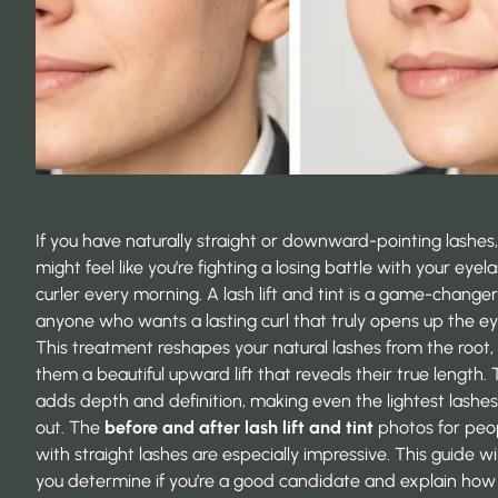
If you have naturally straight or downward-pointing lashes
might feel like you’re fighting a losing battle with your eyel
curler every morning. A lash lift and tint is a game-changer
anyone who wants a lasting curl that truly opens up the ey
This treatment reshapes your natural lashes from the root, 
them a beautiful upward lift that reveals their true length. 
adds depth and definition, making even the lightest lashe
out. The
before and after lash lift and tint
photos for peo
with straight lashes are especially impressive. This guide wil
you determine if you’re a good candidate and explain how