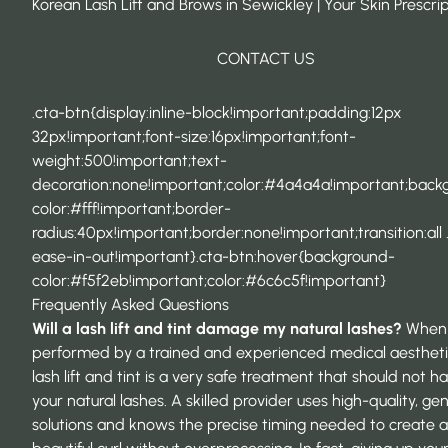
Korean Lash Lift and Brows in Sewickley | Your Skin Prescri
CONTACT US
.cta-btn{display:inline-block!important;padding:12px
32px!important;font-size:16px!important;font-
weight:500!important;text-
decoration:none!important;color:#4a4a4a!important;back
color:#fff!important;border-
radius:40px!important;border:none!important;transition:all 
ease-in-out!important}.cta-btn:hover{background-
color:#f5f2eb!important;color:#6c6c5f!important}
Frequently Asked Questions
Will a lash lift and tint damage my natural lashes?
When
performed by a trained and experienced medical aestheti
lash lift and tint is a very safe treatment that should not h
your natural lashes. A skilled provider uses high-quality, gen
solutions and knows the precise timing needed to create a