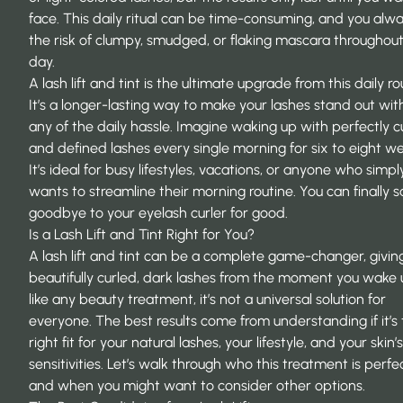
face. This daily ritual can be time-consuming, and you alw
the risk of clumpy, smudged, or flaking mascara throughou
day.
A lash lift and tint is the ultimate upgrade from this daily ro
It’s a
longer-lasting way to make your lashes stand out
wit
any of the daily hassle. Imagine waking up with perfectly c
and defined lashes every single morning for six to eight w
It’s ideal for busy lifestyles, vacations, or anyone who simpl
wants to streamline their morning routine. You can finally s
goodbye to your eyelash curler for good.
Is a Lash Lift and Tint Right for You?
A lash lift and tint can be a complete game-changer, givin
beautifully curled, dark lashes from the moment you wake 
like any beauty treatment, it’s not a universal solution for
everyone. The best results come from understanding if it’s
right fit for your natural lashes, your lifestyle, and your skin’s
sensitivities. Let’s walk through who this treatment is perfe
and when you might want to consider other options.