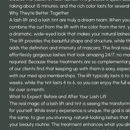
taking about 15 minutes, and the rich color lasts for severa
Why They’re Better Together
A lash lift and a lash tint are truly a dream team. When you
combine the curl from the lift with the color from the tint, 
a dramatic, wide-eyed look that makes your natural lashes
The lift provides the beautiful shape and structure, while th
adds the definition and intensity of mascara. The final resul
effortlessly gorgeous lashes that look amazing 24/7, no m
required. Because these treatments are so complementar
of our clients find that keeping up with them is easy, especi
with our
med spa memberships
. The lift typically lasts 6 to
weeks, while the tint lasts 4 to 6, so you can enjoy the full e
for over a month.
What to Expect: Before and After Your Lash Lift
The real magic of a lash lift and tint is seeing the transfor
for yourself. While every experience is unique, the goal is a
the same: to give you stunning, natural-looking lashes that 
your beauty routine. The treatment enhances what you al