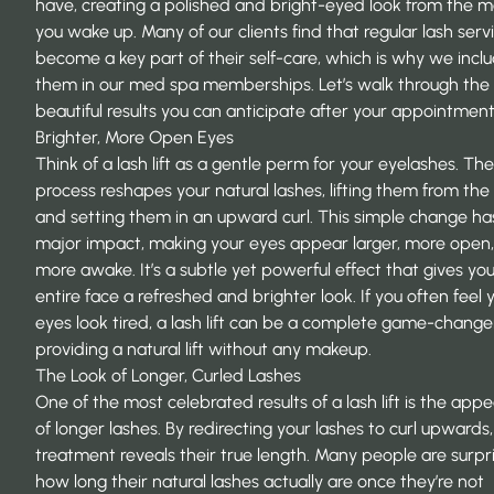
have, creating a polished and bright-eyed look from the
you wake up. Many of our clients find that regular lash serv
become a key part of their self-care, which is why we incl
them in our med spa memberships. Let’s walk through the
beautiful results you can anticipate after your appointment
Brighter, More Open Eyes
Think of a lash lift as a gentle perm for your eyelashes. The
process reshapes your natural lashes, lifting them from the
and setting them in an upward curl. This simple change ha
major impact, making your eyes appear larger, more open
more awake. It’s a subtle yet powerful effect that gives yo
entire face a refreshed and brighter look. If you often feel 
eyes look tired, a lash lift can be a complete game-changer
providing a natural lift without any makeup.
The Look of Longer, Curled Lashes
One of the most celebrated results of a lash lift is the app
of longer lashes. By redirecting your lashes to curl upwards,
treatment reveals their true length. Many people are surpr
how long their natural lashes actually are once they’re not