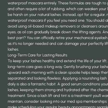
waterproof mascara entirely. These formulas are tough to g
and often require a lot of rubbing, which can weaken your l
be harsh on your natural lashes. Instead, opt for a regular,
waterproof mascara if you feel you need one. You should a
avoid using oil-based makeup removers or cleansers arou
eyes, as oil can gradually break down the lifting agents. A
best part? You can officially retire your mechanical eyelash 
as it’s no longer needed and can damage your perfectly li
lashes.
Long-Term Care for Lasting Results
To keep your lashes healthy and extend the life of your lift, a
long-term care goes a long way. Gently brushing your lash
upward each morning with a clean spoolie helps keep th
separated and looking flawless. Applying a nourishing lash
daily is also a fantastic habit. A good serum conditions you
lashes, keeping them strong and hydrated after the chemi
treatment. Since a lash lift and tint is a treatment you’ll wa
maintain, consider looking into our med spa memberships 
make scheduling your regular beauty appointments seaml