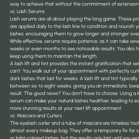
way
to achieve that without the commitment of extension
vs. Lash Serums
Lash serums are all about playing the long game. These pr
are applied daily to the lash line to condition and nourish y
lashes, encouraging them to grow longer and stronger over
While effective, serums require patience, as it can take sev
weeks or even months to see noticeable results. You also 
keep using them to maintain the length.
A lash lift and tint provides the instant gratification that s
can’t. You walk out of your appointment with perfectly curl
dark lashes that last for weeks. A
lash lift and tint typically 
between six to eight weeks, giving you an immediate, beau
result. The good news? You don’t have to choose. Using a 
serum can make your natural lashes healthier, leading to e
more stunning results at your next lift appointment.
vs. Mascara and Curlers
The eyelash curler and a tube of mascara are timeless tool
almost every makeup bag. They offer a temporary fix for s
or light-colored lashes, but the results only last until you w