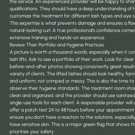
the service. An experienced provider will be happy to shar
qualifications. They should have a deep understanding of 
customize the treatment for different lash types and eye 
This expertise is what prevents damage and ensures a flaw
natural-looking curl. A true professional’s confidence come
extensive training and hands-on experience.
Review Their Portfolio and Hygiene Practices
A picture is worth a thousand words, especially when it c
lash lifts. Ask to see a portfolio of their work. Look for clear
before-and-after photos showing consistently great result
variety of clients. The lifted lashes should look healthy, fan
and uniform, not crimped or messy. This is also the time to
observe their hygiene standards. The treatment room sho
clean and organized, and the provider should use sanitized
single-use tools for each client. A responsible provider will 
offer a patch test 24 to 48 hours before your appointment
ensure you don’t have a reaction to the solutions, especially
have sensitive skin. This is a major green flag that shows t
prioritize your safety.