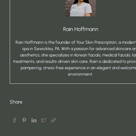
Rain Hoffmann
Rain Hoffmann is the founder of Your Skin Prescription, a mode
spa in Sewickley, PA. With a passion for advanced skincare a
aesthetics, she specializes in Korean facials, medical facials, la
treatments, and results-driven skin care. Rain is dedicated to prov
pampering, stress-free experience in an elegant and welcom
environment.
Share