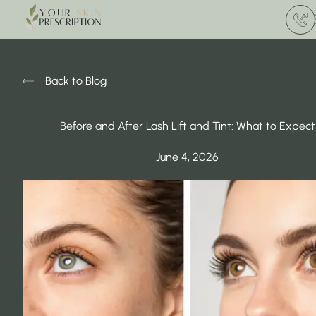
(412) 
Back to Blog
Before and After Lash Lift and Tint: What to Expect
June 4, 2026