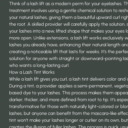
Think of a lash lift as a modern perm for your eyelashes. T
treatment involves using a gentle chemical solution to res
your natural lashes, giving them a beautiful upward curl rig
the root. A skilled provider will carefully apply the solution, 
your lashes into a new, lifted shape that makes your eyes l
more open. Unlike extensions, a lash lift works exclusively w
lashes you already have, enhancing their natural length an
creating a noticeable lift that lasts for weeks. It’s the perfe
solution for anyone with straight or downward-pointing la
who wants a long-lasting curl.
How a Lash Tint Works
While a lash lift gives you curl, a lash tint delivers color and
During a tint, a provider applies a semi-permanent, veget
based dye to your lashes. This process makes them appea
darker, thicker, and more defined from root to tip. It’s espec
transformative for those with naturally light-colored or bl
lashes, but anyone can benefit from the mascara-like effec
tint won’t make your lashes longer or curlier on its own, but 
creates the illusion of fuller lashes. The process is quick, usu