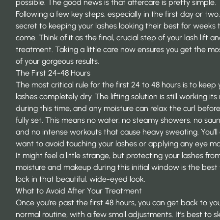
possible. The good news is that aftercare is pretty simple.
Following a few key steps, especially in the first day or two,
secret to keeping your lashes looking their best for weeks 
come. Think of it as the final, crucial step of your
lash lift an
treatment
. Taking a little care now ensures you get the mo
of your gorgeous results.
The First 24-48 Hours
The most critical rule for the first 24 to 48 hours is to keep
lashes completely dry. The lifting solution is still working it
during this time, and any moisture can relax the curl before 
fully set. This means no water, no steamy showers, no saun
and no intense workouts that cause heavy sweating. You’ll 
want to avoid touching your lashes or applying any eye m
It might feel a little strange, but protecting your lashes fro
moisture and makeup during this initial window is the best
lock in that beautiful, wide-eyed look.
What to Avoid After Your Treatment
Once you’re past the first 48 hours, you can get back to yo
normal routine, with a few small adjustments. It’s best to s