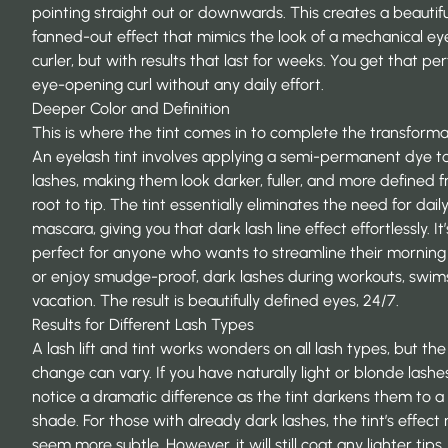
pointing straight out or downwards. This creates a beautifu
fanned-out effect that mimics the look of a mechanical ey
curler, but with results that last for weeks. You get that per
eye-opening curl without any daily effort.
Deeper Color and Definition
This is where the tint comes in to complete the transforma
An
eyelash tint
involves applying a semi-permanent dye t
lashes, making them look darker, fuller, and more defined 
root to tip. The tint essentially eliminates the need for dail
mascara, giving you that dark lash line effect effortlessly. It’
perfect for anyone who wants to streamline their morning 
or enjoy smudge-proof, dark lashes during workouts, swims
vacation. The result is beautifully defined eyes, 24/7.
Results for Different Lash Types
A lash lift and tint works wonders on all lash types, but the 
change can vary. If you have naturally light or blonde lashes,
notice a dramatic difference as the tint darkens them to a 
shade. For those with already dark lashes, the tint’s effect
seem more subtle. However, it will still coat any lighter tips,