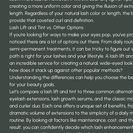
creating a more uniform color and giving the illusion of extr
length. Regardless of your natural lash color or length, the lif
provide that coveted curl and definition.
Lash Lift and Tint vs. Other Options
If you’re looking for ways to make your eyes pop, you’ve p
noticed there are a lot of options out there. From daily rout
semi-permanent treatments, it can be tricky to figure out
path is right for your lashes and your lifestyle. A lash lift and
an incredible service for creating a natural, wide-eyed look
how does it stack up against other popular methods?
Understanding the differences can help you choose the bes
for your beauty goals.
Let’s compare a lash lift and tint to three common alternat
eyelash extensions, lash growth serums, and the classic m
and curler duo. Each one offers a unique set of benefits, f
dramatic volume of extensions to the simplicity of a daily
routine. By looking at factors like maintenance, cost, and th
result, you can confidently decide which lash enhancement