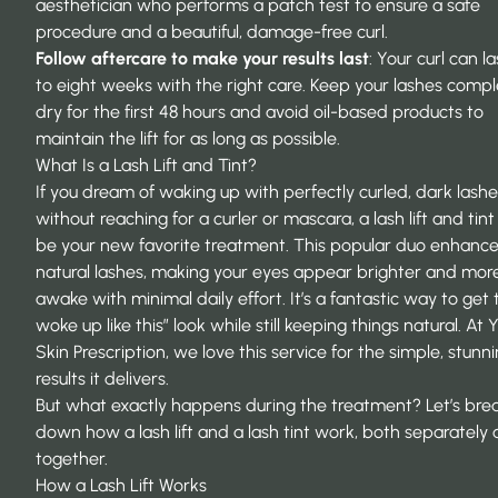
aesthetician who performs a patch test to ensure a safe
procedure and a beautiful, damage-free curl.
Follow aftercare to make your results last
: Your curl can la
to eight weeks with the right care. Keep your lashes compl
dry for the first 48 hours and avoid oil-based products to
maintain the lift for as long as possible.
What Is a Lash Lift and Tint?
If you dream of waking up with perfectly curled, dark lashe
without reaching for a curler or mascara, a lash lift and tin
be your new favorite treatment. This popular duo enhance
natural lashes, making your eyes appear brighter and mor
awake with minimal daily effort. It’s a fantastic way to get t
woke up like this” look while still keeping things natural. At
Y
Skin Prescription
, we love this service for the simple, stunn
results it delivers.
But what exactly happens during the treatment? Let’s bre
down how a lash lift and a lash tint work, both separately
together.
How a Lash Lift Works