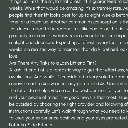
things up. First, the myth that a lash lift is guaranteed to las
weeks. While that would be amazing, it’s extremely rare. M
people find their lift looks best for up to eight weeks before
time for a touch-up. Another common misconception is th
tint doesn’t need to be redone. Just like hair color, the tint w
gradually fade over several weeks as your lashes are expo
sunlight and cleansers. Expecting a refresh every four to si
weeks is a realistic way to maintain that dark, defined loo
love.
Are There Any Risks to a Lash Lift and Tint?
A lash lift and tint is a fantastic way to get that effortless,
awake look. And while it’s considered a very safe treatment,
always smart to know about any potential risks. Understa
the full picture helps you make the best decision for your l
and your peace of mind. The good news is that most issue
be avoided by choosing the right provider and following a
instructions carefully. Let’s walk through what you need to
to keep your experience positive and your eyes protected.
Potential Side Effects