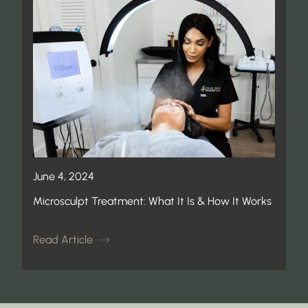
June 4, 2024
Microsculpt Treatment: What It Is & How It Works
Read Article