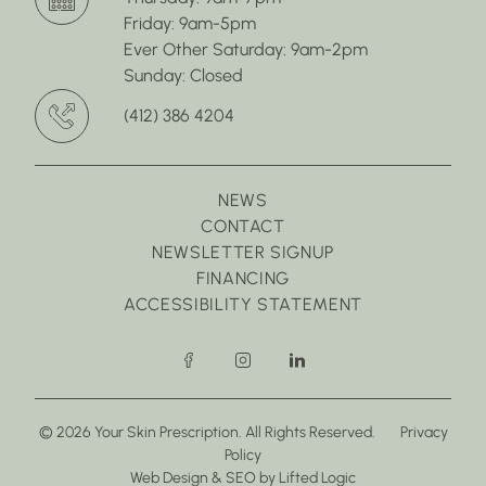
Friday: 9am-5pm
Ever Other Saturday: 9am-2pm
Sunday: Closed
(412) 386 4204
NEWS
CONTACT
NEWSLETTER SIGNUP
FINANCING
ACCESSIBILITY STATEMENT
facebook
instagram
linkedin
© 2026 Your Skin Prescription. All Rights Reserved.
Privacy
Policy
(opens in new tab)
(opens in new tab)
Web Design
&
SEO
by
Lifted Logic