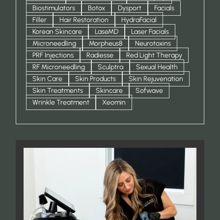
Biostimulators
Botox
Dysport
Facials
Filler
Hair Restoration
HydraFacial
Korean Skincare
LaseMD
Laser Facials
Microneedling
Morpheus8
Neurotoxins
PRF Injections
Radiesse
Red Light Therapy
RF Microneedling
Sculptra
Sexual Health
Skin Care
Skin Products
Skin Rejuvenation
Skin Treatments
Skincare
Sofwave
Wrinkle Treatment
Xeomin