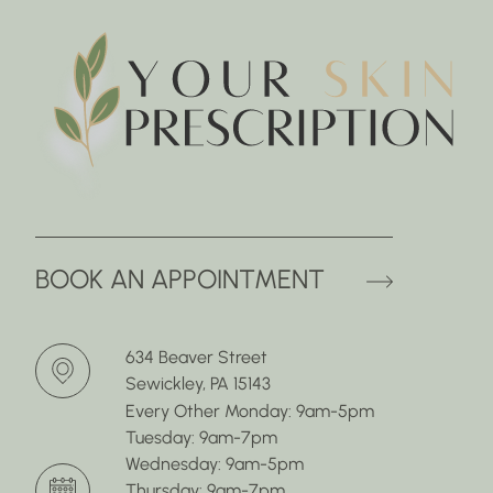
(OPENS 
BOOK AN APPOINTMENT
634 Beaver Street
Sewickley, PA 15143
Every Other Monday: 9am-5pm
Tuesday: 9am-7pm
Wednesday: 9am-5pm
Thursday: 9am-7pm