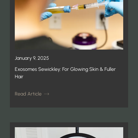
January 9, 2025
Exosomes Sewickley: For Glowing Skin & Fuller
Hair
Read Article