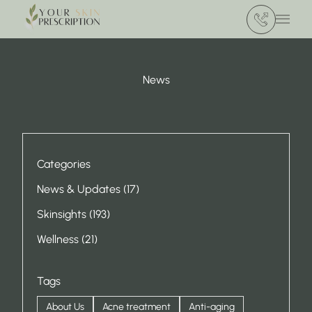
(412) 386 420
Main 
News
Categories
Posts
News & Updates (17
)
Posts
Skinsights (193
)
Posts
Wellness (21
)
Tags
About Us
Acne treatment
Anti-aging