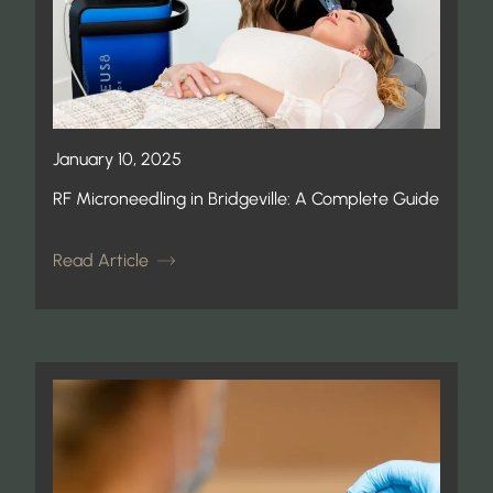
January 10, 2025
RF Microneedling in Bridgeville: A Complete Guide
Read Article