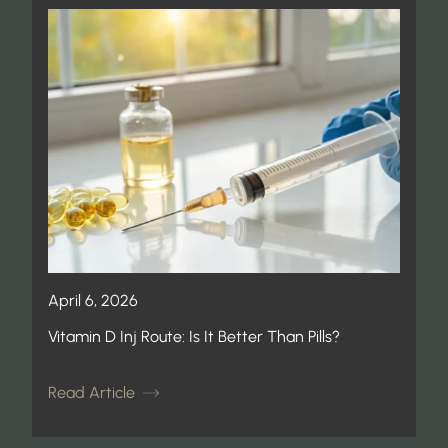
April 6, 2026
Vitamin D Inj Route: Is It Better Than Pills?
Read Article