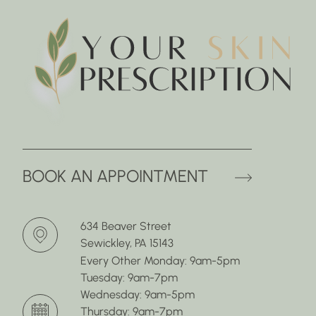
(OPENS 
BOOK AN APPOINTMENT
634 Beaver Street
Sewickley, PA 15143
Every Other Monday: 9am-5pm
Tuesday: 9am-7pm
Wednesday: 9am-5pm
Thursday: 9am-7pm