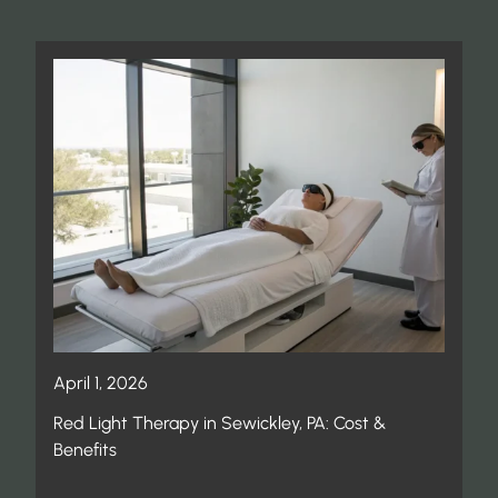
April 1, 2026
Red Light Therapy in Sewickley, PA: Cost &
Benefits