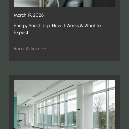
March 19, 2026
Energy Boost Drip: How It Works & What to
Expect
Read Article