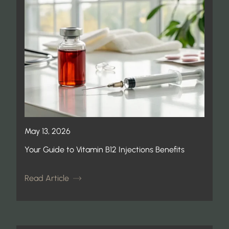
May 13, 2026
Your Guide to Vitamin B12 Injections Benefits
Read Article