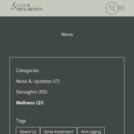
(412) 386 420
Main 
News
Categories
Posts
News & Updates (17
)
Posts
Skinsights (193
)
Posts
Wellness (21
)
Tags
About Us
Acne treatment
Anti-aging