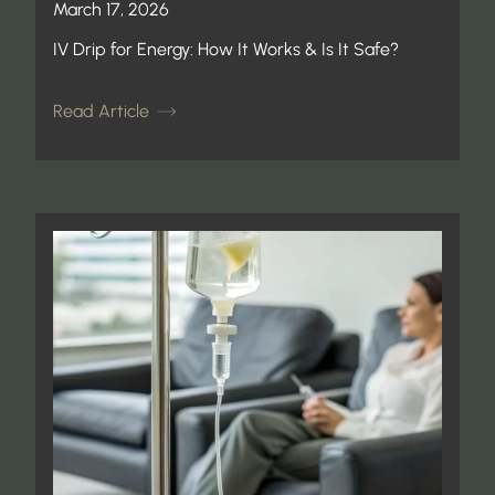
March 17, 2026
IV Drip for Energy: How It Works & Is It Safe?
Read Article