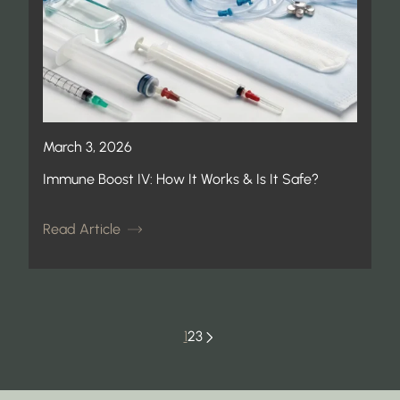
March 3, 2026
Immune Boost IV: How It Works & Is It Safe?
Read Article
1
2
3