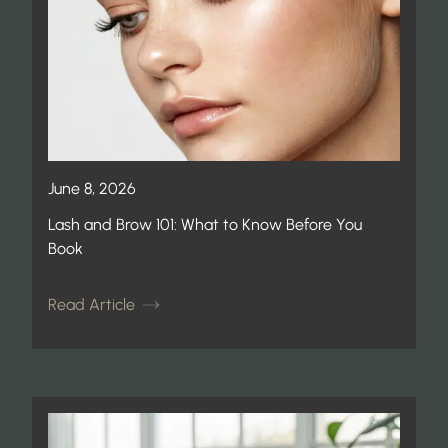
June 8, 2026
Lash and Brow 101: What to Know Before You
Book
Read Article