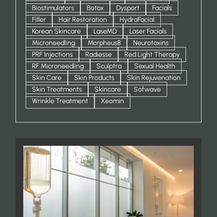
Biostimulators
Botox
Dysport
Facials
Filler
Hair Restoration
HydraFacial
Korean Skincare
LaseMD
Laser Facials
Microneedling
Morpheus8
Neurotoxins
PRF Injections
Radiesse
Red Light Therapy
RF Microneedling
Sculptra
Sexual Health
Skin Care
Skin Products
Skin Rejuvenation
Skin Treatments
Skincare
Sofwave
Wrinkle Treatment
Xeomin