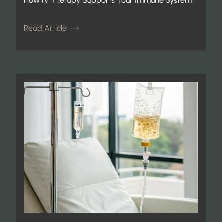
How IV Therapy Supports Your Immune System
Read Article