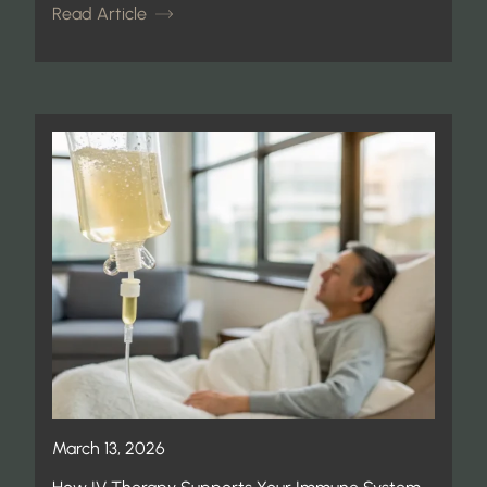
Read Article
March 13, 2026