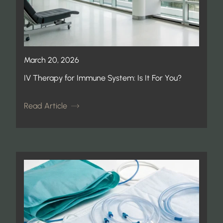
March 20, 2026
IV Therapy for Immune System: Is It For You?
Read Article