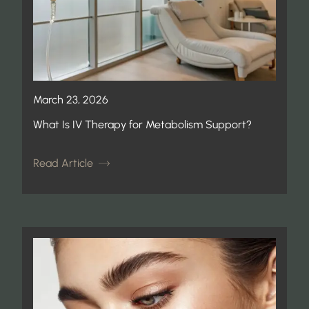
March 23, 2026
What Is IV Therapy for Metabolism Support?
Read Article