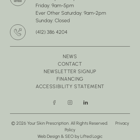
Friday: 9am-5pm
Ever Other Saturday: 9am-2pm
Sunday: Closed
(412) 386 4204
NEWS
CONTACT
NEWSLETTER SIGNUP
FINANCING
ACCESSIBILITY STATEMENT
facebook
instagram
linkedin
© 2026 Your Skin Prescription. All Rights Reserved.
Privacy
Policy
(opens in new tab)
(opens in new tab)
Web Design
&
SEO
by
Lifted Logic