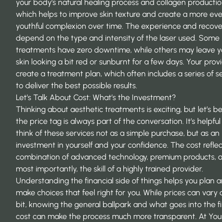
your body’s natural healing process and collagen productio
which helps to
improve skin texture
and create a more eve
youthful complexion over time. The experience and recov
depend on the type and intensity of the laser used. Some
treatments have zero downtime, while others may leave y
skin looking a bit red or sunburnt for a few days. Your provi
create a treatment plan, which often includes a series of se
to deliver the best possible results.
Let’s Talk About Cost: What’s the Investment?
Thinking about aesthetic treatments is exciting, but let’s b
the price tag is always part of the conversation. It’s helpful
think of these services not as a simple purchase, but as an
investment in yourself and your confidence. The cost reflec
combination of advanced technology, premium products, 
most importantly, the skill of a highly trained provider.
Understanding the financial side of things helps you plan 
make choices that feel right for you. While prices can vary 
bit, knowing the general ballpark and what goes into the fi
cost can make the process much more transparent. At You