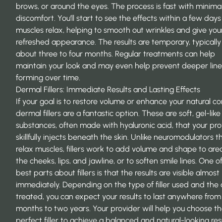
brows, or around the eyes. The process is fast with minima
discomfort. You’ll start to see the effects within a few days
muscles relax, helping to
smooth out wrinkles
and give your
refreshed appearance. The results are temporary, typically 
about three to four months. Regular treatments can help
maintain your look and may even help prevent deeper line
forming over time.
Dermal Fillers: Immediate Results and Lasting Effects
If your goal is to restore volume or enhance your natural co
dermal fillers are a fantastic option. These are soft, gel-like
substances, often made with hyaluronic acid, that your pro
skillfully injects beneath the skin. Unlike neuromodulators t
relax muscles, fillers work to
add volume and shape
to area
the cheeks, lips, and jawline, or to soften smile lines. One o
best parts about fillers is that the results are visible almost
immediately. Depending on the type of filler used and the
treated, you can expect your results to last anywhere from 
months to two years. Your provider will help you choose t
perfect filler to achieve a balanced and natural-looking resu