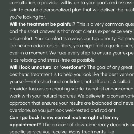
consultation, a provider will listen to your goals and assess
skin to create a personalized plan that will deliver the resul
you’re looking for.
Will the treatment be painful?
This is a very common ques
and the short answer is that most clients experience very l
discomfort. Your comfort is always our top priority. For ser
like neuromodulators or fillers, you might feel a quick pinch, 
over in a moment. We take every step to ensure your expe
is as relaxing and stress-free as possible.
Will I look unnatural or “overdone”?
The goal of any great
aesthetic treatment
is to help you look like the best versio
yourself—refreshed and confident, not different. A skilled
provider focuses on creating subtle, beautiful enhancemen
work with your natural features. We believe in a conservati
approach that ensures your results are balanced and neve
overdone, so you just look well-rested and radiant.
Can I go back to my normal routine right after my
appointment?
The amount of downtime really depends o
specific service you receive. Many treatments, like