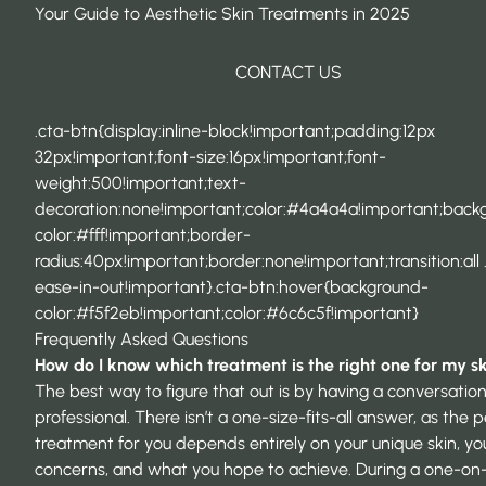
Your Guide to Aesthetic Skin Treatments in 2025
CONTACT US
.cta-btn{display:inline-block!important;padding:12px
32px!important;font-size:16px!important;font-
weight:500!important;text-
decoration:none!important;color:#4a4a4a!important;back
color:#fff!important;border-
radius:40px!important;border:none!important;transition:all 
ease-in-out!important}.cta-btn:hover{background-
color:#f5f2eb!important;color:#6c6c5f!important}
Frequently Asked Questions
How do I know which treatment is the right one for my s
The best way to figure that out is by having a conversation
professional. There isn’t a one-size-fits-all answer, as the 
treatment for you depends entirely on your unique skin, yo
concerns, and what you hope to achieve. During a one-on