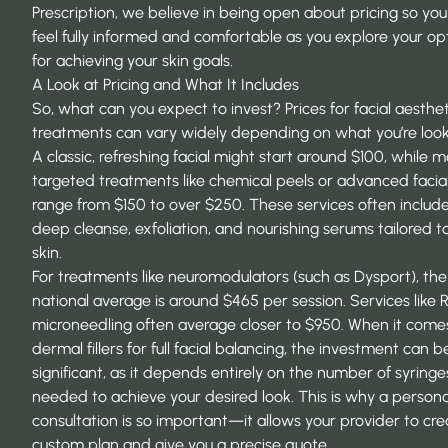
Prescription, we believe in being open about pricing so yo
feel fully informed and comfortable as you explore your op
for achieving your skin goals.
A Look at Pricing and What It Includes
So, what can you expect to invest? Prices for facial aesthet
treatments can vary widely depending on what you’re looki
A classic, refreshing facial might start around $100, while 
targeted treatments like chemical peels or advanced facia
range from $150 to over $250. These services often includ
deep cleanse, exfoliation, and nourishing serums tailored t
skin.
For treatments like neuromodulators (such as Dysport), the
national average is around $465 per session. Services like 
microneedling often average closer to $950. When it come
dermal fillers for full facial balancing, the investment can 
significant, as it depends entirely on the number of syringe
needed to achieve your desired look. This is why a persona
consultation is so important—it allows your provider to cre
custom plan and give you a precise quote.