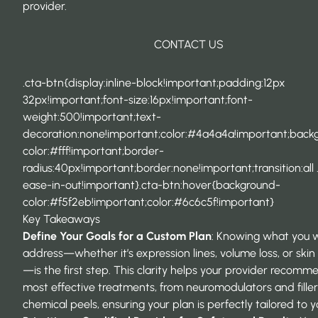
provider.
CONTACT US
.cta-btn{display:inline-block!important;padding:12px
32px!important;font-size:16px!important;font-
weight:500!important;text-
decoration:none!important;color:#4a4a4a!important;back
color:#fff!important;border-
radius:40px!important;border:none!important;transition:all 
ease-in-out!important}.cta-btn:hover{background-
color:#f5f2eb!important;color:#6c6c5f!important}
Key Takeaways
Define Your Goals for a Custom Plan
: Knowing what you 
address—whether it’s expression lines, volume loss, or skin
—is the first step. This clarity helps your provider recomm
most effective treatments, from neuromodulators and filler
chemical peels, ensuring your plan is perfectly tailored to y