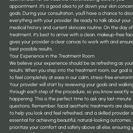
appointment, it’s a good idea to jot down your skin conce
goals. During your consultation, you’ll have a chance to disc
everything with your provider. Be ready to talk about your
medical history and current skincare routine. On the day of
treatment, it’s best to arrive with a clean, makeup-free fac
gives your provider a clear canvas to work with and ensur
best possible results.
Your Experience in the Treatment Room
We believe your experience should be as refreshing as you
results. When you step into the treatment room, our goal is
to feel completely at ease in our calm, stress-free environ
Your provider will start by reviewing your goals and walkin
through each step of the procedure, so you know exactly w
happening. This is the perfect time to ask any last-minute
questions. Remember, facial aesthetic treatments are des
to help you look and feel refreshed, and a skilled provider i
essential for achieving beautiful, natural-looking outcomes
prioritize your comfort and safety above all else, ensuring 