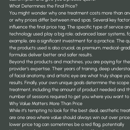
What Determines the Final Price?
You might wonder why one treatment costs more than an
or why prices differ between med spas. Several key factor
influence the final price tag. The specific type of service a
technology used play a big role; advanced laser systems, f
example, are a significant investment for a practice. The qu
the products used is also crucial, as premium, medical-gra
formulas deliver better and safer results.
Beyond the products and machines, you are paying for the
provider’s expertise. Their years of training, deep underst
of facial anatomy, and artistic eye are what truly shape yo
results. Finally, your own unique goals determine the scope
treatment, including the amount of product needed and t
number of sessions required to get you where you want to
Why Value Matters More Than Price
While it’s tempting to look for the best deal, aesthetic tre
are one area where value should always win out over price
lower price tag can sometimes be a red flag, potentially