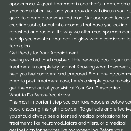
appearance. A great treatment is one that’s undetectable.
your consultation, you and your provider will discuss your sp
goals to create a personalized plan. Our approach focuses
creating subtle, beautiful outcomes that have you looking
refreshed and radiant. It’s why we offer
med spa members
to help you maintain that natural glow with a consistent, l
term plan.
Get Ready for Your Appointment
Feeling excited (and maybe a little nervous) about your u
treatment is completely normal. Knowing what to expect 
help you feel confident and prepared. From pre-appointm
prep to post-treatment care, here’s a simple guide to help
get the most out of your visit at Your Skin Prescription.
What to Do Before You Arrive
The most important step you can take happens before yo
book: choosing the right provider. To get safe and effective
you should always see a licensed medical professional for
treatments like neuromodulators and fillers, or a medical
aesthetician for services like microneedling. Before your