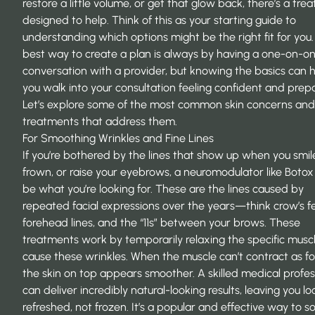
restore a little volume, or get that glow back, there’s a tr
designed to help. Think of this as your starting guide to
understanding which options might be the right fit for you
best way to create a plan is always by having a one-on-o
conversation with a provider, but knowing the basics can 
you walk into your consultation feeling confident and prep
Let’s explore some of the most common skin concerns and
treatments that address them.
For Smoothing Wrinkles and Fine Lines
If you’re bothered by the lines that show up when you smil
frown, or raise your eyebrows, a neuromodulator like Botox
be what you’re looking for. These are the lines caused by
repeated facial expressions over the years—think crow’s fe
forehead lines, and the “11s” between your brows. These
treatments work by temporarily relaxing the specific musc
cause these wrinkles. When the muscle can’t contract as for
the skin on top appears smoother. A skilled medical profes
can deliver incredibly natural-looking results, leaving you lo
refreshed, not frozen. It’s a popular and effective way to s