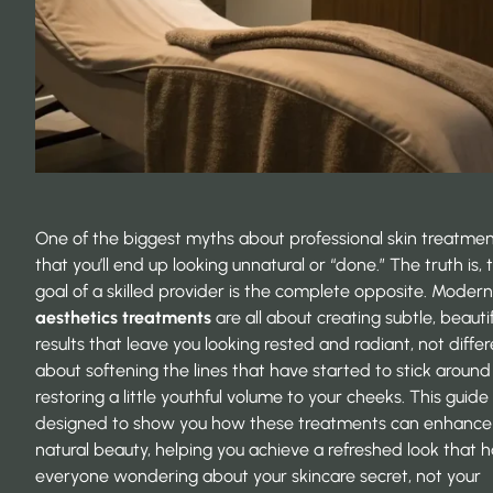
One of the biggest myths about professional skin treatmen
that you’ll end up looking unnatural or “done.” The truth is, 
goal of a skilled provider is the complete opposite. Moder
aesthetics treatments
are all about creating subtle, beautif
results that leave you looking rested and radiant, not differe
about softening the lines that have started to stick around
restoring a little youthful volume to your cheeks. This guide 
designed to show you how these treatments can enhance
natural beauty, helping you achieve a refreshed look that h
everyone wondering about your skincare secret, not your