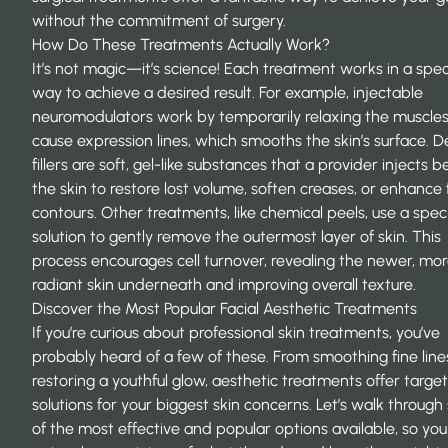
without the commitment of surgery.
How Do These Treatments Actually Work?
It’s not magic—it’s science! Each treatment works in a spec
way to achieve a desired result. For example, injectable
neuromodulators work by temporarily relaxing the muscles
cause expression lines, which smooths the skin’s surface.
D
fillers
are soft, gel-like substances that a provider injects 
the skin to restore lost volume, soften creases, or enhance 
contours. Other treatments, like chemical peels, use a spec
solution to gently remove the outermost layer of skin. This
process encourages cell turnover, revealing the newer, mo
radiant skin underneath and improving overall texture.
Discover the Most Popular Facial Aesthetic Treatments
If you’re curious about professional skin treatments, you’ve
probably heard of a few of these. From smoothing fine line
restoring a youthful glow, aesthetic treatments offer targe
solutions for your biggest skin concerns. Let’s walk throug
of the most effective and popular options available, so yo