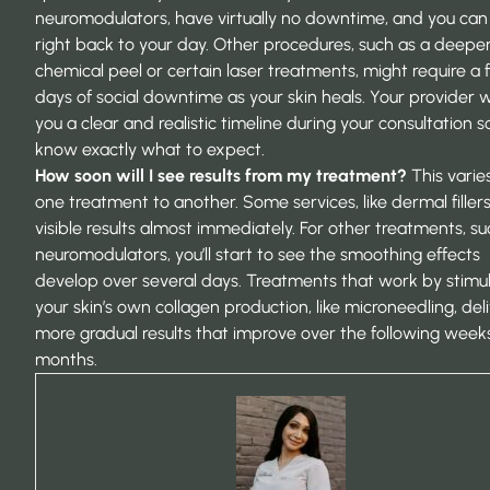
neuromodulators, have virtually no downtime, and you can
right back to your day. Other procedures, such as a deepe
chemical peel or certain laser treatments, might require a
days of social downtime as your skin heals. Your provider wi
you a clear and realistic timeline during your consultation s
know exactly what to expect.
How soon will I see results from my treatment?
This varie
one treatment to another. Some services, like dermal fillers
visible results almost immediately. For other treatments, su
neuromodulators, you’ll start to see the smoothing effects
develop over several days. Treatments that work by stimu
your skin’s own collagen production, like microneedling, del
more gradual results that improve over the following week
months.