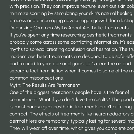
with precision. They can improve texture, even out skin col
minimize scarring by stimulating your skin’s natural healing
process and encouraging new collagen growth for a lasting
Debunking Common Myths About Aesthetic Treatments
If you’ve spent any time researching aesthetic treatments,
probably come across some conflicting information. It’s eas
myths to spread, creating confusion and hesitation. The trut
modern aesthetic treatments are designed to be safe, effe
and tailored to your personal goals. Let’s clear the air and
separate fact from fiction when it comes to some of the m
common misconceptions.
Myth: The Results Are Permanent
One of the biggest hesitations people have is the fear of
commitment. What if you don’t love the results? The good
is, most non-surgical aesthetic treatments aren’t a lifelong
contract. The effects of treatments like neuromodulators 
dermal fillers are temporary, typically lasting for several m
They will wear off over time, which gives you complete cont