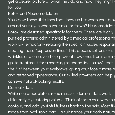
get a clearer picture of what they do and how they might
for you.
Botox and Neuromodulators
You know those little lines that show up between your bro
around your eyes when you smile or frown? Neuromodulator
Botox, are designed specifically for them. These are highly
purified proteins administered by a medical professional t
work by temporarily relaxing the specific muscles responsib
creating these “expression lines.” This process softens exist
wrinkles and can even help prevent new ones from forming.
go-to treatment for smoothing forehead lines, crow’s feet,
the “11s” between your eyebrows, giving your face a more 
and refreshed appearance. Our skilled providers can help 
achieve natural-looking results.
Dermal Fillers
While neuromodulators relax muscles, dermal fillers work
differently by restoring volume. Think of them as a way to
contour, and add youthful fullness back to the skin. Most fil
made from hyaluronic acid—a substance your body natural