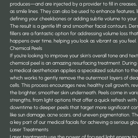
produces—and are injected by a provider to fill in creases,
as smile lines. They can also be used to enhance features, l
defining your cheekbones or adding subtle volume to your l
The result is a gentle lift and smoother facial contours. De
fillers are a fantastic option for addressing volume loss tha
happens over time, helping you look as vibrant as you feel.
Chemical Peels
If you’re looking to improve your skin’s overall tone and text
chemical peel is an amazing resurfacing treatment. During 
a medical aesthetician applies a specialized solution to the 
which works to gently remove the outermost layers of dea
cells. This process encourages new, healthy cell growth, re
the brighter, smoother skin underneath. Peels come in vari
strengths, from light options that offer a quick refresh with
downtime to deeper peels that target more significant co
like sun damage, acne scars, and uneven pigmentation. Th
a key part of our medical facials for achieving a serious glo
Laser Treatments
Laser treatments use the power of focused light energy to