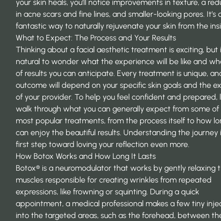
your skin heals, you’ll notice improvements in texture, a red
in acne scars and fine lines, and smaller-looking pores. It’s 
fantastic way to naturally rejuvenate your skin from the ins
What to Expect: The Process and Your Results
Thinking about a facial aesthetic treatment is exciting, but i
natural to wonder what the experience will be like and wh
of results you can anticipate. Every treatment is unique, an
outcome will depend on your specific skin goals and the e
of your provider. To help you feel confident and prepared, l
walk through what you can generally expect from some of
most popular treatments, from the process itself to how l
can enjoy the beautiful results. Understanding the journey 
first step toward loving your reflection even more.
How Botox Works and How Long It Lasts
Botox® is a neuromodulator that works by gently relaxing 
muscles responsible for creating wrinkles from repeated
expressions, like frowning or squinting. During a quick
appointment, a medical professional makes a few tiny inje
into the targeted areas, such as the forehead, between th