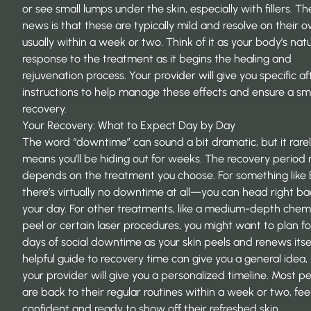
or see small lumps under the skin, especially with fillers. T
news is that these are typically mild and resolve on their o
usually within a week or two. Think of it as your body’s natu
response to the treatment as it begins the healing and
rejuvenation process. Your provider will give you specific a
instructions to help manage these effects and ensure a s
recovery.
Your Recovery: What to Expect Day by Day
The word “downtime” can sound a bit dramatic, but it rare
means you’ll be hiding out for weeks. The recovery period r
depends on the treatment you choose. For something like 
there’s virtually no downtime at all—you can head right ba
your day. For other treatments, like a medium-depth chem
peel or certain laser procedures, you might want to plan f
days of social downtime as your skin peels and renews itsel
helpful
guide to recovery time
can give you a general idea,
your provider will give you a personalized timeline. Most p
are back to their regular routines within a week or two, fee
confident and ready to show off their refreshed skin.