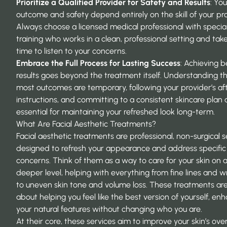
Prioritize a Qualified Provider for Safety and Results
: You
outcome and safety depend entirely on the skill of your pro
Always choose a licensed medical professional with specia
training who works in a clean, professional setting and tak
time to listen to your concerns.
Embrace the Full Process for Lasting Success
: Achieving b
results goes beyond the treatment itself. Understanding t
most outcomes are temporary, following your provider’s af
instructions, and committing to a consistent skincare plan 
essential for maintaining your refreshed look long-term.
What Are Facial Aesthetic Treatments?
Facial aesthetic treatments are professional, non-surgical s
designed to refresh your appearance and address specific 
concerns. Think of them as a way to care for your skin on 
deeper level, helping with everything from fine lines and w
to uneven skin tone and volume loss. These treatments are 
about helping you feel like the best version of yourself, en
your natural features without changing who you are.
At their core, these services aim to improve your skin’s over