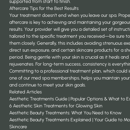
supported from start to finish.
Aftercare Tips for the Best Results
Your treatment doesn’t end when you leave our spa. Prope
aftercare is key to achieving and maintaining your gorgeou
results. Your provider will give you a detailed set of instruct
tailored to the specific treatment you received—be sure to
them closely. Generally, this includes avoiding strenuous exe
direct sun exposure, and certain skincare products for a sh
period. Being gentle with your skin is crucial as it heals and
rejuvenates. For long-term success, consistency is everythi
Committing to a professional treatment plan, which could 
one of our med spa memberships, helps you maintain your 
and continue to meet your skin goals.
Related Articles
Aesthetic Treatments Guide | Popular Options & What to 
6 Aesthetic Skin Treatments for Glowing Skin
Aesthetic Beauty Treatments: What You Need to Know
Aesthetic Beauty Treatments Explained | Your Guide to M
Skincare