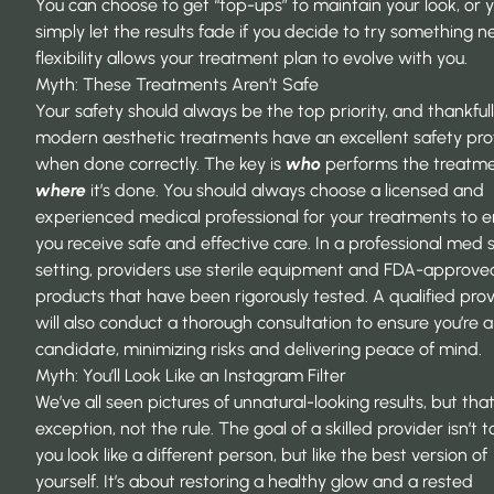
You can choose to get “top-ups” to maintain your look, or 
simply let the results fade if you decide to try something n
flexibility allows your treatment plan to evolve with you.
Myth: These Treatments Aren’t Safe
Your safety should always be the top priority, and thankfull
modern aesthetic treatments have an excellent safety prof
when done correctly. The key is
who
performs the treatm
where
it’s done. You should always choose a licensed and
experienced
medical professional
for your treatments to e
you receive safe and effective care. In a professional med 
setting, providers use sterile equipment and FDA-approve
products that have been rigorously tested. A qualified pro
will also conduct a thorough consultation to ensure you’re 
candidate, minimizing risks and delivering peace of mind.
Myth: You’ll Look Like an Instagram Filter
We’ve all seen pictures of unnatural-looking results, but that
exception, not the rule. The goal of a skilled provider isn’t
you look like a different person, but like the best version of
yourself. It’s about restoring a healthy glow and a rested