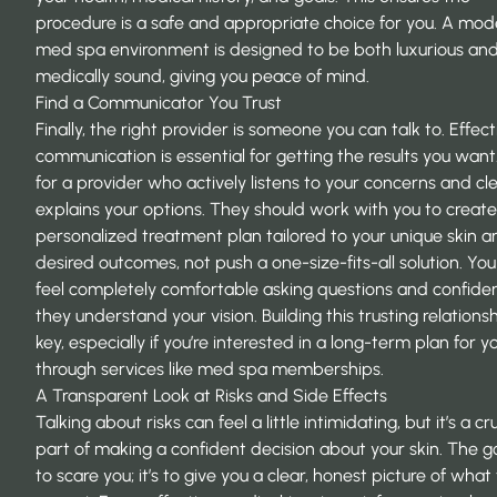
procedure is a safe and appropriate choice for you. A mo
med spa environment is designed to be both luxurious an
medically sound, giving you peace of mind.
Find a Communicator You Trust
Finally, the right provider is someone you can talk to. Effect
communication is essential for getting the results you want
for a provider who actively listens to your concerns and cle
explains your options. They should work with you to create
personalized treatment plan tailored to your unique skin a
desired outcomes, not push a one-size-fits-all solution. Yo
feel completely comfortable asking questions and confide
they understand your vision. Building this trusting relationsh
key, especially if you’re interested in a long-term plan for y
through services like med spa memberships.
A Transparent Look at Risks and Side Effects
Talking about risks can feel a little intimidating, but it’s a cru
part of making a confident decision about your skin. The goa
to scare you; it’s to give you a clear, honest picture of what