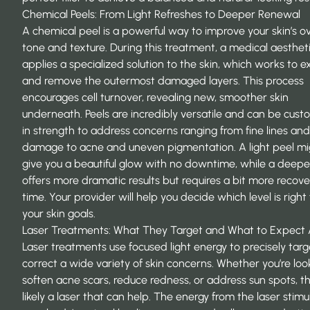
Chemical Peels: From Light Refreshes to Deeper Renewal
A chemical peel is a powerful way to improve your skin’s ov
tone and texture. During this treatment, a medical aesthet
applies a specialized solution to the skin, which works to ex
and remove the outermost damaged layers. This process
encourages cell turnover,
revealing new, smoother skin
underneath. Peels are incredibly versatile and can be cus
in strength to address concerns ranging from fine lines and
damage to acne and uneven pigmentation. A light peel mi
give you a beautiful glow with no downtime, while a deepe
offers more dramatic results but requires a bit more recove
time. Your provider will help you decide which level is right 
your skin goals.
Laser Treatments: What They Target and What to Expect 
Laser treatments use focused light energy to precisely tar
correct a wide variety of skin concerns. Whether you’re loo
soften acne scars, reduce redness, or address sun spots, th
likely a laser that can help. The energy from the laser stimu