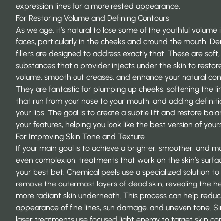
expression lines for a more rested appearance.
For Restoring Volume and Defining Contours
As we age, it’s natural to lose some of the youthful volume 
faces, particularly in the cheeks and around the mouth. D
fillers are designed to address exactly that. These are soft, 
substances that a provider injects under the skin to restor
volume, smooth out creases, and enhance your natural con
They are fantastic for plumping up cheeks, softening the li
that run from your nose to your mouth, and adding definiti
your lips. The goal is to create a subtle lift and restore bal
your features, helping you look like the best version of yours
For Improving Skin Tone and Texture
If your main goal is to achieve a brighter, smoother, and m
even complexion, treatments that work on the skin’s surfa
your best bet. Chemical peels use a specialized solution to
remove the outermost layers of dead skin, revealing the hea
more radiant skin underneath. This process can help reduc
appearance of fine lines, sun damage, and uneven tone. Sim
laser treatments use focused light energy to target skin c