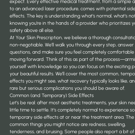
expect. Every effective medical treatment, from a simple a
to an advanced laser procedure, comes with potential sid
effects. The key is understanding what’s normal, what’s no
knowing you’re in the hands of a provider who prioritizes y
safety above all else.
At Your Skin Prescription, we believe a thorough consultatio
non-negotiable. We’ll walk you through every step, answer 
questions, and make sure you feel completely comfortable
moving forward. Think of this as part of the process—arm
yourself with knowledge so you can focus on the exciting p
your beautiful results. We’ll cover the most common, tempo
effects you might see, what recovery typically looks like, a
rare but serious complications you should be aware of.
Common (and Temporary) Side Effects
Let’s be real: after most aesthetic treatments, your skin ne
little time to settle. It’s completely normal to experience 
temporary side effects at or near the treatment area. Th
common things you might notice are redness, swelling,
tenderness, and bruising. Some people also report a bit of 