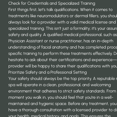
Check for Credentials and Specialized Training
First things first, let’s talk qualifications. When it comes to
treatments like neuromodulators or dermal fillers, you shou
always look for a provider with a valid medical license and
specialized training. This isn’t just a formality; it’s your assu
safety and quality. A qualified medical professional, such as
Physician Assistant or nurse practitioner, has an in-depth
understanding of facial anatomy and has completed proc
specific training to perform these treatments effectively. D
hesitate to ask about their certifications and experience—
provider will be happy to share their qualifications with you
Prioritize Safety and a Professional Setting
Your safety should always be the top priority. A reputabl
spa will operate in a clean, professional, and welcoming
environment that adheres to strict safety standards. From
moment you walk in, you should feel that you’re in a well-
maintained and hygienic space. Before any treatment, you
have a thorough consultation with a licensed provider to d
your health, medical history, and goals. This ensures the