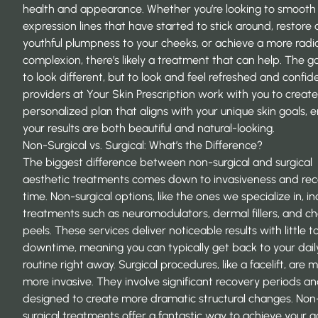
health and appearance. Whether you’re looking to smooth
expression lines that have started to stick around, restore a 
youthful plumpness to your cheeks, or achieve a more radi
complexion, there’s likely a treatment that can help. The goa
to look different, but to look and feel refreshed and confid
providers at
Your Skin Prescription
work with you to create
personalized plan that aligns with your unique skin goals, 
your results are both beautiful and natural-looking.
Non-Surgical vs. Surgical: What’s the Difference?
The biggest difference between non-surgical and surgical
aesthetic treatments comes down to invasiveness and re
time. Non-surgical options, like the ones we specialize in, i
treatments such as neuromodulators, dermal fillers, and c
peels. These services deliver noticeable results with little t
downtime, meaning you can typically get back to your dail
routine right away. Surgical procedures, like a facelift, are 
more invasive. They involve significant recovery periods an
designed to create more dramatic structural changes. Non
surgical treatments offer a fantastic way to achieve your g