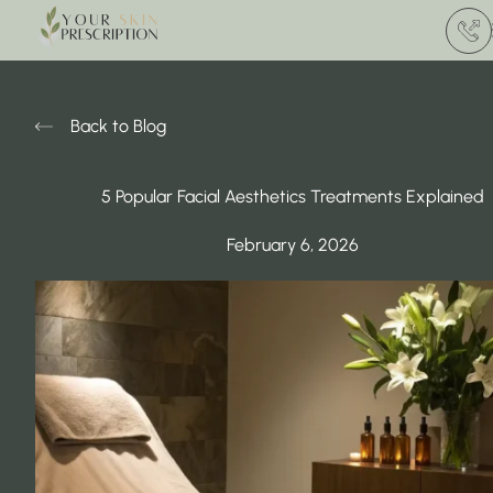
(412) 
Back to Blog
5 Popular Facial Aesthetics Treatments Explained
February 6, 2026