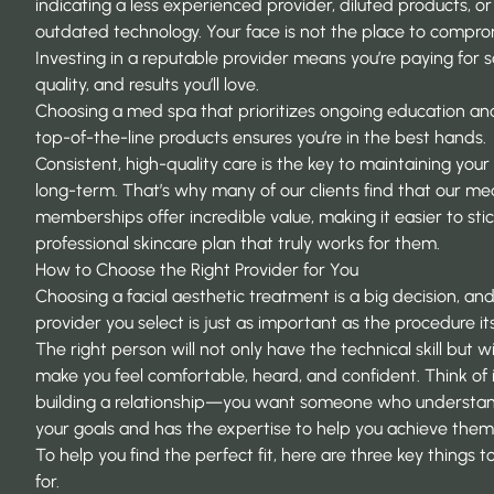
indicating a less experienced provider, diluted products, or
outdated technology. Your face is not the place to compro
Investing in a reputable provider means you’re paying for s
quality, and results you’ll love.
Choosing a med spa that prioritizes ongoing education an
top-of-the-line products ensures you’re in the best hands.
Consistent, high-quality care is the key to maintaining your 
long-term. That’s why many of our clients find that our m
memberships offer incredible value, making it easier to stic
professional skincare plan that truly works for them.
How to Choose the Right Provider for You
Choosing a facial aesthetic treatment
is a big decision, an
provider you select is just as important as the procedure its
The right person will not only have the technical skill but wil
make you feel comfortable, heard, and confident. Think of i
building a relationship—you want someone who understa
your goals and has the expertise to help you achieve them 
To help you find the perfect fit, here are three key things t
for.