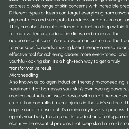
address a wide range of skin concerns with incredible preci
Different types of lasers can target everything from unwa
pigmentation and sun spots to redness and broken capillar
They can also stimulate collagen production deep within th
to improve texture, reduce fine lines, and minimize the
appearance of scars. Your provider can customize the tre
to your specific needs, making laser therapy a versatile an
effective tool for achieving clearer, more even-toned, and
youthful-looking skin. It’s a high-tech way to get a truly
transformative result.
Microneedling
Also known as collagen induction therapy, microneedling is
treatment that harnesses your skin’s own healing powers.
medical aesthetician uses a device with ultra-fine needles 
create tiny, controlled micro-injuries in the skin’s surface. Th
might sound intense, but it’s a minimally invasive process t
signals your body to ramp up its production of collagen an
elastin—the essential proteins that keep skin firm and smo