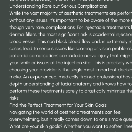
Understanding Rare but Serious Complications
While the vast majority of aesthetic treatments are perfo
without any issues, it’s important to be aware of the more s
though very rare, complications. For injectable treatments l
dermal fillers, the most significant risk is accidental injectio
blood vessel. This can block blood flow and, in extremely r
cases, lead to serious issues like scarring or vision problem
potential complications can include nerve injury that might
your smile or issues at the injection site. This is precisely w
choosing your provider is the single most important decision
make. An experienced, medically-trained professional has 
depth understanding of
facial anatomy
and knows how to
perform these treatments safely to drastically minimize th
risks.
Find the Perfect Treatment for Your Skin Goals
Navigating the world of
aesthetic treatments
can feel
overwhelming, but it really comes down to one simple ques
What are your skin goals? Whether you want to soften lines