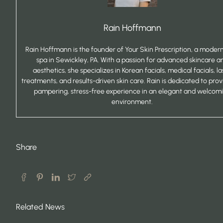
Rain Hoffmann
Rain Hoffmann is the founder of Your Skin Prescription, a mode
spa in Sewickley, PA. With a passion for advanced skincare a
aesthetics, she specializes in Korean facials, medical facials, la
treatments, and results-driven skin care. Rain is dedicated to prov
pampering, stress-free experience in an elegant and welcom
environment.
Share
Related News