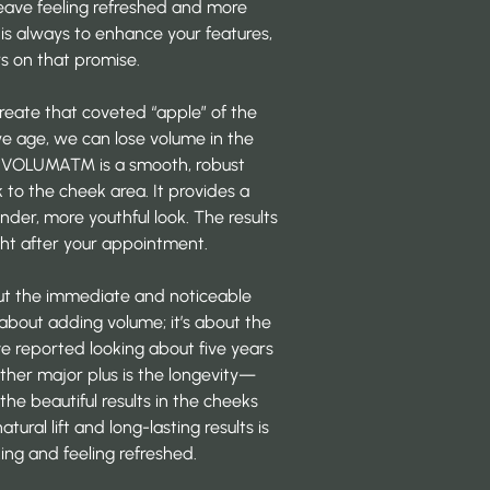
leave feeling refreshed and more
 is always to enhance your features,
s on that promise.
create that coveted “apple” of the
we age, we can lose volume in the
m VOLUMA™
is a smooth, robust
 to the cheek area. It provides a
under, more youthful look. The results
ight after your appointment.
ut the immediate and noticeable
st about adding volume; it’s about the
ave
reported looking
about five years
ther major plus is the longevity—
the beautiful results in the cheeks
tural lift and long-lasting results is
ing and feeling refreshed.