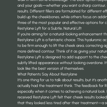
and your goals—whether you want a sharp contour, a s
results. Different fillers are formulated for different 
build up the cheekbones, while others focus on addin
three of the most popular and effective options for c
Restylane Lyft for a Subtle, Natural Lift
If you’re aiming for a natural-looking enhancement th
Restylane Lyft is a fantastic choice. This hyaluronic aci
to be firm enough to lift the cheek area, correcting 
more defined contour. Think of it as giving your natura
Restylane Lyft is designed
to add support to the cheek
subtly lifted appearance without looking overdone. It
look like the best version of themselves.
What Patients Say About Restylane
It’s one thing for us to talk about results, but it’s a
actually had the treatment think. The feedback for R
especially when it comes to achieving a natural look.
received Restylane Lyft felt their cheek results looke
that they looked less tired after their treatment—a 