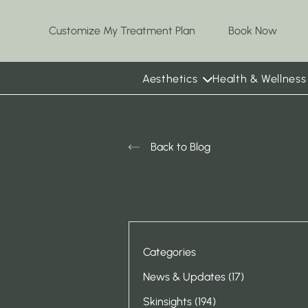
(opens
Customize My Treatment Plan
Book Now
Aesthetics
Health & Wellness
Back to Blog
Categories
Posts
News & Updates (17
)
Posts
Skinsights (194
)