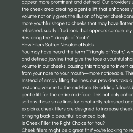
appear more prominent and defined. Our providers use
the cheek area, creating a gentle lift that enhances 
volume not only gives the illusion of higher cheekbones
more youthful shape to cheeks that may have flattene
refreshed, subtly lifted look that appears completely 
Restoring the “Triangle of Youth”
How Fillers Soften Nasolabial Folds
You may have heard the term “Triangle of Youth,” wh
and defined jawline that give the face a youthful sha
volume in our cheeks, causing this triangle to invert
from your nose to your mouth—more noticeable. This i
Instead of simply filling the lines, our providers tak
restoring volume to the mid-face. By adding fullness
gentle lift for the entire mid-face. This not only en
softens those smile lines for a naturally refreshed ap
explains, cheek fillers are designed to increase che
bringing back a beautiful, balanced look.
Is Cheek Filler the Right Choice for You?
Cheek fillers might be a great fit if you’re looking to 