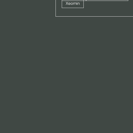
Xeomin