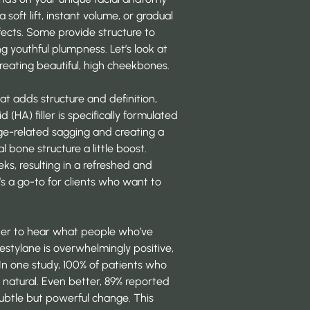
oft lift, instant volume, or gradual
effects. Some provide structure to
g youthful plumpness. Let’s look at
reating beautiful, high cheekbones.
at adds structure and definition,
d (HA) filler is specifically formulated
age-related sagging and creating a
l bone structure a little boost.
s, resulting in a refreshed and
’s a go-to for clients who want to
nother to hear what people who’ve
estylane is overwhelmingly positive,
 In one study, 100% of patients who
d natural. Even better, 89% reported
subtle but powerful change. This