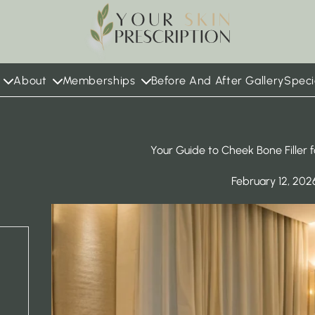
 in new tab)
About
Memberships
Before And After Gallery
Speci
Your Guide to Cheek Bone Filler 
February 12, 202