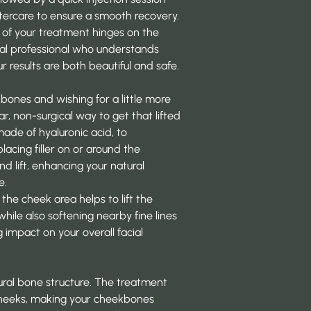
ftercare to ensure a smooth recovery.
 of your treatment hinges on the
ical professional who understands
r results are both beautiful and safe.
bones and wishing for a little more
lar, non-surgical way to get that lifted
made of hyaluronic acid, to
lacing filler on or around the
d lift, enhancing your natural
e.
 the cheek area helps to lift the
ile also softening nearby fine lines
 impact on your overall facial
tural bone structure. The treatment
 cheeks, making your cheekbones