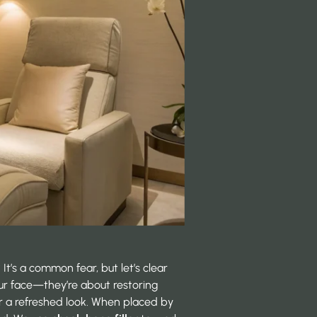
It’s a common fear, but let’s clear
ur face—they’re about restoring
or a refreshed look. When placed by