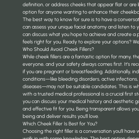
definition, or address cheeks that appear flat or are b
option for anyone wanting to enhance their cheekbo
The best way to know for sure is to have a conversa
can assess your unique facial anatomy and listen to y
can discuss what you hope to achieve and create a 
feels right for you. Ready to explore your options? We
Who Should Avoid Cheek Fillers?
While cheek fillers are a fantastic option for many, th
everyone, and your safety always comes first. It’s
if you are pregnant or breastfeeding. Additionally, ind
conditions—like bleeding disorders, active infections
diseases—may not be suitable candidates. This is w
with a trusted medical professional is a crucial first 
you can discuss your medical history and aesthetic go
and effective fit for you. Being transparent allows you
being and deliver results you’ll love.
Which Cheek Filler Is Best for You?
Choosing the right filler is a conversation you’ll have 
walk in with some knowledge. The best option depe