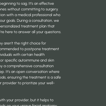
eginning to sag. It’s an effective
nes without committing to surgery.
tion with a medical professional who
our goals. During a consultation, we
personalized treatment plan that
’re here to answer all your questions.
ey aren’t the right choice for
 recommended to postpone treatment
ividuals with certain health
, or specific autoimmune and skin
hy a comprehensive consultation
step. It’s an open conversation where
als, ensuring the treatment is a safe
r provider to prioritize your well-
with your provider, but it helps to
nds on your unique facial anatomy