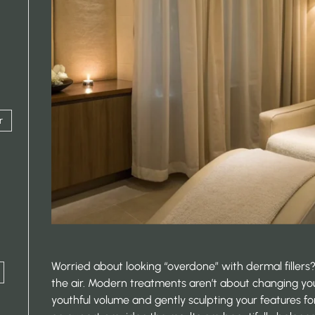
r
Worried about looking “overdone” with dermal fillers? 
the air. Modern treatments aren’t about changing yo
youthful volume and gently sculpting your features f