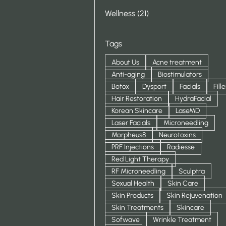
Posts
Wellness (21
)
Tags
About Us
Acne treatment
Anti-aging
Biostimulators
Botox
Dysport
Facials
Fille
Hair Restoration
HydraFacial
Korean Skincare
LaseMD
Laser Facials
Microneedling
Morpheus8
Neurotoxins
PRF Injections
Radiesse
Red Light Therapy
RF Microneedling
Sculptra
Sexual Health
Skin Care
Skin Products
Skin Rejuvenation
Skin Treatments
Skincare
Sofwave
Wrinkle Treatment