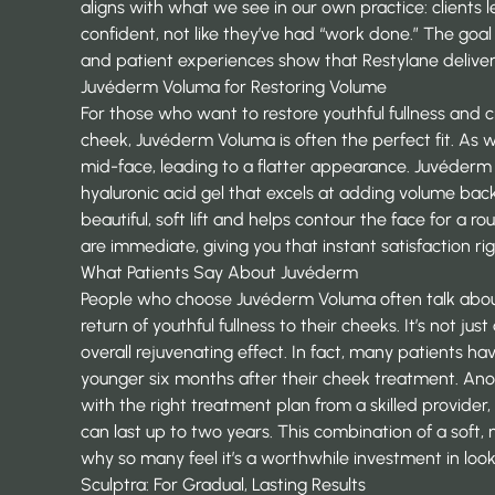
aligns with what we see in our own practice: clients 
confident, not like they’ve had “work done.” The goal
and
patient experiences show
that Restylane deliver
Juvéderm Voluma for Restoring Volume
For those who want to restore youthful fullness and 
cheek, Juvéderm Voluma is often the perfect fit. As 
mid-face, leading to a flatter appearance.
Juvéder
hyaluronic acid gel that excels at adding volume back
beautiful, soft lift and helps contour the face for a ro
are immediate, giving you that instant satisfaction r
What Patients Say About Juvéderm
People who choose Juvéderm Voluma often talk abo
return of youthful fullness to their cheeks. It’s not ju
overall rejuvenating effect. In fact, many patients h
younger six months after their cheek treatment. Ano
with the right treatment plan from a skilled provider, 
can last up to two years. This combination of a soft, na
why so many feel it’s a worthwhile investment in look
Sculptra
: For Gradual, Lasting Results