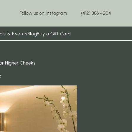
Follow us on Instagram
(412) 386 4204
als & Events
Blog
Buy a Gift Card
for Higher Cheeks
6