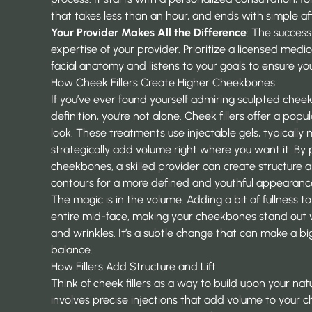
that takes less than an hour, and ends with simple a
Your Provider Makes All the Difference
: The success
expertise of your provider. Prioritize a licensed med
facial anatomy and listens to your goals to ensure you
How Cheek Fillers Create Higher Cheekbones
If you’ve ever found yourself admiring sculpted cheek
definition, you’re not alone. Cheek fillers offer a popu
look. These treatments use injectable gels, typically 
strategically add volume right where you want it. By p
cheekbones, a skilled provider can create structure an
contours for a more defined and youthful appearanc
The magic is in the volume. Adding a bit of fullness to
entire mid-face, making your cheekbones stand out wh
and wrinkles. It’s a subtle change that can make a big
balance.
How Fillers Add Structure and Lift
Think of cheek fillers as a way to build upon your na
involves precise injections that add volume to your