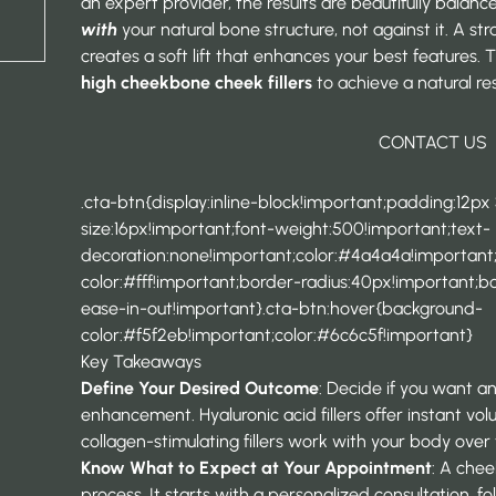
an expert provider, the results are beautifully balan
with
your natural bone structure, not against it. A st
creates a soft lift that enhances your best features.
high cheekbone cheek fillers
to achieve a natural resu
CONTACT US
.cta-btn{display:inline-block!important;padding:12px
size:16px!important;font-weight:500!important;text-
decoration:none!important;color:#4a4a4a!importan
color:#fff!important;border-radius:40px!important;bor
ease-in-out!important}.cta-btn:hover{background-
color:#f5f2eb!important;color:#6c6c5f!important}
Key Takeaways
Define Your Desired Outcome
: Decide if you want an
enhancement. Hyaluronic acid fillers offer instant vo
collagen-stimulating fillers work with your body over t
Know What to Expect at Your Appointment
: A chee
process. It starts with a personalized consultation, f