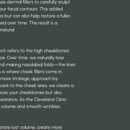
 dermal fillers to carefully sculpt
your facial contours. This added
 but can also help restore a fuller,
d over time. The result is a
natural.
ich refers to the high cheekbones
pe. Over time, we naturally lose
 and making nasolabial folds—the lines
s where cheek fillers come in.
e a more strategic approach by
 back to the cheek area, we create a
hances your cheekbones but also
pearance. As the Cleveland Clinic
ek volume and smooth wrinkles,
restore lost volume, create more