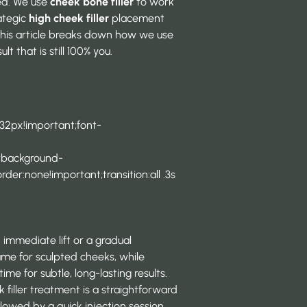
ced. We use
cheek bone filler
to work
rategic
high cheek filler
placement
 This article breaks down how we use
lt that is still 100% you.
 32px!important;font-
t;background-
der:none!important;transition:all .3s
 immediate lift or a gradual
lume for sculpted cheeks, while
ime for subtle, long-lasting results.
k filler treatment is a straightforward
ollowed by a quick injection session