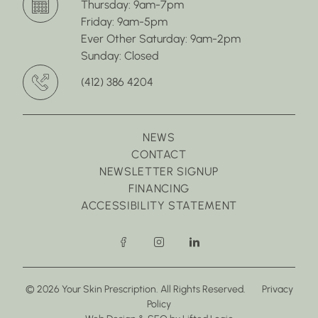
Thursday: 9am-7pm
Friday: 9am-5pm
Ever Other Saturday: 9am-2pm
Sunday: Closed
(412) 386 4204
NEWS
CONTACT
NEWSLETTER SIGNUP
FINANCING
ACCESSIBILITY STATEMENT
facebook
instagram
linkedin
© 2026 Your Skin Prescription. All Rights Reserved.
Privacy
Policy