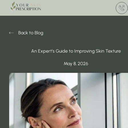
(412) 
Back to Blog
An Expert’s Guide to Improving Skin Texture
May 8, 2026