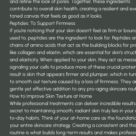
and refine the look of pores. Together, these ingredients
contribute to
overall skin health
, creating a resilient and e
toned canvas that feels as good as it looks.
Peptides: To Support Firmness
If you’re noticing that your skin doesn’t feel as firm or bounc
used to, peptides are the ingredient to look for. Peptides a
chains of amino acids that act as the building blocks for pr
like collagen and elastin, which are essential for skin’s struc
and elasticity. When applied to your skin, they act as mess
signaling your cells to produce more of these crucial protei
result is skin that appears firmer and plumper, which in tur
to smooth out texture caused by a loss of firmness. They a
gentle yet effective addition to any pro-aging skincare rout
How to Improve Skin Texture at Home
While professional treatments can deliver incredible results
secret to maintaining smooth, radiant skin truly lies in your
to-day habits. Think of your at-home care as the foundati
your entire skincare strategy. Creating a consistent and th
routine is what builds long-term results and makes profess