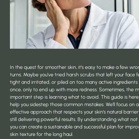
In the quest for smoother skin, it’s easy to make a few wro
turns. Maybe you’ve tried harsh scrubs that left your face f
tight and irritated, or piled on too many active ingredients
once, only to end up with more redness. Sometimes, the 
important step is learning what to avoid. This guide is here
help you sidestep those common mistakes. We’ll focus on a
effective approach that respects your skin’s natural barrier
still delivering powerful results. By understanding what not
you can create a sustainable and successful plan for impro
skin texture for the long haul.