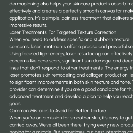
dermaplaning also helps your skincare products absorb m
effectively and creates a perfectly smooth canvas for ma
application. It’s a simple, painless treatment that delivers s
impressive results.
Laser Treatments: For Targeted Texture Correction
When you need to address specific and stubborn texture
concerns, laser treatments offer a precise and powerful sol
Using focused light energy, laser resurfacing can effectively
concerns like acne scars, significant sun damage, and dee
lines that don’t respond to other treatments. The energy f
laser promotes skin remodeling and collagen production, l
to significant improvements in both skin texture and tone.
provider can determine if you are a good candidate for thi
advanced treatment and develop a plan to help you reach
goals.
Common Mistakes to Avoid for Better Texture
When you’re on a mission for smoother skin, it’s easy to get a
carried away. We’ve all been there, trying every new prod
hoping for a miracle. But sometimes, our best intentions ca