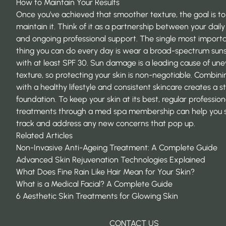
How to Maintain Your Results
Once you’ve achieved that smoother texture, the goal is to
maintain it. Think of it as a partnership between your daily
and ongoing professional support. The single most import
thing you can do every day is wear a broad-spectrum sun
with at least SPF 30. Sun damage is a leading cause of un
texture, so protecting your skin is non-negotiable. Combini
with a healthy lifestyle and consistent skincare creates a s
foundation. To keep your skin at its best, regular profession
treatments through a
med spa membership
can help you 
track and address any new concerns that pop up.
Related Articles
Non-Invasive Anti-Ageing Treatment: A Complete Guide
Advanced Skin Rejuvenation Technologies Explained
What Does Fine Rain Like Hair Mean for Your Skin?
What is a Medical Facial? A Complete Guide
6 Aesthetic Skin Treatments for Glowing Skin
CONTACT US