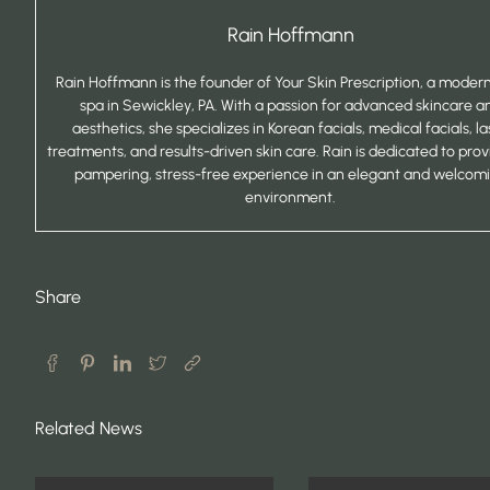
Rain Hoffmann
Rain Hoffmann is the founder of Your Skin Prescription, a mode
spa in Sewickley, PA. With a passion for advanced skincare a
aesthetics, she specializes in Korean facials, medical facials, la
treatments, and results-driven skin care. Rain is dedicated to prov
pampering, stress-free experience in an elegant and welcom
environment.
Share
Related News