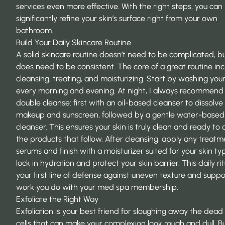
services even more effective. With the right steps, you can
significantly refine your skin’s surface right from your own
bathroom.
Build Your Daily Skincare Routine
A solid skincare routine doesn’t need to be complicated, bu
does need to be consistent. The core of a great routine in
cleansing, treating, and moisturizing. Start by washing you
every morning and evening. At night, I always recommend
double cleanse: first with an oil-based cleanser to dissolve
makeup and sunscreen, followed by a gentle water-based
cleanser. This ensures your skin is truly clean and ready to
the products that follow. After cleansing, apply any treatm
serums and finish with a moisturizer suited for your skin ty
lock in hydration and protect your skin barrier. This daily rit
your first line of defense against uneven texture and suppo
work you do with your
med spa membership
.
Exfoliate the Right Way
Exfoliation is your best friend for sloughing away the dead 
cells that can make your complexion look rough and dull. But 