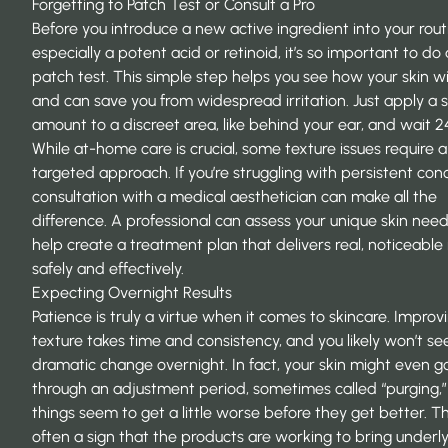
Forgetting to Patch Test or Consult a Pro
Before you introduce a new active ingredient into your rout
especially a potent acid or retinoid, it’s so important to do 
patch test. This simple step helps you see how your skin wil
and can save you from widespread irritation. Just apply a 
amount to a discreet area, like behind your ear, and wait 2
While at-home care is crucial, some texture issues require 
targeted approach. If you’re struggling with persistent con
consultation with a medical aesthetician can make all the
difference. A professional can assess your unique skin nee
help
create a treatment plan
that delivers real, noticeable 
safely and effectively.
Expecting Overnight Results
Patience is truly a virtue when it comes to skincare. Improv
texture takes time and consistency, and you likely won’t se
dramatic change overnight. In fact, your skin might even g
through an adjustment period, sometimes called “purging,
things seem to get a little worse before they get better. Thi
often a sign that the products are working to bring underl