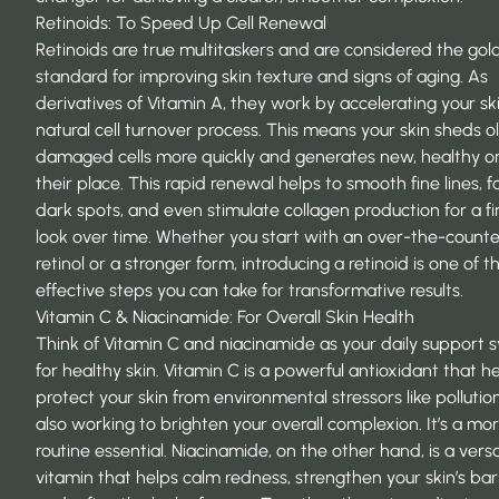
Retinoids: To Speed Up Cell Renewal
Retinoids are true multitaskers and are considered the gol
standard for improving skin texture and signs of aging. As
derivatives of Vitamin A, they work by accelerating your ski
natural cell turnover process. This means your skin sheds ol
damaged cells more quickly and generates new, healthy on
their place. This rapid renewal helps to smooth fine lines, 
dark spots, and even
stimulate collagen production
for a f
look over time. Whether you start with an over-the-counte
retinol or a stronger form, introducing a retinoid is one of 
effective steps you can take for transformative results.
Vitamin C & Niacinamide: For Overall Skin Health
Think of Vitamin C and niacinamide as your daily support 
for healthy skin. Vitamin C is a powerful antioxidant that h
protect your skin from environmental stressors like pollutio
also working to brighten your overall complexion. It’s a mo
routine essential. Niacinamide, on the other hand, is a versa
vitamin that helps calm redness, strengthen your skin’s barr