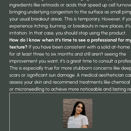
ingredients like retinoids or acids that speed up cell turnove
bringing underlying congestion to the surface as small pimp
your usual breakout areas. This is temporary. However, if y
experience itching, burning, or breakouts in new places, it’s 
irritation. In that case, you should stop using the product.
How do I know when it’s time to see a professional for m
texture?
If you have been consistent with a solid at-home 
for at least three to six months and still aren’t seeing the
improvement you want, it’s a great time to consult a profes
This is especially true for more stubborn concerns like de
scars or significant sun damage. A medical aesthetician ca
assess your skin and recommend treatments like chemical
or microneedling to achieve more noticeable and lasting res