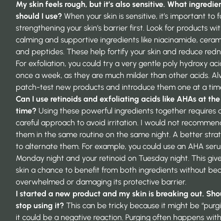
My skin feels rough, but it’s also sensitive. What ingredie
should I use?
When your skin is sensitive, it’s important to 
strengthening your skin’s barrier first. Look for products wi
calming and supportive ingredients like niacinamide, ceram
and peptides. These help fortify your skin and reduce redn
For exfoliation, you could try a very gentle poly hydroxy ac
once a week, as they are much milder than other acids. A
patch-test new products and introduce them one at a tim
Can I use retinoids and exfoliating acids like AHAs at th
time?
Using these powerful ingredients together requires 
careful approach to avoid irritation. I would not recommen
them in the same routine on the same night. A better strat
to alternate them. For example, you could use an AHA ser
Monday night and your retinoid on Tuesday night. This giv
skin a chance to benefit from both ingredients without b
overwhelmed or damaging its protective barrier.
I started a new product and my skin is breaking out. Shou
stop using it?
This can be tricky because it might be “purgi
it could be a negative reaction. Purging often happens wit