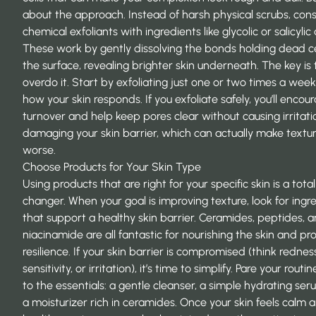
about the approach. Instead of harsh physical scrubs, con
chemical exfoliants with ingredients like glycolic or salicylic 
These work by gently dissolving the bonds holding dead ce
the surface, revealing brighter skin underneath. The key is 
overdo it. Start by exfoliating just one or two times a week
how your skin responds. If you
exfoliate safely
, you’ll encou
turnover and help keep pores clear without causing irritati
damaging your skin barrier, which can actually make textu
worse.
Choose Products for Your Skin Type
Using products that are right for your specific skin is a tot
changer. When your goal is improving texture, look for ingr
that support a healthy skin barrier. Ceramides, peptides, 
niacinamide are all fantastic for nourishing the skin and p
resilience. If your skin barrier is compromised (think rednes
sensitivity, or irritation), it’s time to simplify. Pare your routi
to the essentials: a gentle cleanser, a simple hydrating se
a moisturizer rich in ceramides. Once your skin feels calm 