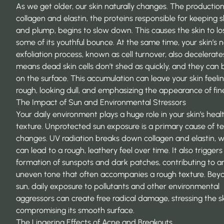
As we get older, our skin naturally changes. The production
collagen and elastin, the proteins responsible for keeping s
and plump, begins to slow down. This causes the skin to lo
some of its youthful bounce. At the same time, your skin’s n
exfoliation process, known as cell turnover, also decelerate
means dead skin cells don’t shed as quickly, and they can 
on the surface. This accumulation can leave your skin feeli
rough, looking dull, and emphasizing the appearance of fine
The Impact of Sun and Environmental Stressors
Your daily environment plays a huge role in your skin’s hea
texture. Unprotected
sun exposure
is a primary cause of te
changes. UV radiation breaks down collagen and elastin, 
can lead to a rough, leathery feel over time. It also triggers
formation of sunspots and dark patches, contributing to a
uneven tone that often accompanies a rough texture. Bey
sun, daily exposure to pollutants and other environmental
aggressors can create free radical damage, stressing the s
compromising its smooth surface.
The Lingering Effects of Acne and Breakouts