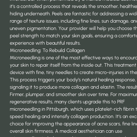
it’s a controlled process that reveals the smoother, healthie
hiding underneath. Peels are fantastic for addressing a wi
range of texture issues, including fine lines, sun damage, a
uneven pigmentation. Your provider will help you choose th
peel strength to match your skin goals, ensuring a comfort
experience with beautiful results.
Microneedling: To Rebuild Collagen
Microneedling is one of the most effective ways to encour
your skin to repair itself from the inside out. This treatment
device with fine, tiny needles to create micro-injuries in the
This process triggers your body’s natural healing response,
signaling it to produce more collagen and elastin. The resul
Firmer, plumper, and smoother skin over time. For maxim
regenerative results, many clients upgrade this to
PRF
microneedling in Pittsburgh
, which uses platelet-rich fibrin 
speed healing and intensify collagen production. It’s an exc
choice for improving the appearance of acne scars, fine lin
overall skin firmness. A medical aesthetician can use