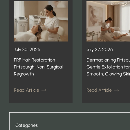
July 30, 2026
July 27, 2026
PRF Hair Restoration
Dermaplaning Pittsbu
Pittsburgh: Non-Surgical
Gentle Exfoliation for
Regrowth
Smooth, Glowing Ski
Read Article
Read Article
Categories