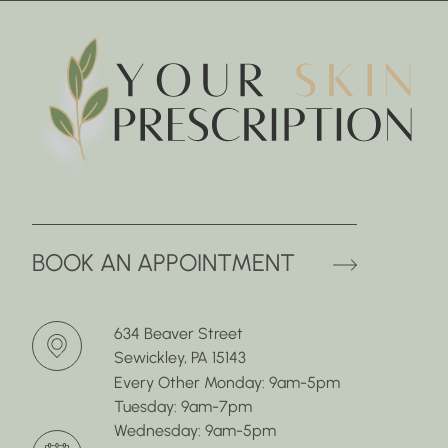
(OPENS 
BOOK AN APPOINTMENT
634 Beaver Street
Sewickley, PA 15143
Every Other Monday: 9am-5pm
Tuesday: 9am-7pm
Wednesday: 9am-5pm