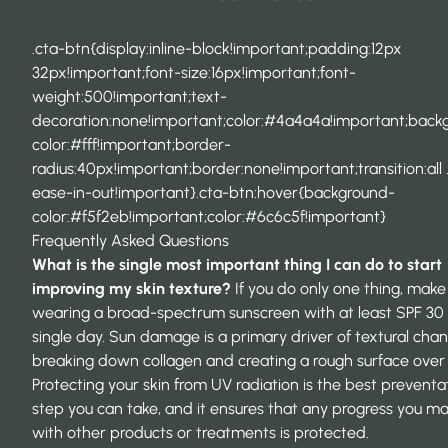
.cta-btn{display:inline-block!important;padding:12px
32px!important;font-size:16px!important;font-
weight:500!important;text-
decoration:none!important;color:#4a4a4a!important;back
color:#fff!important;border-
radius:40px!important;border:none!important;transition:all 
ease-in-out!important}.cta-btn:hover{background-
color:#f5f2eb!important;color:#6c6c5f!important}
Frequently Asked Questions
What is the single most important thing I can do to start
improving my
skin texture
?
If you do only one thing, make 
wearing a broad-spectrum sunscreen with at least SPF 30
single day. Sun damage is a primary driver of textural chan
breaking down collagen and creating a rough surface over 
Protecting your skin from UV radiation is the best preventa
step you can take, and it ensures that any progress you m
with other products or treatments is protected.