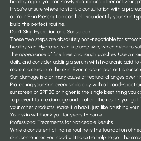
healthy again, you can slowly reintroduce other active ingr
If you’re unsure where to start, a consultation with a profes
at
Your Skin Prescription
can help you identify your skin ty
build the perfect routine.
Don’t Skip Hydration and Sunscreen
These two steps are absolutely non-negotiable for smooth
healthy skin. Hydrated skin is plump skin, which helps to so
the appearance of fine lines and rough patches. Use a mois
daily, and consider adding a serum with hyaluronic acid to
more moisture into the skin. Even more important is sunscr
Sun damage is a primary cause of textural changes over t
Protecting your skin every single day with a broad-spectr
sunscreen
of SPF 30 or higher is the single best thing you 
to prevent future damage and protect the results you get 
your other products. Make it a habit, just like brushing your
Your skin will thank you for years to come.
Professional Treatments for Noticeable Results
While a consistent at-home routine is the foundation of he
skin, sometimes you need a little extra help to get the smo