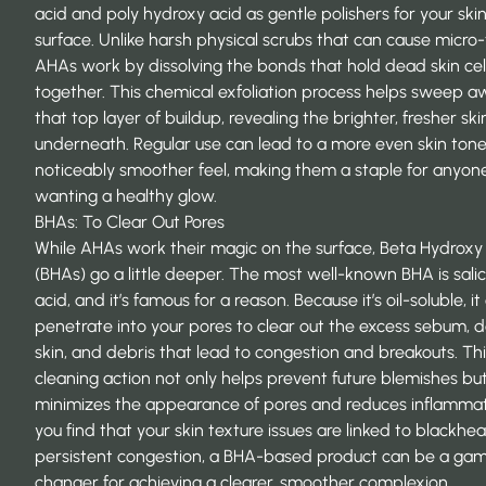
acid and poly hydroxy acid as gentle polishers for your skin
surface. Unlike harsh physical scrubs that can cause micro-
AHAs work by dissolving the bonds that hold dead skin cel
together. This chemical exfoliation process helps sweep 
that top layer of buildup, revealing the brighter, fresher ski
underneath. Regular use can lead to a more even skin ton
noticeably smoother feel, making them a staple for anyon
wanting a healthy glow.
BHAs: To Clear Out Pores
While AHAs work their magic on the surface, Beta Hydroxy
(BHAs) go a little deeper. The most well-known BHA is salic
acid, and it’s famous for a reason. Because it’s oil-soluble, it
penetrate into your pores to clear out the excess sebum, 
skin, and debris that lead to congestion and breakouts. Th
cleaning action not only helps prevent future blemishes but
minimizes the appearance of pores and reduces inflammati
you find that your skin texture issues are linked to blackhe
persistent congestion, a BHA-based product can be a ga
changer for achieving a clearer, smoother complexion.