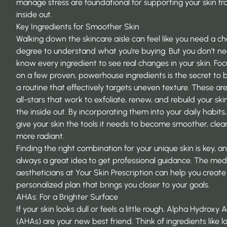
manage stress are foundational for supporting your skin f
inside out.
Key Ingredients for Smoother Skin
Walking down the skincare aisle can feel like you need a c
degree to understand what you’re buying. But you don’t n
know every ingredient to see real changes in your skin. Foc
on a few proven, powerhouse ingredients is the secret to b
a routine that effectively targets uneven texture. These ar
all-stars that work to exfoliate, renew, and rebuild your ski
the inside out. By incorporating them into your daily habits
give your skin the tools it needs to become smoother, clea
more radiant.
Finding the right combination for your unique skin is key, and
always a great idea to get professional guidance. The med
aestheticians at
Your Skin Prescription
can help you create
personalized plan that brings you closer to your goals.
AHAs: For a Brighter Surface
If your skin looks dull or feels a little rough, Alpha Hydroxy 
(AHAs) are your new best friend. Think of ingredients like la