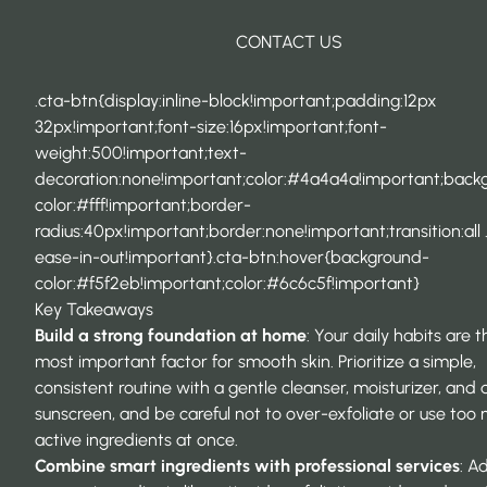
CONTACT US
.cta-btn{display:inline-block!important;padding:12px
32px!important;font-size:16px!important;font-
weight:500!important;text-
decoration:none!important;color:#4a4a4a!important;back
color:#fff!important;border-
radius:40px!important;border:none!important;transition:all 
ease-in-out!important}.cta-btn:hover{background-
color:#f5f2eb!important;color:#6c6c5f!important}
Key Takeaways
Build a strong foundation at home
: Your daily habits are t
most important factor for smooth skin. Prioritize a simple,
consistent routine with a gentle cleanser, moisturizer, and d
sunscreen, and be careful not to over-exfoliate or use too
active ingredients at once.
Combine smart ingredients with professional services
: A