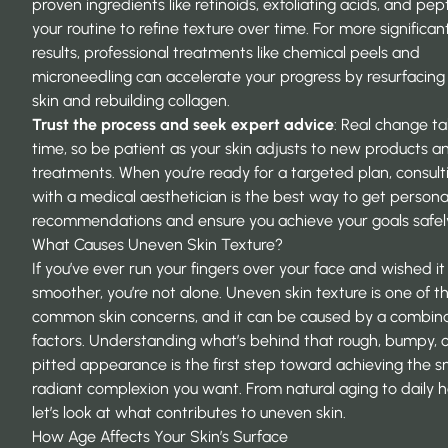
proven ingredients like retinoids, exfoliating acids, and pep
your routine to refine texture over time. For more significan
results, professional treatments like chemical peels and
microneedling can accelerate your progress by resurfacing
skin and rebuilding collagen.
Trust the process and seek expert advice
: Real change t
time, so be patient as your skin adjusts to new products a
treatments. When you’re ready for a targeted plan, consult
with a medical aesthetician is the best way to get persona
recommendations and ensure you achieve your goals safel
What Causes Uneven Skin Texture?
If you’ve ever run your fingers over your face and wished it 
smoother, you’re not alone. Uneven skin texture is one of 
common skin concerns, and it can be caused by a combina
factors. Understanding what’s behind that rough, bumpy, 
pitted appearance is the first step toward achieving the 
radiant complexion you want. From natural aging to daily h
let’s look at what contributes to uneven skin.
How Age Affects Your Skin’s Surface