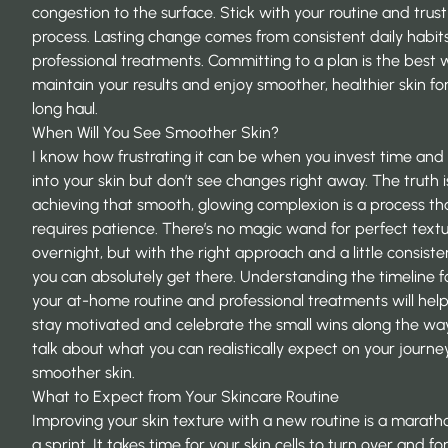
congestion to the surface. Stick with your routine and trust
process. Lasting change comes from consistent daily habit
professional treatments. Committing to a plan is the best 
maintain your results and enjoy smoother, healthier skin fo
long haul.
When Will You See Smoother Skin?
I know how frustrating it can be when you invest time an
into your skin but don’t see changes right away. The truth i
achieving that smooth, glowing complexion is a process th
requires patience. There’s no magic wand for perfect text
overnight, but with the right approach and a little consiste
you can absolutely get there. Understanding the timeline f
your at-home routine and professional treatments will hel
stay motivated and celebrate the small wins along the way.
talk about what you can realistically expect on your journe
smoother skin.
What to Expect from Your Skincare Routine
Improving your skin texture with a new routine is a marath
a sprint. It takes time for your skin cells to turn over and fo