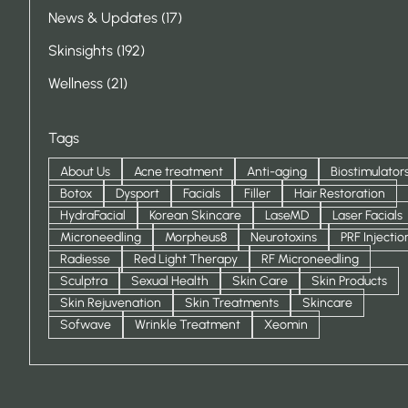
Posts
News & Updates (17
)
Posts
Skinsights (192
)
Posts
Wellness (21
)
Tags
About Us
Acne treatment
Anti-aging
Biostimulator
Botox
Dysport
Facials
Filler
Hair Restoration
HydraFacial
Korean Skincare
LaseMD
Laser Facials
Microneedling
Morpheus8
Neurotoxins
PRF Injectio
Radiesse
Red Light Therapy
RF Microneedling
Sculptra
Sexual Health
Skin Care
Skin Products
Skin Rejuvenation
Skin Treatments
Skincare
Sofwave
Wrinkle Treatment
Xeomin