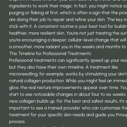
ingredients to work their magic. In fact, you might notice 
purging or flaking at first, which is often a sign that the pr
are doing their job to repair and refine your skin. The key is
stick with it. A consistent routine is your best tool for buildi
healthier, more resilient skin. You’re not just treating the sur
you’re encouraging a deeper, cellular-level change that will
a smoother, more radiant you in the weeks and months to
The Timeline for Professional Treatments
Professional treatments can significantly speed up your resu
but they also have their own timeline. A treatment like
microneedling, for example, works by stimulating your skin’
natural collagen production. While you might feel an imme
glow, the real texture improvements appear over time. You’ll
start to see noticeable changes in about four to six weeks 
new collagen builds up. For the best and safest results, it’s 
important to see a trained provider who can customize th
treatment for your specific skin needs and guide you throu
process.