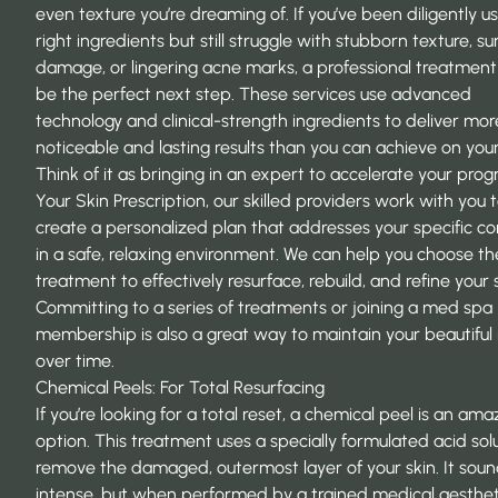
even texture you’re dreaming of. If you’ve been diligently u
right ingredients but still struggle with stubborn texture, su
damage, or lingering acne marks, a professional treatmen
be the perfect next step. These services use advanced
technology and clinical-strength ingredients to deliver mor
noticeable and lasting results than you can achieve on you
Think of it as bringing in an expert to accelerate your progr
Your Skin Prescription
, our skilled providers work with you 
create a personalized plan that addresses your specific c
in a safe, relaxing environment. We can help you choose th
treatment to effectively resurface, rebuild, and refine your s
Committing to a series of treatments or joining a med spa
membership is also a great way to maintain your beautiful 
over time.
Chemical Peels: For Total Resurfacing
If you’re looking for a total reset, a chemical peel is an ama
option. This treatment uses a specially formulated acid sol
remove the damaged, outermost layer of your skin. It sou
intense, but when performed by a trained medical aesthet