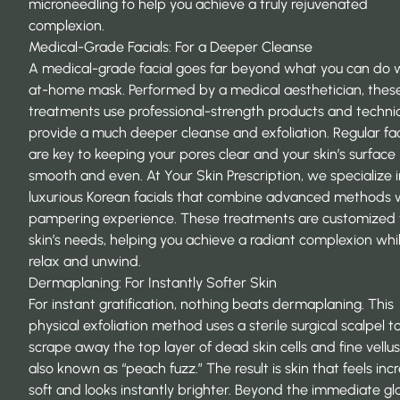
microneedling to help you achieve a truly rejuvenated
complexion.
Medical-Grade Facials: For a Deeper Cleanse
A medical-grade facial goes far beyond what you can do 
at-home mask. Performed by a medical aesthetician, thes
treatments use professional-strength products and techni
provide a much deeper cleanse and exfoliation. Regular fac
are key to keeping your pores clear and your skin’s surface
smooth and even. At Your Skin Prescription, we specialize i
luxurious Korean facials that combine advanced methods 
pampering experience. These treatments are customized 
skin’s needs, helping you
achieve a radiant complexion
whi
relax and unwind.
Dermaplaning: For Instantly Softer Skin
For instant gratification, nothing beats dermaplaning. This
physical exfoliation method uses a sterile surgical scalpel t
scrape away the top layer of dead skin cells and fine vellus
also known as “peach fuzz.” The result is skin that feels inc
soft and looks instantly brighter. Beyond the immediate gl