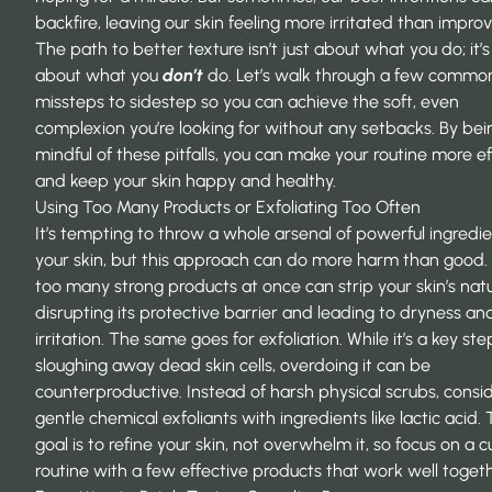
backfire, leaving our skin feeling more irritated than impro
The path to better texture isn’t just about what you do; it’s
about what you
don’t
do. Let’s walk through a few commo
missteps to sidestep so you can achieve the soft, even
complexion you’re looking for without any setbacks. By bei
mindful of these pitfalls, you can make your routine more ef
and keep your skin happy and healthy.
Using Too Many Products or Exfoliating Too Often
It’s tempting to throw a whole arsenal of powerful ingredie
your skin, but this approach can do more harm than good.
too many strong products at once can strip your skin’s natur
disrupting its protective barrier and leading to dryness an
irritation. The same goes for exfoliation. While it’s a key ste
sloughing away dead skin cells, overdoing it can be
counterproductive. Instead of harsh physical scrubs, consi
gentle chemical exfoliants
with ingredients like lactic acid.
goal is to refine your skin, not overwhelm it, so focus on a 
routine with a few effective products that work well togeth