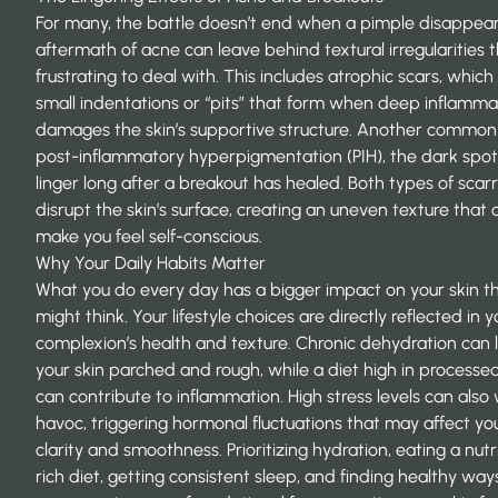
For many, the battle doesn’t end when a pimple disappear
aftermath of acne can leave behind textural irregularities 
frustrating to deal with. This includes atrophic scars, which
small indentations or “pits” that form when deep inflamma
damages the skin’s supportive structure. Another common i
post-inflammatory hyperpigmentation
(PIH), the dark spot
linger long after a breakout has healed. Both types of scar
disrupt the skin’s surface, creating an uneven texture that 
make you feel self-conscious.
Why Your Daily Habits Matter
What you do every day has a bigger impact on your skin t
might think. Your lifestyle choices are directly reflected in y
complexion’s health and texture. Chronic dehydration can 
your skin parched and rough, while a diet high in processe
can contribute to inflammation. High stress levels can also
havoc, triggering hormonal fluctuations that may affect you
clarity and smoothness. Prioritizing hydration, eating a nutr
rich diet, getting consistent sleep, and finding healthy way