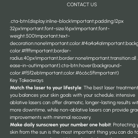
CONTACT US
.cta-btn{display:inline-block!important;padding:12px
32px!important;font-size:16px!important;font-
weight:500!important;text-
decoration:none!important;color:#4a4a4a!important;back
color:#fff!important;border-
radius:40px!important;border:none!important;transition:all 
ease-in-out!important}.cta-btn:hover{background-
color:#f5f2eb!important;color:#6c6c5f!important}
Key Takeaways
Match the laser to your lifestyle
: The best laser treatment
you balances your skin goals with your schedule; intensive
ablative lasers can offer dramatic, longer-lasting results wi
more downtime, while non-ablative lasers can provide gra
improvements with minimal recovery.
Make daily sunscreen your number one habit
: Protecting 
skin from the sun is the most important thing you can do t