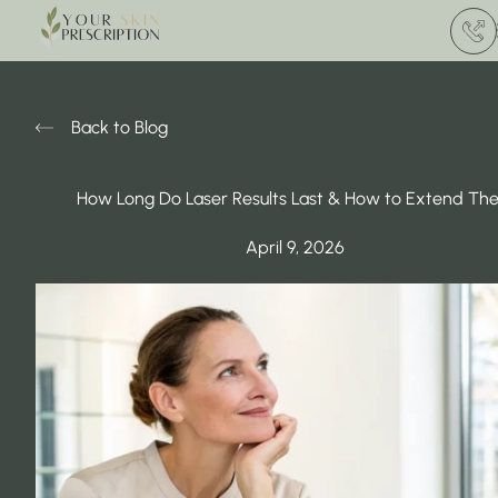
(412) 
Back to Blog
How Long Do Laser Results Last & How to Extend Th
April 9, 2026