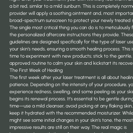
a bit red, similar to a mild sunburn. This is completely norm
provider will apply a soothing ointment and, most importan
broad-spectrum sunscreen to protect your newly treated s
The single most critical thing you can do is to meticulously 
the personalized aftercare instructions they provide. Thes
guidelines are designed specifically for the type of laser u
your skin’s needs, ensuring a smooth healing process. This i
time to experiment with new products; stick to the gentle,
approved routine to calm your skin and kickstart its recove
The First Week of Healing
The first week after your laser treatment is all about heali
patience. Depending on the intensity of your procedure, 
experience redness, swelling, and some peeling as your ski
begins its renewal process. It’s essential to be gentle during
time—use a mild cleanser, avoid picking at any flaking skin
keep it hydrated with the recommended moisturizer. Whil
might see some initial changes in your skin’s tone, the most
impressive results are still on their way. The real magic is