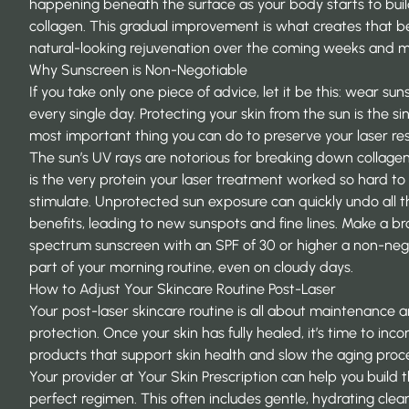
happening beneath the surface as your body starts to bui
collagen. This gradual improvement is what creates that be
natural-looking rejuvenation over the coming weeks and 
Why Sunscreen is Non-Negotiable
If you take only one piece of advice, let it be this: wear su
every single day. Protecting your skin from the sun is the si
most important thing you can do to preserve your laser res
The sun’s UV rays are notorious for breaking down collage
is the very protein your laser treatment worked so hard to
stimulate. Unprotected sun exposure can quickly undo all t
benefits, leading to new sunspots and fine lines. Make a b
spectrum sunscreen with an SPF of 30 or higher a non-neg
part of your morning routine, even on cloudy days.
How to Adjust Your Skincare Routine Post-Laser
Your post-laser skincare routine is all about maintenance 
protection. Once your skin has fully healed, it’s time to inc
products that support skin health and slow the aging proc
Your provider at
Your Skin Prescription
can help you build 
perfect regimen. This often includes gentle, hydrating clea