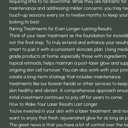
requiring little to no downtime. While they are fantastic for
maintenance and addressing milder concerns, you may n
touch-up sessions every six to twelve months to keep your
looking its best.
Pairing Treatments for Even Longer-Lasting Results
Think of your laser treatment as the foundation for incredib
not the final step. To truly extend and enhance your results,
smart to pair it with a consistent skincare plan. Using medi
grade products at home, especially those with ingredients l
topical retinoids, helps maintain a post-laser glow and sup
ongoing skin cell turnover. You can also work with your pro
create a long-term strategy that includes maintenance
treatments like our Korean facials or other services to keep
skin healthy and vibrant. A comprehensive approach ensur
initial investment continues to pay off for years to come.
How to Make Your Laser Results Last Longer
You’ve invested in your skin with a laser treatment, and n
want to enjoy that fresh, rejuvenated glow for as long as p
The great news is that you have a lot of control over the l