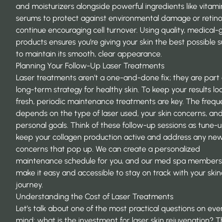
and moisturizers alongside powerful ingredients like vitami
serums to protect against environmental damage or retino
continue encouraging cell turnover. Using quality, medical-
products ensures you’re giving your skin the best possible 
to maintain its smooth, clear appearance.
Planning Your Follow-Up Laser Treatments
Laser treatments aren’t a one-and-done fix; they are part 
long-term strategy for healthy skin. To keep your results lo
fresh, periodic maintenance treatments are key. The freq
depends on the type of laser used, your skin concerns, an
personal goals. Think of these follow-up sessions as tune-
keep your collagen production active and address any ne
concerns that pop up. We can create a personalized
maintenance schedule for you, and our med spa members
make it easy and accessible to stay on track with your ski
journey.
Understanding the Cost of Laser Treatments
Let’s talk about one of the most practical questions on eve
mind: what is the investment for laser skin rejuvenation? T