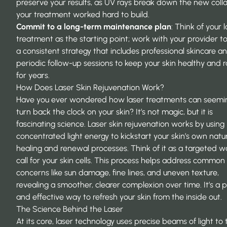
preserve your results, as UV rays break down the new coll
your treatment worked hard to build.
Commit to a long-term maintenance plan
: Think of your 
treatment as the starting point; work with your provider t
a consistent strategy that includes professional skincare a
periodic follow-up sessions to keep your skin healthy and 
for years.
How Does Laser Skin Rejuvenation Work?
Have you ever wondered how laser treatments can seemi
turn back the clock on your skin? It’s not magic, but it is
fascinating science. Laser skin rejuvenation works by using
concentrated light energy to kickstart your skin’s own natu
healing and renewal processes. Think of it as a targeted 
call for your skin cells. This process helps address common
concerns like sun damage, fine lines, and uneven texture,
revealing a smoother, clearer complexion over time. It’s a p
and effective way to refresh your skin from the inside out.
The Science Behind the Laser
At its core, laser technology uses precise beams of light to 