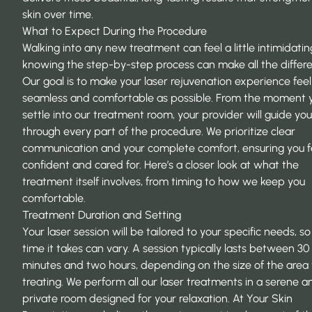
skin over time.
What to Expect During the Procedure
Walking into any new treatment can feel a little intimidatin
knowing the step-by-step process can make all the differ
Our goal is to make your laser rejuvenation experience feel
seamless and comfortable as possible. From the moment 
settle into our treatment room, your provider will guide you
through every part of the procedure. We prioritize clear
communication and your complete comfort, ensuring you f
confident and cared for. Here’s a closer look at what the
treatment itself involves, from timing to how we keep you
comfortable.
Treatment Duration and Setting
Your laser session will be tailored to your specific needs, so
time it takes can vary. A session typically lasts between 30
minutes and two hours, depending on the size of the area
treating. We perform all our laser treatments in a serene a
private room designed for your relaxation. At
Your Skin