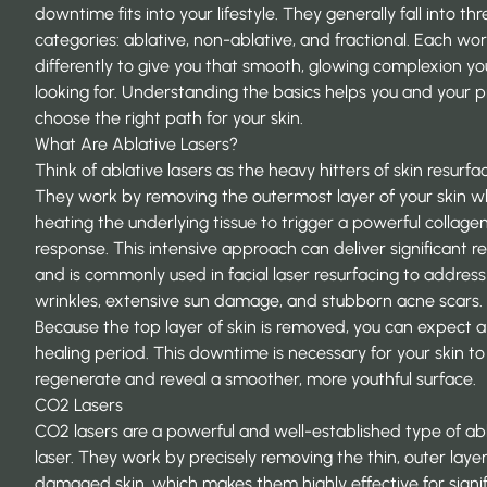
downtime fits into your lifestyle. They generally fall into thr
categories: ablative, non-ablative, and fractional. Each wo
differently to give you that smooth, glowing complexion yo
looking for. Understanding the basics helps you and your p
choose the right path for your skin.
What Are Ablative Lasers?
Think of ablative lasers as the heavy hitters of skin resurfac
They work by removing the outermost layer of your skin w
heating the underlying tissue to trigger a powerful collage
response. This intensive approach can deliver significant re
and is commonly used in
facial laser resurfacing
to addres
wrinkles, extensive sun damage, and stubborn acne scars.
Because the top layer of skin is removed, you can expect a
healing period. This downtime is necessary for your skin to
regenerate and reveal a smoother, more youthful surface.
CO2 Lasers
CO2 lasers are a powerful and well-established type of ab
laser. They work by precisely removing the thin, outer layer
damaged skin, which makes them highly effective for signi