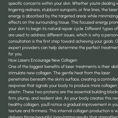
specific concerns within your skin. Whether you’re dealing 
lingering redness, stubborn sunspots, or fine lines, the laser
energy is absorbed by the targeted areas while minimizing
effects on the surrounding tissue. This focused energy pro
your skin to begin its natural repair cycle. Different types of
are used to address different issues, which is why a person
consultation is the first step toward achieving your goals. 
expert providers
can help determine the perfect treatmen
for you.
How Lasers Encourage New Collagen
One of the biggest benefits of laser treatments is their abil
stimulate new collagen. The gentle heat from the laser
penetrates beneath the skin’s surface, creating a controlle
response that signals your body to produce more collagen
elastin. These two proteins are the essential building block
firm, plump, and resilient skin. As your body creates this ne
healthy collagen, you’ll notice a gradual improvement in you
texture and firmness. This internal collagen production is 
delivers those beautiful, long-lasting results that strengthe