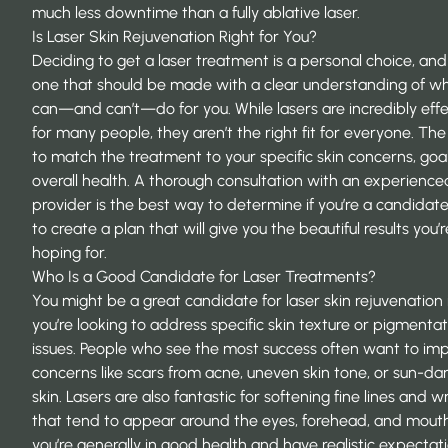
much less downtime than a fully ablative laser.
Is Laser Skin Rejuvenation Right for You?
Deciding to get a laser treatment is a personal choice, and 
one that should be made with a clear understanding of wh
can—and can’t—do for you. While lasers are incredibly effe
for many people, they aren’t the right fit for everyone. The 
to match the treatment to your specific skin concerns, goa
overall health. A thorough consultation with an experience
provider is the best way to determine if you’re a candidat
to create a plan that will give you the beautiful results you’r
hoping for.
Who Is a Good Candidate for Laser Treatments?
You might be a great candidate for laser skin rejuvenation 
you’re looking to address specific skin texture or pigmenta
issues. People who see the most success often want to im
concerns like scars from acne, uneven skin tone, or sun-
skin. Lasers are also fantastic for softening fine lines and w
that tend to appear around the eyes, forehead, and mouth.
you’re generally in good health and have realistic expectat