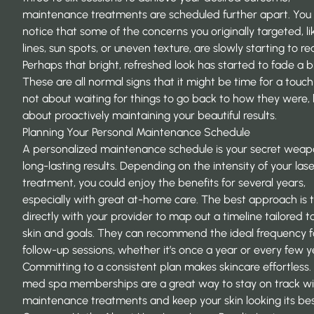
maintenance treatments are scheduled further apart. You
notice that some of the concerns you originally targeted, li
lines, sun spots, or uneven texture, are slowly starting to r
Perhaps that bright, refreshed look has started to fade a bi
These are all normal signs that it might be time for a touch-
not about waiting for things to go back to how they were,
about proactively maintaining your beautiful results.
Planning Your Personal Maintenance Schedule
A personalized maintenance schedule is your secret weap
long-lasting results. Depending on the intensity of your las
treatment, you could enjoy the benefits for several years,
especially with great at-home care. The best approach is 
directly with your provider to map out a timeline tailored t
skin and goals. They can recommend the ideal frequency f
follow-up sessions, whether it’s once a year or every few y
Committing to a consistent plan makes skincare effortless.
med spa memberships are a great way to stay on track wi
maintenance treatments and keep your skin looking its bes