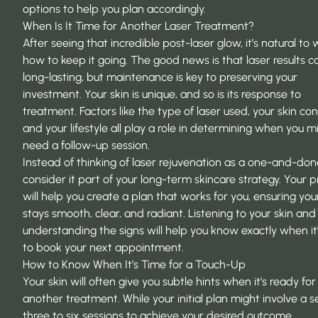
options to help you plan accordingly.
When Is It Time for Another Laser Treatment?
After seeing that incredible post-laser glow, it’s natural t
how to keep it going. The good news is that laser results c
long-lasting, but maintenance is key to preserving your
investment. Your skin is unique, and so is its response to
treatment. Factors like the type of laser used, your skin co
and your lifestyle all play a role in determining when you m
need a follow-up session.
Instead of thinking of laser rejuvenation as a one-and-don
consider it part of your long-term skincare strategy. Your p
will help you create a plan that works for you, ensuring you
stays smooth, clear, and radiant. Listening to your skin and
understanding the signs will help you know exactly when it
to book your next appointment.
How to Know When It’s Time for a Touch-Up
Your skin will often give you subtle hints when it’s ready for
another treatment. While your initial plan might involve a se
three to six sessions to achieve your desired outcome,