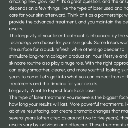
amazing new glow last?” It’s a great question, and the an
depends on a few things, like the type of laser used and 
care for your skin afterward. Think of it as a partnership: 
provide the advanced treatment, and you maintain the bea
results.
The longevity of your laser treatment is influenced by the s
technology we choose for your skin goals. Some lasers wo
the surface for a quick refresh, while others go deeper to
stimulate long-term collagen production. Your lifestyle and
skincare routine also play a huge role. With the right appro
can enjoy smoother, clearer, and more youthful-looking skin
years to come. Let’s get into what you can expect from dif
treatments and the timeline for your results.
Longevity: What to Expect from Each Laser
The type of laser treatment you receive is the biggest fact
how long your results will last. More powerful treatments, li
ablative resurfacing, can create dramatic changes that ma
several years (often cited as around two to five years), th
results vary by individual and aftercare. These treatments 