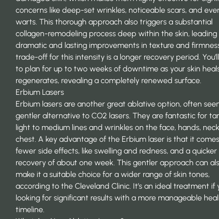
concerns like deep-set wrinkles, noticeable scars, and eve
warts. This thorough approach also triggers a substantial
collagen-remodeling process deep within the skin, leading
dramatic and lasting improvements in texture and firmnes
trade-off for this intensity is a longer recovery period. You’
to plan for up to two weeks of downtime as your skin heal
regenerates, revealing a completely renewed surface.
Erbium Lasers
Erbium lasers are another great ablative option, often see
gentler alternative to CO2 lasers. They are fantastic for ta
light to medium lines and wrinkles on the face, hands, neck
chest. A key advantage of the Erbium laser is that it come
fewer side effects, like swelling and redness, and a quicker
recovery of about one week. This gentler approach can al
make it a suitable choice for a wider range of skin tones,
according to the Cleveland Clinic. It’s an ideal treatment if 
looking for significant results with a more manageable heal
timeline.