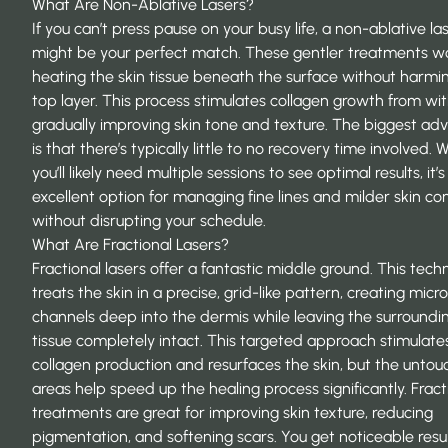
What Are Non-Ablative Lasers?
If you can’t press pause on your busy life, a non-ablative la
might be your perfect match. These gentler treatments w
heating the skin tissue beneath the surface without harmi
top layer. This process stimulates collagen growth from wit
gradually improving skin tone and texture. The biggest ad
is that there’s typically little to no recovery time involved. W
you’ll likely need multiple sessions to see
optimal results
, it’
excellent option for managing fine lines and milder skin co
without disrupting your schedule.
What Are Fractional Lasers?
Fractional lasers offer a fantastic middle ground. This tech
treats the skin in a precise, grid-like pattern, creating micr
channels deep into the dermis while leaving the surroundi
tissue completely intact. This targeted approach stimulate
collagen production and resurfaces the skin, but the unto
areas help speed up the healing process significantly. Fract
treatments are great for improving skin texture, reducing
pigmentation, and softening scars. You get noticeable resu