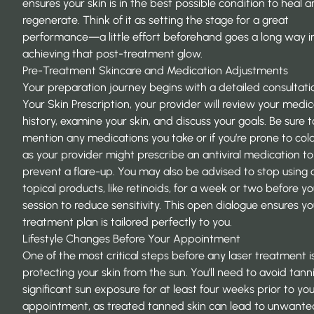
ensures your skin is in the best possible condition to heal 
regenerate. Think of it as setting the stage for a great
performance—a little effort beforehand goes a long way i
achieving that post-treatment glow.
Pre-Treatment Skincare and Medication Adjustments
Your preparation journey begins with a detailed consultati
Your Skin Prescription
, your provider will review your medic
history, examine your skin, and discuss your goals. Be sure t
mention any medications you take or if you’re prone to cold
as your provider might prescribe an antiviral medication to
prevent a flare-up. You may also be advised to stop using 
topical products, like retinoids, for a week or two before yo
session to reduce sensitivity. This open dialogue ensures yo
treatment plan is tailored perfectly to you.
Lifestyle Changes Before Your Appointment
One of the most critical steps before any laser treatment i
protecting your skin from the sun. You’ll need to avoid tan
significant sun exposure for at least four weeks prior to yo
appointment, as treated tanned skin can lead to unwante