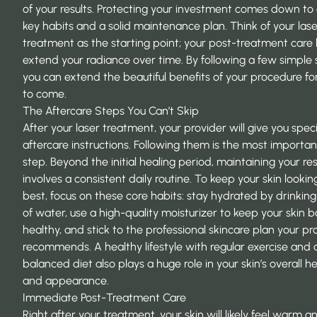
of your results. Protecting your investment comes down to
key habits and a solid maintenance plan. Think of your lase
treatment as the starting point; your post-treatment care
extend your radiance over time. By following a few simple 
you can extend the beautiful benefits of your procedure fo
to come.
The Aftercare Steps You Can’t Skip
After your laser treatment, your provider will give you speci
aftercare instructions. Following them is the most important
step. Beyond the initial healing period, maintaining your res
involves a consistent daily routine. To keep your skin looking
best, focus on these core habits: stay hydrated by drinking
of water, use a high-quality moisturizer to keep your skin b
healthy, and stick to the professional skincare plan your pr
recommends. A healthy lifestyle with regular exercise and 
balanced diet also plays a huge role in your skin’s overall h
and appearance.
Immediate Post-Treatment Care
Right after your treatment, your skin will likely feel warm a