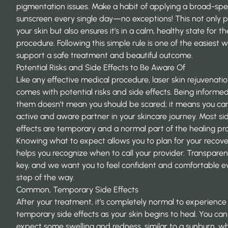
pigmentation issues. Make a habit of applying a broad-sp
sunscreen every single day—no exceptions! This not only p
your skin but also ensures it’s in a calm, healthy state for th
procedure. Following this simple rule is one of the easiest 
support a safe treatment and beautiful outcome.
Potential Risks and Side Effects to Be Aware Of
Like any effective medical procedure, laser skin rejuvenati
comes with potential risks and side effects. Being informe
them doesn’t mean you should be scared; it means you ca
active and aware partner in your skincare journey. Most si
effects are temporary and a normal part of the healing pr
Knowing what to expect allows you to plan for your recov
helps you recognize when to call your provider. Transparen
key, and we want you to feel confident and comfortable e
step of the way.
Common, Temporary Side Effects
After your treatment, it’s completely normal to experienc
temporary side effects as your skin begins to heal. You can
expect some swelling and redness, similar to a sunburn, whi