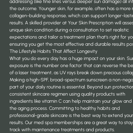
addressing (like fine lines versus deeper sun damage) all in
the outcome. Younger skin, for example, often has a more 
collagen-building response, which can support longer-last
results. A skilled provider at
Your Skin Prescription
will asse
unique skin condition during a consultation to set realistic
expectations and tailor a treatment plan that’s right for yo
ensuring you get the most effective and durable results pos
The Lifestyle Habits That Affect Longevity
What you do every day has a huge impact on your skin. Su
exposure is the number one factor that can reverse the be
of a laser treatment, as UV rays break down precious colla
Making a high-SPF, broad-spectrum sunscreen a non-nego
part of your daily routine is essential. Beyond sun protectio
consistent skincare regimen using quality products with
ingredients like vitamin C can help maintain your glow and
the aging process. Committing to healthy habits and
professional-grade skincare is the best way to extend you
results. Our med spa memberships are a great way to stay
track with maintenance treatments and products.