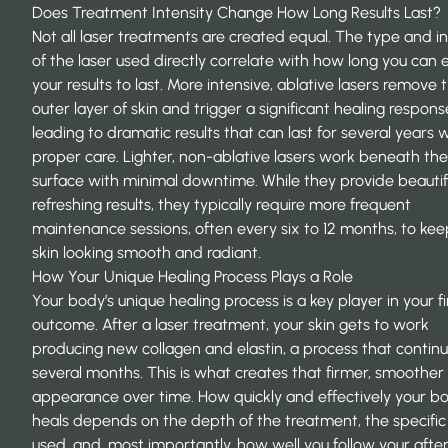
Does Treatment Intensity Change How Long Results Last?
Not all laser treatments are created equal. The type and in
of the laser used directly correlate with how long you can
your results to last. More intensive, ablative lasers remove 
outer layer of skin and trigger a significant healing respons
leading to dramatic results that can last for several years 
proper care. Lighter, non-ablative lasers work beneath the 
surface with minimal downtime. While they provide beautifu
refreshing results, they typically require more frequent
maintenance sessions, often every six to 12 months, to kee
skin looking smooth and radiant.
How Your Unique Healing Process Plays a Role
Your body’s unique healing process is a key player in your fi
outcome. After a laser treatment, your skin gets to work
producing new collagen and elastin, a process that continu
several months. This is what creates that firmer, smoother
appearance over time. How quickly and effectively your b
heals depends on the depth of the treatment, the specific
used, and, most importantly, how well you follow your afte