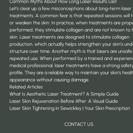
Common Myths About How Long Laser Results Last
Let’s clear up a few misconceptions about long-term laser
treatments. A common fear is that repeated sessions will t
or weaken the skin. In practice, when treatments are prop
performed, they stimulate collagen and are not known to t
skin. Laser treatments are designed to stimulate collagen
production, which actually helps strengthen your skin’s und
structure over time. Another myth is that lasers are unsafe
repeated use. When performed by a trained and experie
medical professional, laser treatments have a strong safet
profile. They are a reliable way to maintain your skin’s hea
appearance without causing damage.
Related Articles
What Is Aesthetic Laser Treatment? A Simple Guide
Laser Skin Rejuvenation Before After: A Visual Guide
Laser Skin Tightening in Sewickley | Your Skin Prescription
CONTACT US