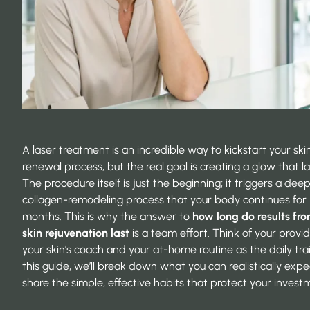
A laser treatment is an incredible way to kickstart your skin
renewal process, but the real goal is creating a glow that la
The procedure itself is just the beginning; it triggers a dee
collagen-remodeling process that your body continues for
months. This is why the answer to
how long do results fro
skin rejuvenation last
is a team effort. Think of your provi
your skin’s coach and your at-home routine as the daily trai
this guide, we’ll break down what you can realistically exp
share the simple, effective habits that protect your invest