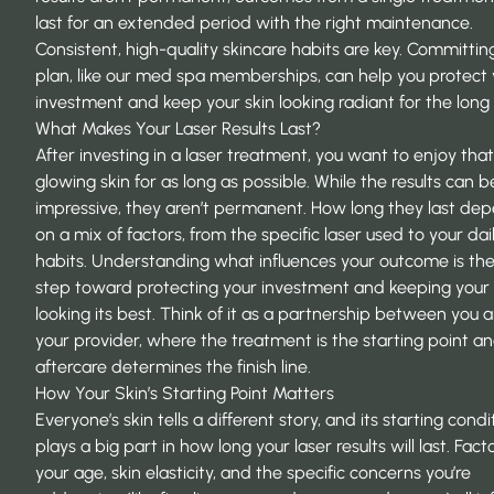
last for an extended period with the right maintenance.
Consistent, high-quality skincare habits are key. Committin
plan, like our med spa memberships, can help you protect 
investment and keep your skin looking radiant for the long 
What Makes Your Laser Results Last?
After investing in a laser treatment, you want to enjoy that
glowing skin for as long as possible. While the results can b
impressive, they aren’t permanent. How long they last de
on a mix of factors, from the specific laser used to your dai
habits. Understanding what influences your outcome is the 
step toward protecting your investment and keeping your 
looking its best. Think of it as a partnership between you 
your provider, where the treatment is the starting point a
aftercare determines the finish line.
How Your Skin’s Starting Point Matters
Everyone’s skin tells a different story, and its starting condi
plays a big part in how long your laser results will last. Facto
your age, skin elasticity, and the specific concerns you’re