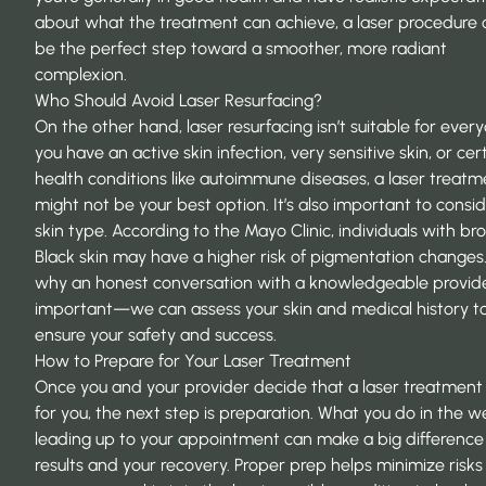
about what the treatment can achieve, a laser procedure 
be the perfect step toward a smoother, more radiant
complexion.
Who Should Avoid Laser Resurfacing?
On the other hand, laser resurfacing isn’t suitable for every
you have an active skin infection, very sensitive skin, or cer
health conditions like autoimmune diseases, a laser treatm
might not be your best option. It’s also important to consi
skin type. According to the
Mayo Clinic
, individuals with b
Black skin may have a higher risk of pigmentation changes. 
why an honest conversation with a knowledgeable provide
important—we can assess your skin and medical history t
ensure your safety and success.
How to Prepare for Your Laser Treatment
Once you and your provider decide that a laser treatment i
for you, the next step is preparation. What you do in the 
leading up to your appointment can make a big difference 
results and your recovery. Proper prep helps minimize risk