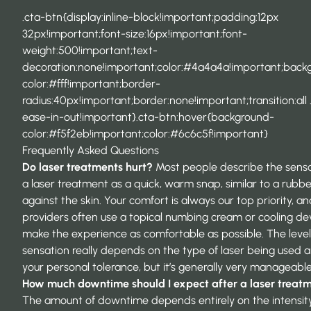
.cta-btn{display:inline-block!important;padding:12px
32px!important;font-size:16px!important;font-
weight:500!important;text-
decoration:none!important;color:#4a4a4a!important;back
color:#fff!important;border-
radius:40px!important;border:none!important;transition:all 
ease-in-out!important}.cta-btn:hover{background-
color:#f5f2eb!important;color:#6c6c5f!important}
Frequently Asked Questions
Do laser treatments hurt?
Most people describe the sensa
a laser treatment as a quick, warm snap, similar to a rubb
against the skin. Your comfort is always our top priority, a
providers often use a topical numbing cream or cooling de
make the experience as comfortable as possible. The level
sensation really depends on the type of laser being used 
your personal tolerance, but it’s generally very manageable
How much downtime should I expect after a laser treat
The amount of downtime depends entirely on the intensity