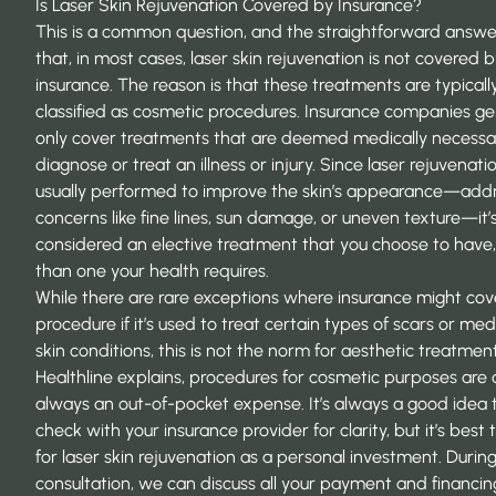
Is Laser Skin Rejuvenation Covered by Insurance?
This is a common question, and the straightforward answer
that, in most cases, laser skin rejuvenation is not covered 
insurance. The reason is that these treatments are typicall
classified as cosmetic procedures. Insurance companies ge
only cover treatments that are deemed medically necessa
diagnose or treat an illness or injury. Since laser rejuvenatio
usually performed to improve the skin’s appearance—add
concerns like fine lines, sun damage, or uneven texture—it’
considered an elective treatment that you choose to have,
than one your health requires.
While there are rare exceptions where insurance might cov
procedure if it’s used to treat certain types of scars or med
skin conditions, this is not the norm for aesthetic treatmen
Healthline explains, procedures for cosmetic purposes are
always an out-of-pocket expense. It’s always a good idea 
check with your insurance provider for clarity, but it’s best 
for laser skin rejuvenation as a personal investment. Durin
consultation, we can discuss all your payment and financin