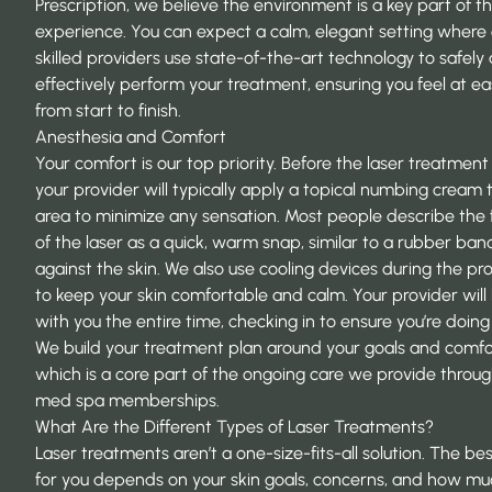
Prescription
, we believe the environment is a key part of t
experience. You can expect a calm, elegant setting where
skilled providers use state-of-the-art technology to safely
effectively perform your treatment, ensuring you feel at e
from start to finish.
Anesthesia and Comfort
Your comfort is our top priority. Before the laser treatment
your provider will typically apply a topical numbing cream 
area to minimize any sensation. Most people describe the 
of the laser as a quick, warm snap, similar to a rubber ban
against the skin. We also use cooling devices during the p
to keep your skin comfortable and calm. Your provider will
with you the entire time, checking in to ensure you’re doing 
We build your treatment plan around your goals and comfo
which is a core part of the ongoing care we provide throug
med spa memberships.
What Are the Different Types of Laser Treatments?
Laser treatments aren’t a one-size-fits-all solution. The bes
for you depends on your skin goals, concerns, and how m