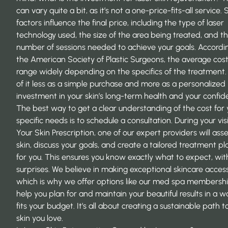
can vary quite a bit, as it’s not a one-price-fits-all service. 
factors influence the final price, including the type of laser
technology used, the size of the area being treated, and t
number of sessions needed to achieve your goals. Accordi
the
American Society of Plastic Surgeons
, the average cos
range widely depending on the specifics of the treatment.
of it less as a simple purchase and more as a personalized
investment in your skin’s long-term health and your confid
The best way to get a clear understanding of the cost for 
specific needs is to schedule a consultation. During your visi
Your Skin Prescription
, one of our expert providers will ass
skin, discuss your goals, and create a tailored treatment pl
for you. This ensures you know exactly what to expect, wit
surprises. We believe in making exceptional skincare access
which is why we offer options like our med spa membershi
help you plan for and maintain your beautiful results in a w
fits your budget. It’s all about creating a sustainable path t
skin you love.