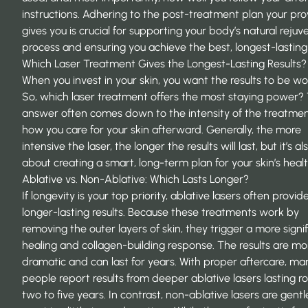
instructions. Adhering to the post-treatment plan your pro
gives you is crucial for supporting your body’s natural rejuv
process and ensuring you achieve the best, longest-lasting 
Which Laser Treatment Gives the Longest-Lasting Results?
When you invest in your skin, you want the results to be wor
So, which laser treatment offers the most staying power?
answer often comes down to the intensity of the treatme
how you care for your skin afterward. Generally, the more
intensive the laser, the longer the results will last, but it’s al
about creating a smart, long-term plan for your skin’s healt
Ablative vs. Non-Ablative: Which Lasts Longer?
If longevity is your top priority, ablative lasers often provid
longer-lasting results. Because these treatments work by
removing the outer layers of skin, they trigger a more signi
healing and collagen-building response. The results are mo
dramatic and can last for years. With proper aftercare, ma
people
report results
from deeper ablative lasers lasting r
two to five years. In contrast, non-ablative lasers are gentle