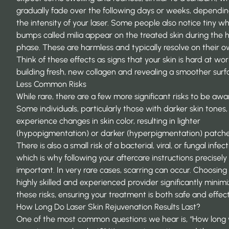
gradually fade over the following days or weeks, dependi
the intensity of your laser. Some people also notice tiny wh
bumps called milia appear on the treated skin during the h
phase. These are harmless and typically resolve on their o
Think of these effects as signs that your skin is hard at wo
building fresh, new collagen and revealing a smoother surf
Less Common Risks
While rare, there are a few more significant risks to be awar
Some individuals, particularly those with darker skin tones
experience changes in skin color, resulting in lighter
(hypopigmentation) or darker (hyperpigmentation) patche
There is also a small risk of a bacterial, viral, or fungal infect
which is why following your aftercare instructions precisely 
important. In very rare cases, scarring can occur. Choosing
highly skilled and experienced provider significantly minim
these risks, ensuring your treatment is both safe and effect
How Long Do Laser Skin Rejuvenation Results Last?
One of the most common questions we hear is, “How long 