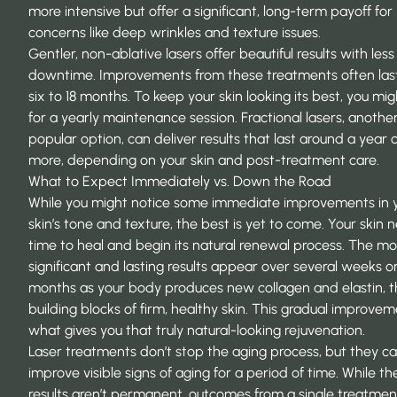
more intensive but offer a significant, long-term payoff for
concerns like deep wrinkles and texture issues.
Gentler, non-ablative lasers offer beautiful results with less
downtime. Improvements from these treatments often las
six to 18 months. To keep your skin looking its best, you mi
for a yearly maintenance session. Fractional lasers, anothe
popular option, can deliver results that last around a year 
more, depending on your skin and post-treatment care.
What to Expect Immediately vs. Down the Road
While you might notice some immediate improvements in 
skin’s tone and texture, the best is yet to come. Your skin 
time to heal and begin its natural renewal process. The mo
significant and lasting results appear over several weeks o
months as your body produces new collagen and elastin, 
building blocks of firm, healthy skin. This gradual improvem
what gives you that truly natural-looking rejuvenation.
Laser treatments don’t stop the aging process, but they c
improve visible signs of aging for a period of time. While th
results aren’t permanent, outcomes from a single treatmen