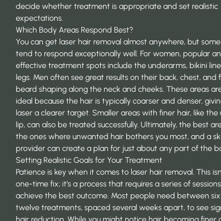
decide whether treatment is appropriate and set realistic
expectations.
Which Body Areas Respond Best?
You can get laser hair removal almost anywhere, but some
tend to respond exceptionally well. For women, popular a
effective treatment spots include the underarms, bikini lin
legs. Men often see great results on their back, chest, and 
beard shaping along the neck and cheeks. These areas ar
ideal because the hair is typically coarser and denser, givi
laser a clearer target. Smaller areas with finer hair, like th
lip, can also be treated successfully. Ultimately, the best ar
the ones where unwanted hair bothers you most, and a ski
provider can create a plan for just about any part of the b
Setting Realistic Goals for Your Treatment
Patience is key when it comes to laser hair removal. This isn
one-time fix; it’s a process that requires a series of sessions
achieve the best outcome. Most people need between si
twelve treatments, spaced several weeks apart, to see sign
hair reduction. While you might notice hair becoming finer 