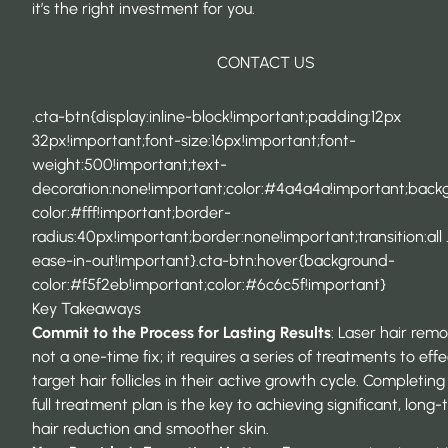
it’s the right investment for you.
CONTACT US
.cta-btn{display:inline-block!important;padding:12px
32px!important;font-size:16px!important;font-
weight:500!important;text-
decoration:none!important;color:#4a4a4a!important;back
color:#fff!important;border-
radius:40px!important;border:none!important;transition:all 
ease-in-out!important}.cta-btn:hover{background-
color:#f5f2eb!important;color:#6c6c5f!important}
Key Takeaways
Commit to the Process for Lasting Results
:
Laser hair remo
not a one-time fix; it requires a series of treatments to effe
target hair follicles in their active growth cycle. Completing
full treatment plan is the key to achieving significant, long
hair reduction and smoother skin.