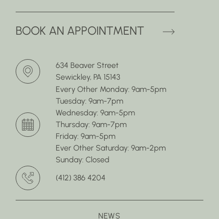
(OPENS 
BOOK AN APPOINTMENT
634 Beaver Street
Sewickley, PA 15143
Every Other Monday: 9am-5pm
Tuesday: 9am-7pm
Wednesday: 9am-5pm
Thursday: 9am-7pm
Friday: 9am-5pm
Ever Other Saturday: 9am-2pm
Sunday: Closed
(412) 386 4204
NEWS