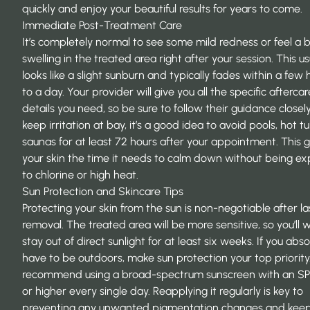
quickly and enjoy your beautiful results for years to come.
Immediate Post-Treatment Care
It’s completely normal to see some mild redness or feel a b
swelling in the treated area right after your session. This us
looks like a slight sunburn and typically fades within a few 
to a day. Your provider will give you all the specific aftercar
details you need, so be sure to follow their guidance closely
keep irritation at bay, it’s a good idea to avoid pools, hot t
saunas for at least 72 hours after your appointment. This g
your skin the time it needs to calm down without being e
to chlorine or high heat.
Sun Protection and Skincare Tips
Protecting your skin from the sun is non-negotiable after la
removal. The treated area will be more sensitive, so you’ll 
stay out of direct sunlight for at least six weeks. If you abso
have to be outdoors, make sun protection your top priority
recommend using a
broad-spectrum sunscreen with an SP
or higher
every single day. Reapplying it regularly is key to
preventing any unwanted pigmentation changes and kee