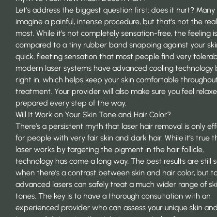
Let’s address the biggest question first: does it hurt? Man
imagine a painful, intense procedure, but that’s not the real
most. While it’s not completely sensation-free, the feeling i
compared to a tiny rubber band snapping against your skin.
quick, fleeting sensation that most people find very tolerabl
modern laser systems have advanced cooling technology b
right in, which helps keep your skin comfortable throughou
treatment. Your provider will also make sure you feel relax
prepared every step of the way.
Will It Work on Your Skin Tone and Hair Color?
There’s a persistent myth that laser hair removal is only ef
for people with very fair skin and dark hair. While it’s true 
laser works by targeting the pigment in the hair follicle,
technology has come a long way. The best results are still 
when there’s a contrast between skin and hair color, but t
advanced lasers can safely treat a much wider range of sk
tones. The key is to have a thorough consultation with an
experienced provider who can assess your unique skin and