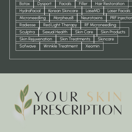
Botox
Dysport
Facials
Filler
Hair Restoration
HydraFacial
Korean Skincare
LaseMD
Laser Facials
Microneedling
Morpheus8
Neurotoxins
PRF Injectio
Radiesse
Red Light Therapy
RF Microneedling
Sculptra
Sexual Health
Skin Care
Skin Products
Skin Rejuvenation
Skin Treatments
Skincare
Sofwave
Wrinkle Treatment
Xeomin