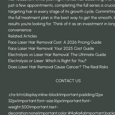
just a few appointments, completing the full series is crucia
targeting hair in every stage of its growth cycle. Committin
the full treatment plan is the best way to get the smooth, l
results you’re looking for. Think of it as an investment in lo
convenience.
Related Articles
Face Laser Hair Removal Cost: A 2026 Pricing Guide
Face Laser Hair Removal: Your 2025 Cost Guide
Electrolysis vs Laser Hair Removal: The Ultimate Guide
Electrolysis or Laser: Which Is Right for You?
Does Laser Hair Removal Cause Cancer? The Real Risks
CONTACT US
.cta-btn{display:inline-block!important;padding:12px
32px!important;font-size:16px!important;font-
weight:500!important;text-
decoration:none!important;color:#4a4a4a!important;back