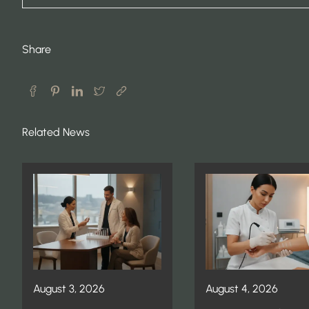
Share
Related News
August 3, 2026
August 4, 2026