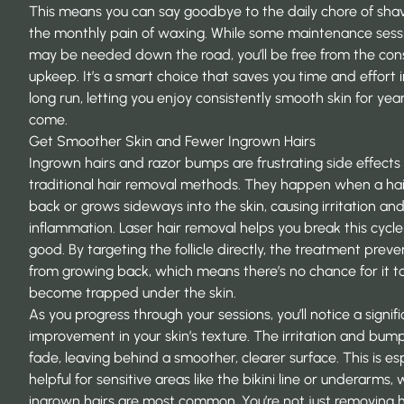
This means you can say goodbye to the daily chore of shav
the monthly pain of waxing. While some maintenance sess
may be needed down the road, you’ll be free from the con
upkeep. It’s a smart choice that saves you time and effort 
long run, letting you enjoy consistently smooth skin for yea
come.
Get Smoother Skin and Fewer Ingrown Hairs
Ingrown hairs and razor bumps are frustrating side effects 
traditional hair removal methods. They happen when a hair
back or grows sideways into the skin, causing irritation an
inflammation. Laser hair removal helps you break this cycle
good. By targeting the follicle directly, the treatment preve
from growing back, which means there’s no chance for it t
become trapped under the skin.
As you progress through your sessions, you’ll notice a signif
improvement in your skin’s texture. The irritation and bump
fade, leaving behind a smoother, clearer surface. This is es
helpful for sensitive areas like the bikini line or underarms,
ingrown hairs are most common. You’re not just removing h