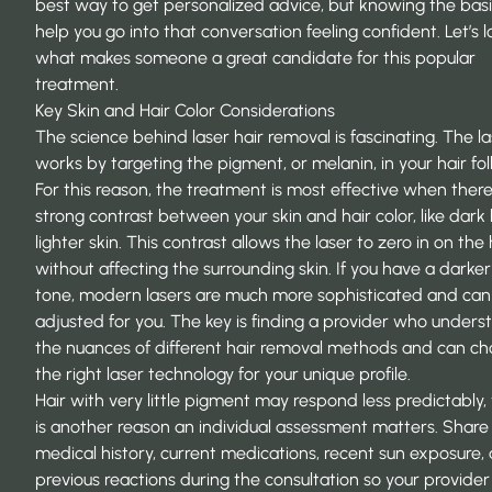
best way to get personalized advice, but knowing the bas
help you go into that conversation feeling confident. Let’s l
what makes someone a great candidate for this popular
treatment.
Key Skin and Hair Color Considerations
The science behind laser hair removal is fascinating. The l
works by targeting the pigment, or melanin, in your hair foll
For this reason, the treatment is most effective when there
strong contrast between your skin and hair color, like dark 
lighter skin. This contrast allows the laser to zero in on the 
without affecting the surrounding skin. If you have a darker
tone, modern lasers are much more sophisticated and can
adjusted for you. The key is finding a provider who unders
the nuances of different hair removal methods and can c
the right
laser technology
for your unique profile.
Hair with very little pigment may respond less predictably,
is another reason an individual assessment matters. Share
medical history, current medications, recent sun exposure,
previous reactions during the consultation so your provider