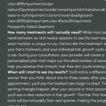
color:#fff!important;border-
radius:40px!important;border:none!important;transition:all 
ease-in-out!important}.cta-btn:hover{background-
color:#f5f2eb!important;color:#6c6c5f!important}
Frequently Asked Questions
How many treatments will I actually need?
While most p
need between six and twelve sessions to see the best resu
exact number is unique to you. Factors like the treatment a
your hair’s thickness, and your individual hair growth cycle a
a role. During your consultation, your provider will create a
personalized plan that maps out the ideal number of sessi
help you achieve that smooth, hair-free skin you’re looking f
When will I start to see my results?
You’ll notice a differen
sooner than you think. About one to three weeks after your
appointment, you’ll see the treated hairs begin to shed. T
exciting changes happen after your second or third sessio
you’ll see a clear reduction in hair growth. The hair that d
back will be noticeably finer and sparser, making the prog