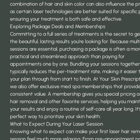
combination of hair and skin color can also influence the p
as certain laser technologies are better suited for specific p
ensuring your treatment is both safe and effective.
Exploring Package Deals and Memberships
Committing to a full series of treatments is the secret to ge
the beautiful, lasting results you’re looking for. Because mult
sessions are essential, purchasing a package is often a mor
practical and streamlined approach than paying for
appointments one by one. Bundling your sessions together
typically reduces the per-treatment rate, making it easier 
your plan through from start to finish. At Your Skin Prescript
we also offer exclusive
med spa memberships
that provid
consistent value. A membership gives you special pricing o
hair removal and other favorite services, helping you maint
your results and enjoy a routine of self-care all year long. It’
perfect way to prioritize your skin health.
What to Expect During Your Laser Session
Knowing what to expect can make your first laser hair rem
session feel much more relaxing. From pre-appointment p