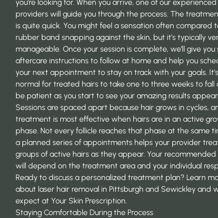
you’re looking for. When you arrive, one of our experienced
providers will guide you through the process. The treatment
is quite quick. You might feel a sensation often compared t
rubber band snapping against the skin, but it’s typically ve
manageable. Once your session is complete, we’ll give you
aftercare instructions to follow at home and help you sche
your next appointment to stay on track with your goals. It’
normal for treated hairs to take one to three weeks to fall 
be patient as you start to see your amazing results appear
Sessions are spaced apart because hair grows in cycles, a
treatment is most effective when hairs are in an active gr
phase. Not every follicle reaches that phase at the same ti
a planned series of appointments helps your provider tre
groups of active hairs as they appear. Your recommended 
will depend on the treatment area and your individual res
Ready to discuss a personalized treatment plan? Learn m
about
laser hair removal in Pittsburgh and Sewickley
and w
expect at Your Skin Prescription.
Staying Comfortable During the Process