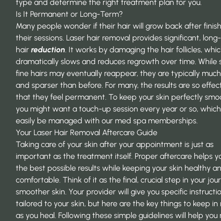
type and determine the right treatment plan for you.
Is It Permanent or Long-Term?
Many people wonder if their hair will grow back after finis
their sessions. Laser hair removal provides significant, lon
hair
reduction
. It works by damaging the hair follicles, whi
dramatically slows and reduces regrowth over time. While
fine hairs may eventually reappear, they are typically much
and sparser than before. For many, the results are so effec
that they feel permanent. To keep your skin perfectly smo
you might want a touch-up session every year or so, whic
easily be managed with our
med spa memberships
.
Your Laser Hair Removal Aftercare Guide
Taking care of your skin after your appointment is just as
important as the treatment itself. Proper aftercare helps y
the best possible results while keeping your skin healthy a
comfortable. Think of it as the final, crucial step in your jou
smoother skin. Your provider will give you specific instructi
tailored to your skin, but here are the key things to keep in
as you heal. Following these simple guidelines will help you