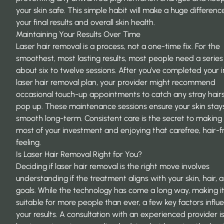
your skin safe. This simple habit will make a huge difference
your final results and overall skin health.
Maintaining Your Results Over Time
Laser hair removal is a process, not a one-time fix. For the
smoothest, most lasting results, most people need a series
about six to twelve sessions. After you’ve completed your in
laser hair removal
plan, your provider might recommend
occasional touch-up appointments to catch any stray hairs
pop up. These maintenance sessions ensure your skin stays
smooth long-term. Consistent care is the secret to making
most of your investment and enjoying that carefree, hair-f
feeling.
Is Laser Hair Removal Right for You?
Deciding if laser hair removal is the right move involves
understanding if the treatment aligns with your skin, hair, 
goals. While the technology has come a long way, making i
suitable for more people than ever, a few key factors influ
your results. A consultation with an experienced provider i