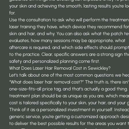
your skin and achieving the smooth, lasting results you’re l
for.
Use the consultation to ask who will perform the treatmen
laser training they have, which device they recommend for
skin and hair, and why. You can also ask what the patch te
evaluates, how many sessions may be appropriate, what
aftercare is required, and which side effects should prompt 
to the practice. Clear, specific answers are a strong sign th
safety and personalized planning come first.
What Does Laser Hair Removal Cost in Sewickley?
Let’s talk about one of the most common questions we hea
“What does laser hair removal cost?” The truth is, there isn’
one-size-fits-all price tag, and that’s actually a good thing.
treatment plan should be as unique as you are, which mea
cost is tailored specifically to your skin, your hair, and your 
Think of it as a personalized investment in yourself. Instead
generic service, you’re getting a customized approach des
to deliver the best possible results for the areas you want 