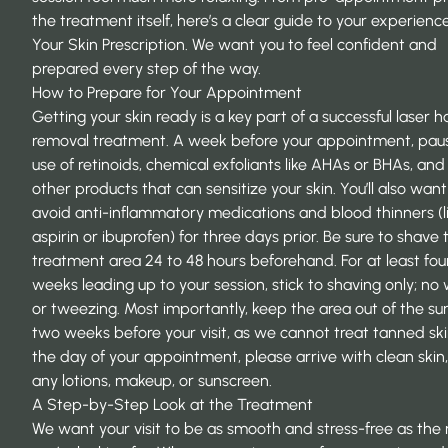
the treatment itself, here’s a clear guide to your experienc
Your Skin Prescription. We want you to feel confident and
prepared every step of the way.
How to Prepare for Your Appointment
Getting your skin ready is a key part of a successful laser ha
removal treatment. A week before your appointment, pau
use of retinoids, chemical exfoliants like AHAs or BHAs, and
other products that can sensitize your skin. You’ll also want
avoid anti-inflammatory medications and blood thinners (l
aspirin or ibuprofen) for three days prior. Be sure to shave 
treatment area 24 to 48 hours beforehand. For at least fou
weeks leading up to your session, stick to shaving only; no
or tweezing. Most importantly, keep the area out of the sun
two weeks before your visit, as we cannot treat tanned sk
the day of your appointment, please arrive with clean skin,
any lotions, makeup, or sunscreen.
A Step-by-Step Look at the Treatment
We want your visit to be as smooth and stress-free as the r