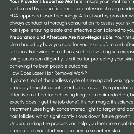
Your Provider’s Expertise Matters
: Ensure your treatment 
performed by a qualified medical professional using moder
FDA-approved laser technology. A trustworthy provider wil
always conduct a thorough consultation to assess your ski
hair type, ensuring a safe and effective plan tailored to you
Preparation and Aftercare Are Non-Negotiable
: Your resu
also shaped by how you care for your skin before and afte
sessions. Following instructions, such as avoiding sun expo
using sunscreen diligently, is critical for protecting your ski
achieving the best possible outcome.
How Does Laser Hair Removal Work?
If you’re tired of the endless cycle of shaving and waxing, y
probably thought about laser hair removal. It’s a popular a
effective method for achieving long-term hair reduction, 
exactly does it get the job done? It’s not magic, it’s science
treatment uses highly concentrated light to target and d
hair follicles, which significantly slows down future growth.
Understanding the process can help you feel more confid
prepared as you start your journey to smoother skin.