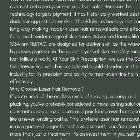
contrast between your skin and hair color. Because the
technology targets pigment, it has historically worked best
dark hair against lighter skin. Thankfully, technology has c
long way, making modern laser hair removal safe and effec
for a much wider range of skin tones. Advanced lasers, like
1064 nm Nd:YAG, are designed for darker skin, as the wav
bypasses pigment in the upper layers of skin to safely targ
hair follicle directly. At Your Skin Prescription, we use the 
GentleMax Pro, which is considered a gold standard in the
industry for its precision and ability to treat even fine hairs
effectively.
Why Choose Laser Hair Removal?
If you’re tired of the endless cycle of shaving, waxing, and
plucking, you’ve probably considered a more lasting solutio
constant upkeep, razor burn, and painful ingrown hairs can
like a never-ending battle. This is where laser hair remova
in as a game-changer for achieving smooth, carefree skin. I
more than just a treatment; it’s an investment in yourself, g