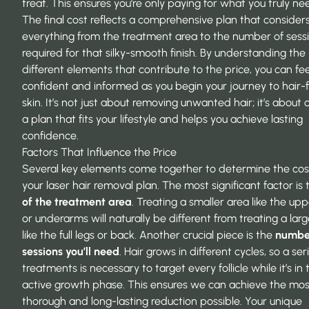
treat. This ensures you’re only paying for what you truly ne
The final cost reflects a comprehensive plan that consider
everything from the treatment area to the number of sess
required for that silky-smooth finish. By understanding the
different elements that contribute to the price, you can fee
confident and informed as you begin your journey to hair-
skin. It’s not just about removing unwanted hair; it’s about 
a plan that fits your lifestyle and helps you achieve lasting
confidence.
Factors That Influence the Price
Several key elements come together to determine the cos
your laser hair removal plan. The most significant factor is
of the treatment area
. Treating a smaller area like the upp
or underarms will naturally be different from treating a lar
like the full legs or back. Another crucial piece is the
numbe
sessions you’ll need
. Hair grows in different cycles, so a ser
treatments is necessary to target every follicle while it’s in 
active growth phase. This ensures we can achieve the mos
thorough and long-lasting reduction possible. Your unique