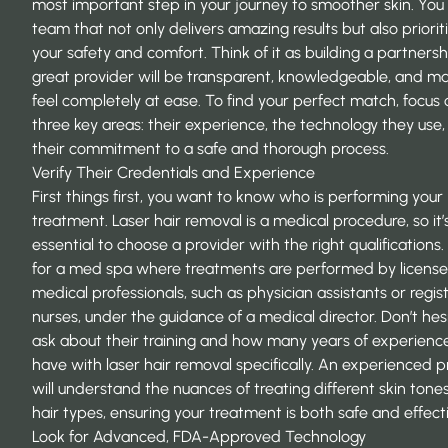
most important step in your journey to smoother skin. You
team that not only delivers amazing results but also priorit
your safety and comfort. Think of it as building a partnersh
great provider will be transparent, knowledgeable, and m
feel completely at ease. To find your perfect match, focus 
three key areas: their experience, the technology they use
their commitment to a safe and thorough process.
Verify Their Credentials and Experience
First things first, you want to know who is performing your
treatment. Laser hair removal is a medical procedure, so it’
essential to choose a provider with the right qualifications.
for a med spa where treatments are performed by licens
medical professionals, such as physician assistants or regis
nurses, under the guidance of a medical director. Don’t hes
ask about their training and how many years of experienc
have with laser hair removal specifically. An experienced p
will understand the nuances of treating different skin tone
hair types, ensuring your treatment is both safe and effect
Look for Advanced, FDA-Approved Technology