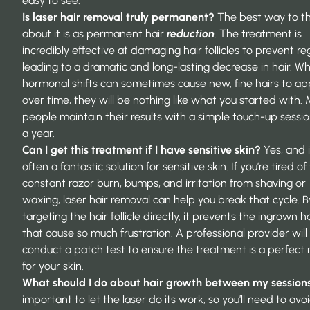
easy to see.
Is laser hair removal truly permanent?
The best way to th
about it is as permanent hair
reduction
. The treatment is
incredibly effective at damaging hair follicles to prevent r
leading to a dramatic and long-lasting decrease in hair. Wh
hormonal shifts can sometimes cause new, fine hairs to a
over time, they will be nothing like what you started with.
people maintain their results with a simple touch-up sessi
a year.
Can I get this treatment if I have sensitive skin?
Yes, and i
often a fantastic solution for sensitive skin. If you’re tired of
constant razor burn, bumps, and irritation from shaving or
waxing, laser hair removal can help you break that cycle. B
targeting the hair follicle directly, it prevents the ingrown h
that cause so much frustration. A professional provider wil
conduct a patch test to ensure the treatment is a perfect
for your skin.
What should I do about hair growth between my session
important to let the laser do its work, so you’ll need to avo