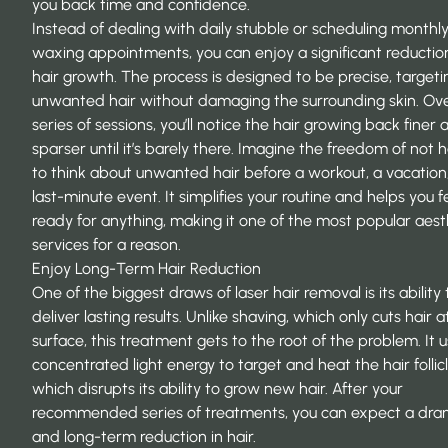
you back time and confidence.
Instead of dealing with daily stubble or scheduling monthl
waxing appointments, you can enjoy a significant reduction
hair growth. The process is designed to be precise, targeti
unwanted hair without damaging the surrounding skin. Ov
series of sessions, you’ll notice the hair growing back finer 
sparser until it’s barely there. Imagine the freedom of not 
to think about unwanted hair before a workout, a vacation,
last-minute event. It simplifies your routine and helps you f
ready for anything, making it one of the most popular aest
services for a reason.
Enjoy Long-Term Hair Reduction
One of the biggest draws of laser hair removal is its ability 
deliver lasting results. Unlike shaving, which only cuts hair a
surface, this treatment gets to the root of the problem. It 
concentrated light energy to target and heat the hair follicl
which disrupts its ability to grow new hair. After your
recommended series of treatments, you can expect a dra
and long-term reduction in hair.