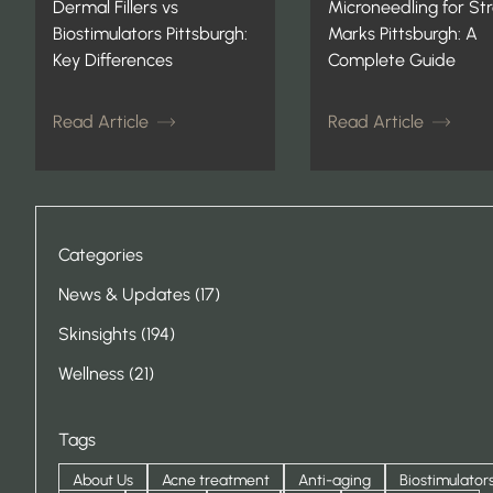
Dermal Fillers vs
Microneedling for St
Biostimulators Pittsburgh:
Marks Pittsburgh: A
Key Differences
Complete Guide
Read Article
Read Article
Categories
Posts
News & Updates (17
)
Posts
Skinsights (194
)
Posts
Wellness (21
)
Tags
About Us
Acne treatment
Anti-aging
Biostimulator