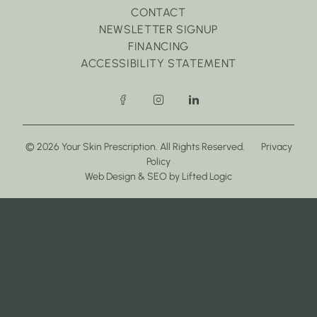
CONTACT
NEWSLETTER SIGNUP
FINANCING
ACCESSIBILITY STATEMENT
facebook
instagram
linkedin
© 2026 Your Skin Prescription. All Rights Reserved.
Privacy
Policy
(opens in new tab)
(opens in new tab)
Web Design
&
SEO
by
Lifted Logic