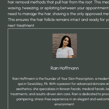
hair removal methods that pull hair from the root. This me
waxing, tweezing, or epilating between your appointments.
need to manage the hair, shaving is the only approved me
This ensures the hair follicle remains intact and ready for y
next treatment.
Rain Hoffmann
Rain Hoffmann is the founder of Your Skin Prescription, a mode
spa in Sewickley, PA. With a passion for advanced skincare a
aesthetics, she specializes in Korean facials, medical facials, la
treatments, and results-driven skin care. Rain is dedicated to prov
pampering, stress-free experience in an elegant and welcom
environment.