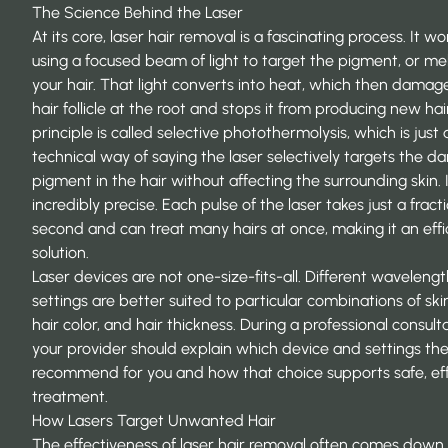
The Science Behind the Laser
At its core, laser hair removal is a fascinating process. It w
using a focused beam of light to target the pigment, or mel
your hair. That light converts into heat, which then damag
hair follicle at the root and stops it from producing new hair
principle is called selective photothermolysis, which is just 
technical way of saying the laser selectively targets the da
pigment in the hair without affecting the surrounding skin. I
incredibly precise. Each pulse of the laser takes just a fract
second and can treat many hairs at once, making it an effi
solution.
Laser devices are not one-size-fits-all. Different waveleng
settings are better suited to particular combinations of ski
hair color, and hair thickness. During a professional consulta
your provider should explain which device and settings th
recommend for you and how that choice supports safe, ef
treatment.
How Lasers Target Unwanted Hair
The effectiveness of laser hair removal often comes down 