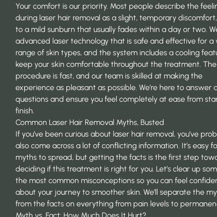
Your comfort is our priority. Most people describe the feeli
during laser hair removal as a slight, temporary discomfort,
to a mild sunburn that usually fades within a day or two. W
advanced laser technology that is safe and effective for a
range of skin types, and the system includes a cooling feat
keep your skin comfortable throughout the treatment. The
procedure is fast, and our team is skilled at making the
experience as pleasant as possible. We’re here to answer 
questions and ensure you feel completely at ease from star
finish.
Common Laser Hair Removal Myths, Busted
If you’ve been curious about laser hair removal, you’ve pro
also come across a lot of conflicting information. It’s easy f
myths to spread, but getting the facts is the first step tow
deciding if this treatment is right for you. Let’s clear up so
the most common misconceptions so you can feel confide
about your journey to smoother skin. We’ll separate the m
from the facts on everything from pain levels to permanen
Myth vs. Fact: How Much Does It Hurt?