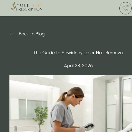
(412) 
Back to Blog
The Guide to Sewickley Laser Hair Removal
April 28, 2026