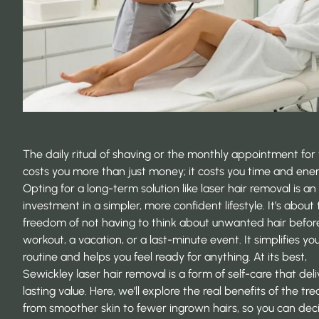
The daily ritual of shaving or the monthly appointment fo
costs you more than just money; it costs you time and ener
Opting for a long-term solution like laser hair removal is an
investment in a simpler, more confident lifestyle. It’s about
freedom of not having to think about unwanted hair befor
workout, a vacation, or a last-minute event. It simplifies yo
routine and helps you feel ready for anything. At its best,
Sewickley laser hair removal is a form of self-care that deli
lasting value. Here, we’ll explore the real benefits of the tr
from smoother skin to fewer ingrown hairs, so you can deci