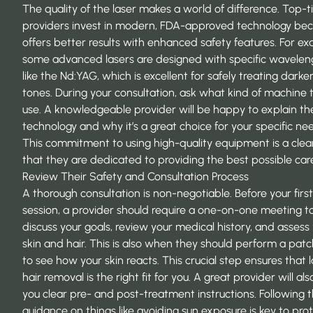
The quality of the laser makes a world of difference. Top-t
providers invest in modern, FDA-approved technology bec
offers better results with enhanced safety features. For ex
some advanced lasers are designed with specific wavelen
like the Nd:YAG, which is excellent for safely treating darker
tones. During your consultation, ask what kind of machine 
use. A knowledgeable provider will be happy to explain the
technology and why it’s a great choice for your specific ne
This commitment to using high-quality equipment is a clea
that they are dedicated to providing the best possible car
Review Their Safety and Consultation Process
A thorough consultation is non-negotiable. Before your first
session, a provider should require a one-on-one meeting t
discuss your goals, review your medical history, and assess
skin and hair. This is also when they should perform a patc
to see how your skin reacts. This crucial step ensures that 
hair removal is the right fit for you. A great provider will als
you clear pre- and post-treatment instructions. Following t
guidance on things like avoiding sun exposure is key to pro