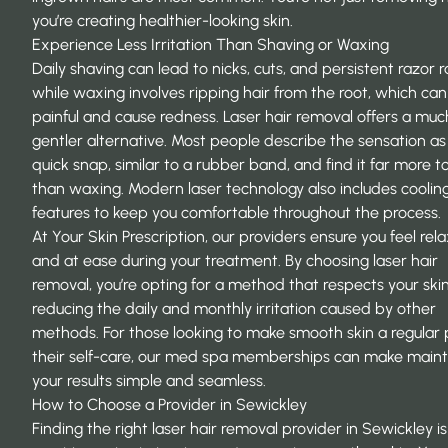
you’re creating healthier-looking skin.
Experience Less Irritation Than Shaving or Waxing
Daily shaving can lead to nicks, cuts, and persistent razor r
while waxing involves ripping hair from the root, which ca
painful and cause redness. Laser hair removal offers a muc
gentler alternative. Most people describe the sensation as
quick snap, similar to a rubber band, and find it far more t
than waxing. Modern laser technology also includes coolin
features to keep you comfortable throughout the process.
At Your Skin Prescription, our providers ensure you feel rel
and at ease during your treatment. By choosing laser hair
removal, you’re opting for a method that respects your skin
reducing the daily and monthly irritation caused by other
methods. For those looking to make smooth skin a regular 
their self-care, our
med spa memberships
can make maint
your results simple and seamless.
How to Choose a Provider in Sewickley
Finding the right laser hair removal provider in Sewickley is