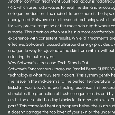
Another common treatment you’ll hear about is radiofreq
(RF), which uses radio waves to heat the skin and encoura
collagen production. The main difference here is the type o
energy used. Sofwave uses ultrasound technology, which a
for very precise targeting of the exact skin depth where c
is made. This precision often results in a more comfortable
experience with consistent results. While RF treatments ar
effective, Sofwave’s focused ultrasound energy provides a
and gentle way to rejuvenate the skin from within, without
affecting the outer layers.
Why Sofwave’s Ultrasound Tech Stands Out
Sofwave’s Synchronous Ultrasound Parallel Beam SUPER
technology is what truly sets it apart. This system gently h
the tissue in the mid-dermis to the perfect temperature to
kickstart your body’s natural healing response. This proces
stimulates the production of fresh collagen, elastin, and hy
acid—the essential building blocks for firm, smooth skin. T
part? This controlled heating happens below the skin’s sur
it doesn’t damage the top layer of your skin or the underly