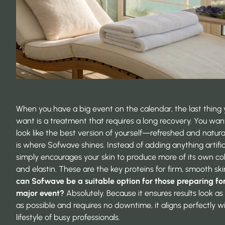
When you have a big event on the calendar, the last thing
want is a treatment that requires a long recovery. You wan
look like the best version of yourself—refreshed and natural
is where Sofwave shines. Instead of adding anything artificia
simply encourages your skin to produce more of its own co
and elastin. These are the key proteins for firm, smooth ski
can Sofwave be a suitable option for those preparing fo
major event?
Absolutely. Because it ensures results look as
as possible and requires no downtime, it aligns perfectly w
lifestyle of busy professionals.