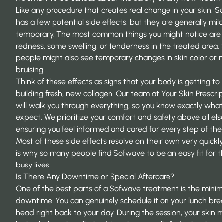
Like any procedure that creates real change in your skin, 
has a few potential side effects, but they are generally mi
temporary. The most common things you might notice are a
redness, some swelling, or tenderness in the treated area
people might also see temporary changes in skin color or 
bruising.
Think of these effects as signs that your body is getting t
building fresh, new collagen. Our team at Your Skin Prescri
will walk you through everything, so you know exactly what
expect. We prioritize your comfort and safety above all els
ensuring you feel informed and cared for every step of the
Most of these side effects resolve on their own very quickl
is why so many people find Sofwave to be an easy fit for t
busy lives.
Is There Any Downtime or Special Aftercare?
One of the best parts of a Sofwave treatment is the minim
downtime. You can genuinely schedule it on your lunch br
head right back to your day. During the session, your skin 