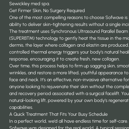
Sewickley med spa.
Get Firmer Skin, No Surgery Required
One of the most compelling reasons to choose Sofwave is 
ability to deliver skin-tightening results without a single inci
The treatment uses Synchronous Ultrasound Parallel Beam
(SUPERB™) technology to gently heat the tissue in the mi
dermis, the layer where collagen and elastin are produced.
controlled thermal energy triggers your body’s natural heal
response, encouraging it to create fresh, new collagen.
Over time, this process helps to firm up sagging skin, smoo
wrinkles, and restore a more lifted, youthful appearance to
face and neck. It’s an effective, non-invasive alternative fo
anyone looking to
rejuvenate their skin
without the complex
and recovery period associated with a surgical facelift. You
natural-looking lift, powered by your own body’s regenerat
capabilities.
A Quick Treatment That Fits Your Busy Schedule
In a perfect world, we’d all have endless time for self-care.
Sofwave was designed for the real world. A typical session