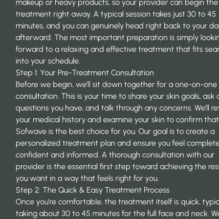
makeup or heavy products, so your provider can begin the
treatment right away. A typical session takes just 30 to 45
minutes, and you can genuinely head right back to your da
afterward. The most important preparation is simply looki
forward to a relaxing and effective treatment that fits sea
into your schedule.
Step 1: Your Pre-Treatment Consultation
Before we begin, we’ll sit down together for a one-on-one
consultation. This is your time to share your skin goals, ask
questions you have, and talk through any concerns. We’ll r
your medical history and examine your skin to confirm that
Sofwave is the best choice for you. Our goal is to create a
personalized treatment plan and ensure you feel complete
confident and informed. A thorough consultation with our
provider is the essential first step toward achieving the res
you want in a way that feels right for you.
Step 2: The Quick & Easy Treatment Process
Once you’re comfortable, the treatment itself is quick, typic
taking about 30 to 45 minutes for the full face and neck. We