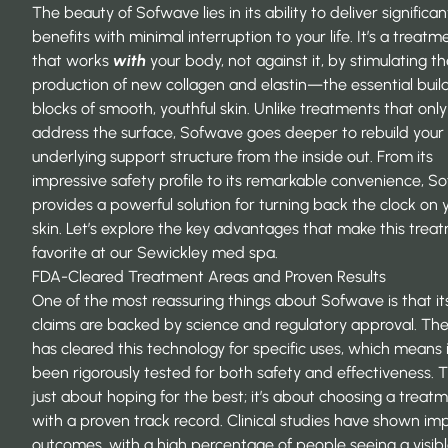
The beauty of Sofwave lies in its ability to deliver significan
benefits with minimal interruption to your life. It’s a treatm
that works
with
your body, not against it, by stimulating t
production of new collagen and elastin—the essential buil
blocks of smooth, youthful skin. Unlike treatments that only
address the surface, Sofwave goes deeper to rebuild your 
underlying support structure from the inside out. From its
impressive safety profile to its remarkable convenience, S
provides a powerful solution for turning back the clock on 
skin. Let’s explore the key advantages that make this trea
favorite at our Sewickley med spa.
FDA-Cleared Treatment Areas and Proven Results
One of the most reassuring things about Sofwave is that it
claims are backed by science and regulatory approval. Th
has cleared this technology for specific uses, which means 
been rigorously tested for both safety and effectiveness. Th
just about hoping for the best; it’s about choosing a treat
with a proven track record. Clinical studies have shown im
outcomes, with a high percentage of people seeing a visib