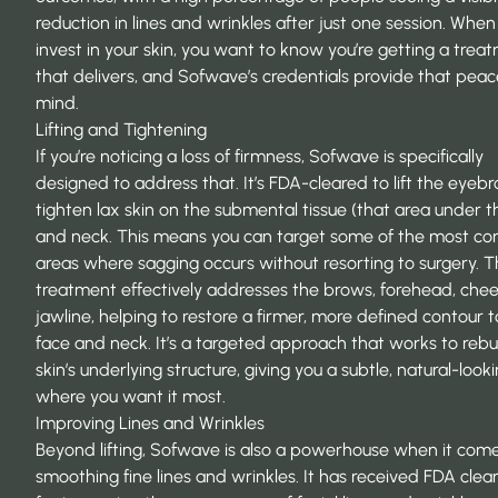
reduction in lines and wrinkles after just one session. When
invest in your skin, you want to know you’re getting a trea
that delivers, and Sofwave’s credentials provide that peac
mind.
Lifting and Tightening
If you’re noticing a loss of firmness, Sofwave is specifically
designed to address that. It’s
FDA-cleared
to lift the eyeb
tighten lax skin on the submental tissue (that area under t
and neck. This means you can target some of the most 
areas where sagging occurs without resorting to surgery. 
treatment effectively addresses the brows, forehead, chee
jawline, helping to restore a firmer, more defined contour t
face and neck. It’s a targeted approach that works to rebu
skin’s underlying structure, giving you a subtle, natural-lookin
where you want it most.
Improving Lines and Wrinkles
Beyond lifting, Sofwave is also a powerhouse when it come
smoothing fine lines and wrinkles. It has received FDA clea