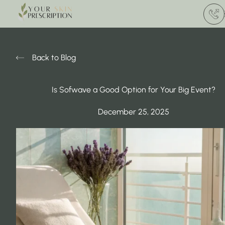
(412) 
Back to Blog
Is Sofwave a Good Option for Your Big Event?
December 25, 2025