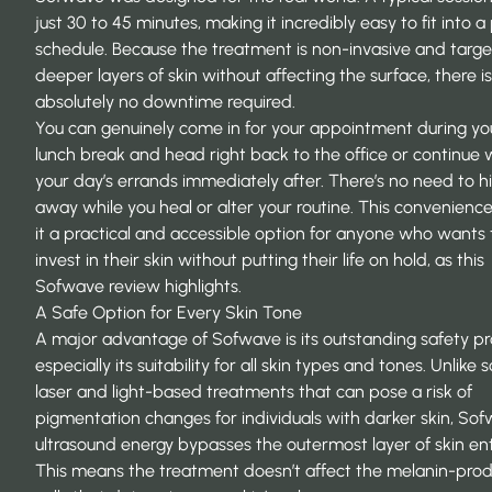
just 30 to 45 minutes, making it incredibly easy to fit into 
schedule. Because the treatment is non-invasive and targe
deeper layers of skin without affecting the surface, there is
absolutely no downtime required.
You can genuinely come in for your appointment during yo
lunch break and head right back to the office or continue 
your day’s errands immediately after. There’s no need to h
away while you heal or alter your routine. This convenien
it a practical and accessible option for anyone who wants 
invest in their skin without putting their life on hold, as this
Sofwave review
highlights.
A Safe Option for Every Skin Tone
A major advantage of Sofwave is its outstanding safety pro
especially its suitability for all skin types and tones. Unlike
laser and light-based treatments that can pose a risk of
pigmentation changes for individuals with darker skin, Sof
ultrasound energy bypasses the outermost layer of skin enti
This means the treatment doesn’t affect the melanin-pro