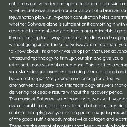
outcomes can vary depending on treatment area, skin laxi
whether Sofwave is used alone or as part of a broader ski
rejuvenation plan. An in-person consultation helps determ
whether Sofwave alone is sufficient or if combining it with
aesthetic treatments may produce more noticeable tighte
If you’re looking for a way to address fine lines and sagging
without going under the knife, Sofwave is a treatment you’
to know about. It’s a non-invasive option that uses advan
ultrasound technology to firm up your skin and give you a
refreshed, more youthful appearance. Think of it as a work
your skin’s deeper layers, encouraging them to rebuild and
become stronger. Many people are looking for effective
alternatives to surgery, and this technology answers that c
delivering noticeable results without the recovery period.
The magic of Sofwave lies in its ability to work with your b
own natural healing processes. Instead of adding anything
artificial, it simply gives your skin a gentle nudge to produ
of the good stuff it already makes—like collagen and elasti
These are the essential proteins that keep your skin looking