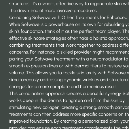
structures. It’s a smart, effective way to
regenerate skin
wit
the downtime of more invasive procedures.
Combining Sofwave with Other Treatments for Enhanced 
While Sofwave is a powerhouse on its own for rebuilding y
skin’s foundation, think of it as the perfect team player. T
effective skincare strategies often take a holistic approach,
combining treatments that work together to address diffe
concerns. For instance, a skilled provider might recommen
pairing your Sofwave treatment with a neuromodulator to
smooth expression lines or with dermal fillers to restore yo
volume. This allows you to tackle skin laxity with Sofwave 
simultaneously addressing dynamic wrinkles and structural
changes for a more complete and harmonious result.
This combination approach creates a beautiful synergy. S
works deep in the dermis to tighten and firm the skin by
stimulating new collagen, creating a strong, smooth canvas
treatments can then address more specific concerns on t
improved foundation. By creating a personalized plan, you
provider can ensure each treatment complements the oth