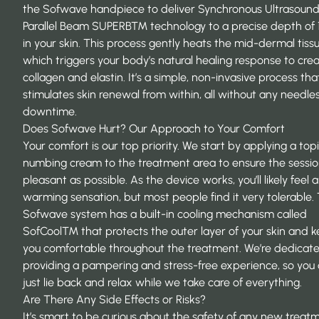
the Sofwave handpiece to deliver Synchronous Ultrasoun
Parallel Beam SUPERB™ technology to a precise depth of
in your skin. This process gently heats the mid-dermal tissu
which triggers your body’s natural healing response to cr
collagen and elastin. It’s a simple, non-invasive process tha
stimulates skin renewal from within, all without any needle
downtime.
Does Sofwave Hurt? Our Approach to Your Comfort
Your comfort is our top priority. We start by applying a topi
numbing cream to the treatment area to ensure the session
pleasant as possible. As the device works, you’ll likely feel a
warming sensation, but most people find it very tolerable.
Sofwave system has a built-in cooling mechanism called
SofCool™ that protects the outer layer of your skin and 
you comfortable throughout the treatment. We’re dedicat
providing a pampering and stress-free experience, so you
just lie back and relax while we take care of everything.
Are There Any Side Effects or Risks?
It’s smart to be curious about the safety of any new treat