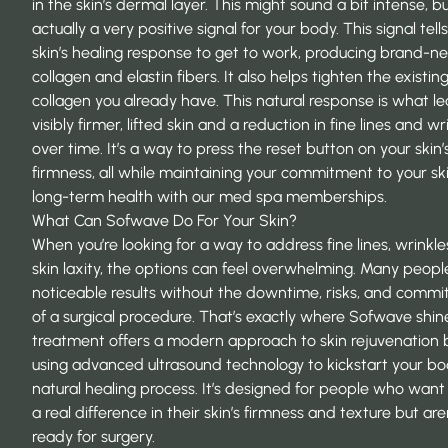
in the skin’s dermal layer. This might sound a bit intense, but
actually a very positive signal for your body. This signal tell
skin’s healing response to get to work, producing brand-n
collagen and elastin fibers. It also helps tighten the existin
collagen you already have. This natural response is what le
visibly firmer, lifted skin and a reduction in fine lines and wr
over time. It’s a way to press the reset button on your skin’
firmness, all while maintaining your commitment to your ski
long-term health with our
med spa memberships
.
What Can Sofwave Do For Your Skin?
When you’re looking for a way to address fine lines, wrinkle
skin laxity, the options can feel overwhelming. Many peop
noticeable results without the downtime, risks, and comm
of a surgical procedure. That’s exactly where Sofwave shine
treatment offers a modern approach to skin rejuvenation 
using advanced ultrasound technology to kickstart your bo
natural healing process. It’s designed for people who want
a real difference in their skin’s firmness and texture but are
ready for surgery.