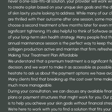
never a one-size-fits-all solution, your provider will work w
to create a plan based on
your unique skin goals
and the d
of skin laxity you’re looking to address. While many of our cl
are thrilled with their outcome after one session, some ma
choose a second treatment a few months later for even 
significant tightening. It’s also helpful to think of Sofwave a
of your long-term skin health strategy. Many people find t
annual maintenance session is the perfect way to keep the
collagen production active and maintain that firm, refreshe
Making Your Treatment Plan Affordable
We understand that a premium treatment is a significant fi
decision, and we want to make it as accessible as possible.
hesitate to ask us about the payment options we have avai
Many clients find that breaking up the cost over time make
much more manageable.
During your consultation, we can discuss any available fina
plans or payment structures that might work for you. Our p
is to help you achieve your skin goals without financial stres
We’re here to work with you to find a solution that fits your