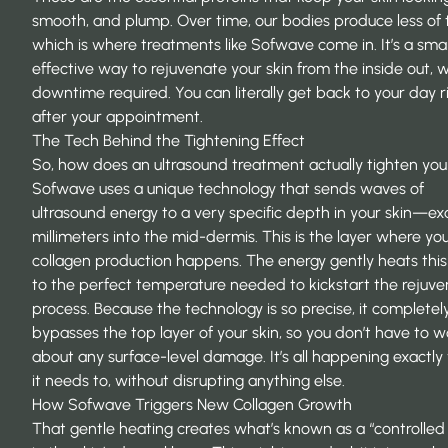
smooth, and plump. Over time, our bodies produce less of
which is where treatments like
Sofwave
come in. It’s a sma
effective way to rejuvenate your skin from the inside out, 
downtime required. You can literally get back to your day r
after your appointment.
The Tech Behind the Tightening Effect
So, how does an ultrasound treatment actually tighten you
Sofwave uses a unique technology that sends waves of
ultrasound energy to a very specific depth in your skin—exa
millimeters into the mid-dermis. This is the layer where yo
collagen production happens. The energy gently heats this 
to the perfect temperature needed to kickstart the rejuve
process. Because the technology is so precise, it completel
bypasses the top layer of your skin, so you don’t have to w
about any surface-level damage. It’s all happening exactl
it needs to, without disrupting anything else.
How Sofwave Triggers New Collagen Growth
That gentle heating creates what’s known as a “controlled 