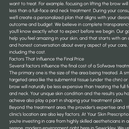
want to treat. For example, focusing on lifting the brow will
less than a full-face and neck treatment. During your consu
we’ll create a personalized plan that aligns with your desir
outcome and budget. We believe in complete transparency
you’ll know exactly what to expect before we begin. Our goa
help you feel amazing in your skin, and that starts with an
and honest conversation about every aspect of your care,
including the cost.
Factors That Influence the Final Price
Several factors influence the final cost of a Sofwave treat
The primary one is the size of the area being treated. A sm
targeted area like the submental tissue (under the chin) or
brow will naturally be less expensive than treating the full 
and neck. Your unique skin condition and the results you h
achieve also play a part in shaping your treatment plan.
Beyond the treatment area, the provider’s expertise and t
clinic’s location are also key factors. At
Your Skin Prescripti
you’re investing in care from highly skilled aestheticians in a
serene, modern environment right here in Sewickley. We u