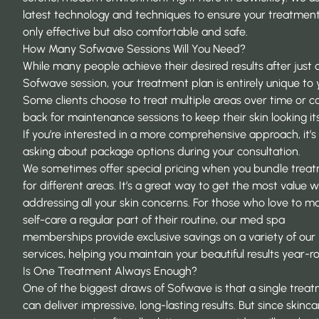
latest technology and techniques to ensure your treatment
only effective but also comfortable and safe.
How Many Sofwave Sessions Will You Need?
While many people achieve their desired results after just 
Sofwave session, your treatment plan is entirely unique to 
Some clients choose to treat multiple areas over time or 
back for maintenance sessions to keep their skin looking it
If you’re interested in a more comprehensive approach, it’
asking about package options during your consultation.
We sometimes offer special pricing when you bundle trea
for different areas. It’s a great way to get the most value w
addressing all your skin concerns. For those who love to m
self-care a regular part of their routine, our
med spa
memberships
provide exclusive savings on a variety of our
services, helping you maintain your beautiful results year-r
Is One Treatment Always Enough?
One of the biggest draws of Sofwave is that a single trea
can deliver impressive, long-lasting results. But since skincar