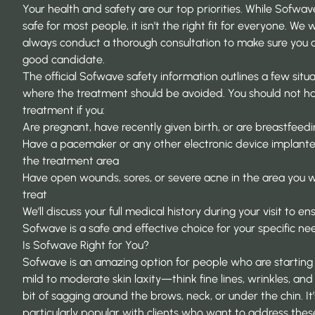
Your health and safety are our top priorities. While Sofwave
safe for most people, it isn’t the right fit for everyone. We wi
always conduct a thorough consultation to make sure you 
good candidate.
The official
Sofwave safety information
outlines a few situ
where the treatment should be avoided. You should not ha
treatment if you:
Are pregnant, have recently given birth, or are breastfeed
Have a pacemaker or any other electronic device implante
the treatment area
Have open wounds, sores, or severe acne in the area you 
treat
We’ll discuss your full medical history during your visit to en
Sofwave is a safe and effective choice for your specific ne
Is Sofwave Right for You?
Sofwave is an amazing option for people who are starting
mild to moderate skin laxity—think fine lines, wrinkles, and a
bit of sagging around the brows, neck, or under the chin. It’
particularly popular with clients who want to address thes