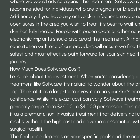
where we would advise against the treatment. Sofwave is
recommended for individuals who are pregnant or breastf
Additionally, if you have any
active skin infections
, severe a
open sores in the area you wish to treat, it’s best to wait un
skin has fully healed. People with pacemakers or other acti
electronic implants should also avoid this treatment. A tho
consultation with one of our providers will ensure we find 
safest and most effective path forward for your skin healt
journey.
How Much Does Sofwave Cost?
Let’s talk about the investment. When you’re considering a
treatment like Sofwave, it’s natural to wonder about the pr
tag. Think of it as a long-term investment in your skin’s he
confidence. While the exact cost can vary, Sofwave treat
generally range from $2,000 to $4,000 per session. This po
it as a premium, non-invasive treatment that delivers noti
results without the high cost and downtime associated wit
surgical facelift.
The final price depends on your specific goals and the are