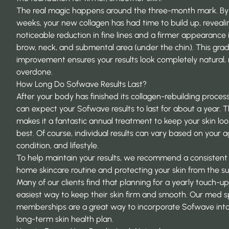
The real magic happens around the three-month mark. By
weeks, your new collagen has had time to build up, reveali
noticeable reduction in fine lines and a firmer appearance 
brow, neck, and submental area (under the chin). This grad
improvement ensures your results look completely natural,
overdone.
How Long Do Sofwave Results Last?
After your body has finished its collagen-rebuilding process
can expect your Sofwave results to last for about a year. T
makes it a fantastic annual treatment to keep your skin look
best. Of course, individual results can vary based on your a
condition, and lifestyle.
To help maintain your results, we recommend a consistent
home skincare routine and protecting your skin from the su
Many of our clients find that planning for a yearly touch-up
easiest way to keep their skin firm and smooth. Our
med s
memberships
are a great way to incorporate Sofwave int
long-term skin health plan.