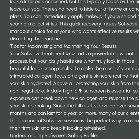
look a little pink or flushed, but this typically fades by the 
leave our spa. There’s no need to hide out at home or canc
plans. You can immediately apply makeup if you wish and
your normal activities. This quick recovery makes Sofwave
standout choice for anyone who wants effective results wi
disrupting their routine.
Tips for Maximizing and Maintaining Your Results
Your Sofwave treatment kickstarts a powerful rejuvenatio
process, but your daily habits are what truly lock in those
beautiful, long-lasting results. To make the most of your ne
stimulated collagen, focus on a gentle skincare routine tha
your skin hydrated. Above all, protecting your skin from the
non-negotiable. A daily, high-SPF sunscreen is essential, a
exposure can break down new collagen and reverse the p
your skin is making. Since the full results develop over seve
months and can last for a year or more, many of our clients
that an annual Sofwave session is the perfect way to
main
their firm skin
and keep it looking refreshed.
Understanding Sofwave’s Safety Profile