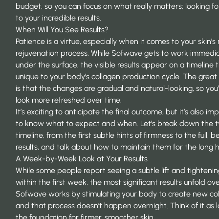
budget, so you can focus on what really matters: looking f
to your incredible results.
When Will You See Results?
Patience is a virtue, especially when it comes to your skin’s 
rejuvenation process. While Sofwave gets to work immedia
under the surface, the visible results appear on a timeline t
unique to your body’s collagen production cycle. The grea
is that the changes are gradual and natural-looking, so you’l
look more refreshed over time.
It’s exciting to anticipate the final outcome, but it’s also im
to know what to expect and when. Let’s break down the t
timeline, from the first subtle hints of firmness to the full, be
results, and talk about how to maintain them for the long h
A Week-by-Week Look at Your Results
While some people report seeing a subtle lift and tightenin
within the first week, the most significant results unfold ov
Sofwave works by stimulating your body to create new col
and that process doesn’t happen overnight. Think of it as l
the foundation for firmer, smoother skin.