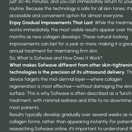
just 30-45 minutes, and you can immediately return to your
routine. Because the technology is safe for all skin tones, it’
accessible and convenient option for almost everyone.
Enjoy Gradual Improvements That Last
: While the treatm
works immediately, the most visible results appear over th
months as new collagen develops. These natural-looking
improvements can last for a year or more, making it a grea
annual treatment for maintaining firm skin.
So, What Is
Sofwave
and How Does It Work?
What makes Sofwave different from other skin-tighteni
technologies is the precision of its ultrasound delivery.
Th
device targets the mid-dermal layer—where collagen
regeneration is most effective—without damaging the skin
surface. This is why Sofwave is often described as a “lunch
treatment, with minimal redness and little to no downtime
most patients.
Results typically develop gradually over several weeks as 
collagen forms, rather than appearing instantly. For patien
researching Sofwave online, it’s important to understand t