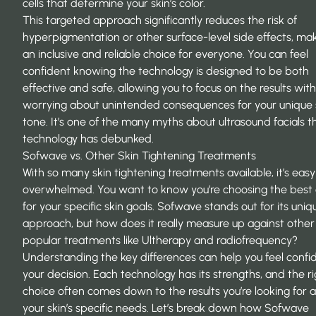
cells that determine your skin’s color.
This targeted approach significantly reduces the risk of
hyperpigmentation or other surface-level side effects, mak
an inclusive and reliable choice for everyone. You can feel
confident knowing the technology is designed to be both
effective and safe, allowing you to focus on the results wit
worrying about unintended consequences for your unique 
tone. It’s one of the many
myths about ultrasound facials
th
technology has debunked.
Sofwave vs. Other Skin Tightening Treatments
With so many skin tightening treatments available, it’s easy
overwhelmed. You want to know you’re choosing the best 
for your specific skin goals. Sofwave stands out for its uniq
approach, but how does it really measure up against other
popular treatments like Ultherapy and radiofrequency?
Understanding the key differences can help you feel confid
your decision. Each technology has its strengths, and the r
choice often comes down to the results you’re looking for 
your skin’s specific needs. Let’s break down how Sofwave