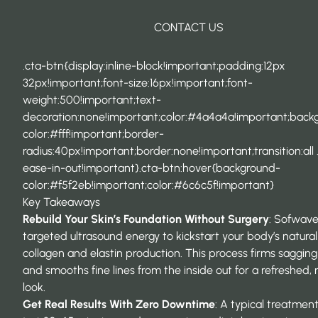
CONTACT US
.cta-btn{display:inline-block!important;padding:12px
32px!important;font-size:16px!important;font-
weight:500!important;text-
decoration:none!important;color:#4a4a4a!important;back
color:#fff!important;border-
radius:40px!important;border:none!important;transition:all 
ease-in-out!important}.cta-btn:hover{background-
color:#f5f2eb!important;color:#6c6c5f!important}
Key Takeaways
Rebuild Your Skin’s Foundation Without Surgery
: Sofwave
targeted ultrasound energy to kickstart your body’s natural
collagen and elastin production. This process firms sagging
and smooths fine lines from the inside out for a refreshed, 
look.
Get Real Results With Zero Downtime
: A typical treatmen