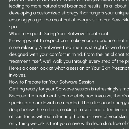
leading to more natural and balanced results. It’s all about
developing a
customized strategy
that targets your unique
ensuring you get the most out of every visit to our Sewick
spa.
What to Expect During Your Sofwave Treatment
Knowing what to expect can make your experience that 
more relaxing. A
Sofwave treatment
is straightforward an
designed with your comfort in mind. From the initial chat t
treatment itself, we’ll walk you through every step of the p
Here’s a closer look at what a session at Your Skin Prescrip
involves.
How to Prepare for Your Sofwave Session
Getting ready for your
Sofwave session
is refreshingly simp
Because the treatment is completely non-invasive, there’s
special prep or downtime needed. The ultrasound energy
deep below the surface, making it a safe and effective opt
all skin tones without affecting the outer layer of your skin
only thing we ask is that you arrive with clean skin, free of 