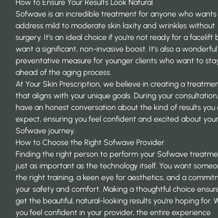
How to Ensure Your Results Look Natural
Sofwave is an incredible treatment for anyone who wants
address mild to moderate skin laxity and wrinkles without
surgery. It’s an ideal choice if you’re not ready for a facelift 
want a significant, non-invasive boost. It’s also a wonderful
preventative measure for younger clients who want to sta
ahead of the aging process.
At
Your Skin Prescription
, we believe in creating a treatme
that aligns with your unique goals. During your consultation,
have an honest conversation about the kind of results you
expect, ensuring you feel confident and excited about you
Sofwave journey.
How to Choose the Right Sofwave Provider
Finding the right person to perform your Sofwave treatmen
just as important as the technology itself. You want some
the right training, a keen eye for aesthetics, and a commi
your safety and comfort. Making a thoughtful choice ensur
get the beautiful, natural-looking results you’re hoping for.
you feel confident in your provider, the entire experience