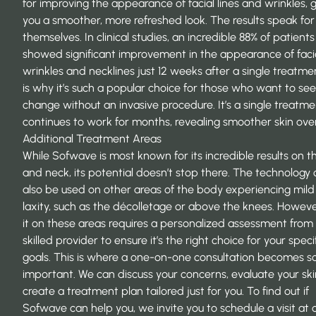
for improving the appearance of facial lines and wrinkles, g
you a smoother, more refreshed look. The results speak for
themselves. In clinical studies, an incredible 88% of patients
showed significant improvement in the appearance of faci
wrinkles and necklines just 12 weeks after a single treatmen
is why it’s such a popular choice for those who want to see
change without an invasive procedure. It’s a single treatme
continues to work for months, revealing smoother skin over
Additional Treatment Areas
While Sofwave is most known for its incredible results on t
and neck, its potential doesn’t stop there. The technology
also be used on other areas of the body experiencing mild
laxity, such as the décolletage or above the knees. Howeve
it on these areas requires a personalized assessment from
skilled provider to ensure it’s the right choice for your speci
goals. This is where a one-on-one consultation becomes s
important. We can discuss your concerns, evaluate your ski
create a treatment plan tailored just for you. To find out if
Sofwave can help you, we invite you to
schedule a visit
at 