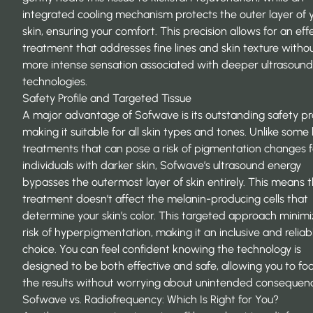
integrated cooling mechanism protects the outer layer of 
skin, ensuring your comfort. This precision allows for an eff
treatment that addresses fine lines and skin texture witho
more intense sensation associated with deeper ultrasound
technologies.
Safety Profile and Targeted Tissue
A major advantage of Sofwave is its outstanding safety pro
making it suitable for all skin types and tones. Unlike some 
treatments that can pose a risk of pigmentation changes f
individuals with darker skin, Sofwave’s ultrasound energy
bypasses the outermost layer of skin entirely. This means 
treatment doesn’t affect the
melanin-producing cells
that
determine your skin’s color. This targeted approach minimi
risk of hyperpigmentation, making it an inclusive and reliab
choice. You can feel confident knowing the technology is
designed to be both effective and safe, allowing you to fo
the results without worrying about unintended consequen
Sofwave vs. Radiofrequency: Which Is Right for You?