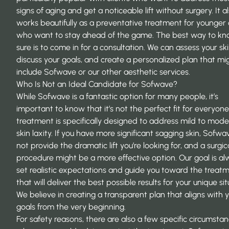
signs of aging and get a noticeable lift without surgery. It a
works beautifully as a preventative treatment for younger 
who want to stay ahead of the game. The best way to kn
sure is to come in for a consultation. We can assess your ski
discuss your goals, and create a personalized plan that mi
include Sofwave or our other aesthetic services.
Who Is Not an Ideal Candidate for Sofwave?
While Sofwave is a fantastic option for many people, it’s
important to know that it’s not the perfect fit for everyon
treatment is specifically designed to address mild to mod
skin laxity. If you have more significant sagging skin, Sofw
not provide the dramatic lift you’re looking for, and a surgic
procedure might be
a more effective option
. Our goal is a
set realistic expectations and guide you toward the treat
that will deliver the best possible results for your unique sit
We believe in creating a transparent plan that aligns with 
goals from the very beginning.
For safety reasons, there are also a few specific circumsta