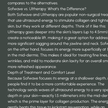
compares to the alternatives.
Sofwave vs. Ultherapy: What’s the Difference?
Both Sofwave and Ultherapy are popular
non-surgical tre
that use ultrasound energy to stimulate collagen and tight
skin, but they work at different depths. Think of it like this:
Ultherapy goes deeper into the skin’s layers (up to 4.5mm)
create a noticeable lift, making it a great option for addres
more significant sagging around the jawline and neck. Sof
on the other hand, focuses its energy more superficially at
in the mid-dermis. This makes it ideal for treating fine lines,
wrinkles, and mild to moderate skin laxity for an overall s
more refreshed appearance.
Depth of Treatment and Comfort Level
Because Sofwave focuses its energy at a shallower depth
people find it to be a more comfortable experience. The
technology sends waves of ultrasound energy to a very spe
depth in your skin—exactly 1.5 millimeters into the mid-der
which is the prime layer for collagen production. The ener
gently heats this tissue to kickstart rejuvenation, while an