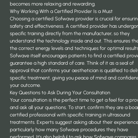
becomes more relaxing and rewarding.
Why Working With a Certified Provider Is a Must
Choosing a certified Sofwave provider is crucial for ensuri
safety and effectiveness. A certified provider has undergo
specific training directly from the manufacturer, so they
understand the technology inside and out. This ensures th
the correct energy levels and techniques for optimal results
Sofwave itself encourages patients to
find a certified prov
guarantee a high standard of care. Think of it as a seal of
approval that confirms your aesthetician is qualified to deli
specific treatment, giving you peace of mind and confiden
your outcome.
Key Questions to Ask During Your Consultation
Your consultation is the perfect time to get a feel for a pro
and ask all your questions. To start, confirm they are a boa
certified professional with specific training in ultrasound
treatments. Experts suggest asking about their experience 
particularly how many Sofwave procedures they have
performed. It’s also helpful to ask how Sofwave compares 