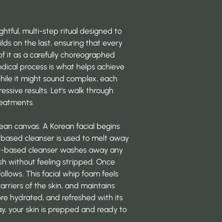
ughtful, multi-step ritual designed to
lds on the last, ensuring that every
of it as a carefully choreographed
dical process is what helps achieve
hile it might sound complex, each
essive results. Let’s walk through
reatments.
lean canvas. A Korean facial begins
oil-based cleanser is used to melt away
er-based cleanser washes away any
esh without feeling stripped. Once
follows. This facial whip foam feels
barriers of the skin, and maintains
re hydrated, and refreshed with its
ay, your skin is prepped and ready to
.