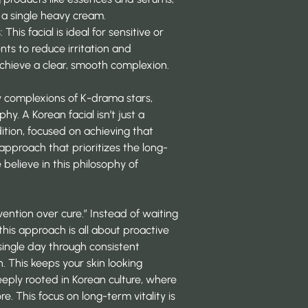
 a single heavy cream.
s
: This facial is ideal for sensitive or
ents to reduce irritation and
achieve a clear, smooth complexion.
wy complexions of K-drama stars,
hy. A Korean facial isn’t just a
dition, focused on achieving that
s approach that prioritizes the long-
 believe in this philosophy of
vention over cure.” Instead of waiting
 this approach is all about proactive
 single day through consistent
. This keeps your skin looking
deeply rooted in Korean culture, where
ore. This focus on long-term vitality is