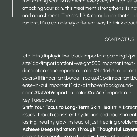
maintaining your skin’s health every day to stop issu
attacking your skin, this treatment strengthens its n
and nourishment. The result? A complexion that’s bala
radiant. It’s a completely different way to think about
CONTACT US
.cta-btn{display:inline-block!important;padding:12px
size:16px!important;font-weight:500!important;text-
decoration:none!important;color:#4a4a4a!importan
color:#fff!important;border-radius:40px!important;bor
ease-in-out!important}.cta-btn:hover{background-
color:#f5f2eb!important;color:#6c6c5f!important}
Key Takeaways
Shift Your Focus to Long-Term Skin Health
: A Korean
issues through consistent hydration and nourishment,
lasting, healthy glow instead of just treating proble
Achieve Deep Hydration Through Thoughtful Layer
comes from applying multiple thin layers of hydratin