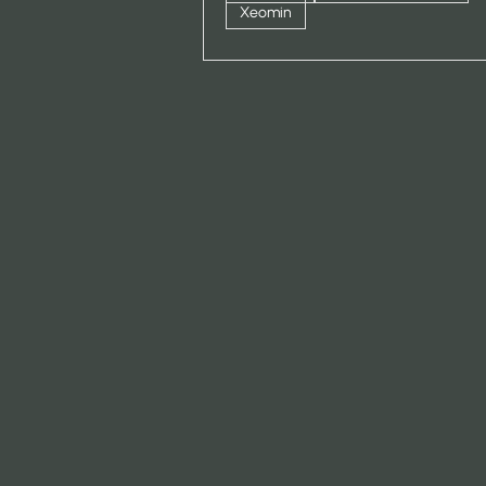
Xeomin