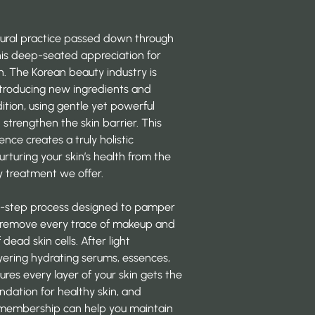
cultural practice passed down through
his deep-seated appreciation for
n. The Korean beauty industry is
ntroducing
new ingredients and
tion, using gentle yet powerful
strengthen the skin barrier. This
ce creates a truly holistic
urturing your skin’s health from the
y treatment we offer.
ulti-step process designed to pamper
to remove every trace of makeup and
 dead skin cells. After light
ayering hydrating serums, essences,
es every layer of your skin gets the
undation for healthy skin, and
membership
can help you maintain