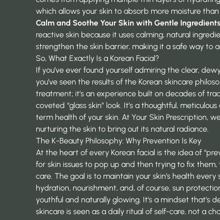
which allows your skin to absorb more moisture than
Calm and Soothe Your Skin with Gentle Ingredient
reactive skin because it uses calming, natural ingredi
strengthen the skin barrier, making it a safe way to 
So, What Exactly Is a Korean Facial?
If you’ve ever found yourself admiring the clear, de
you’ve seen the results of the Korean skincare philosop
treatment; it’s an experience built on decades of tra
coveted “glass skin” look. It’s a thoughtful, meticulou
term health of your skin. At
Your Skin Prescription
, we
nurturing the skin to bring out its natural radiance.
The K-Beauty Philosophy: Why Prevention Is Key
At the heart of every Korean facial is the idea of “pre
for skin issues to pop up and then trying to fix them,
care. The goal is to maintain your skin’s health every
hydration, nourishment, and, of course, sun protection
youthful and naturally glowing. It’s a mindset that’s 
skincare is seen as a daily ritual of self-care, not a ch