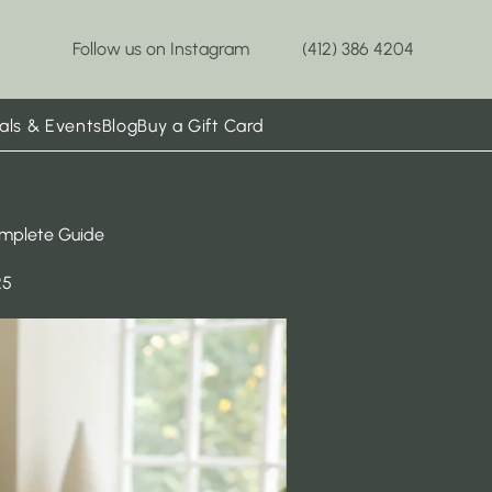
Follow us on Instagram
(412) 386 4204
als & Events
Blog
Buy a Gift Card
omplete Guide
25