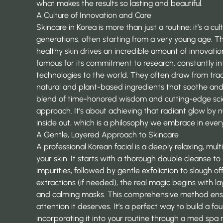
what makes the results so lasting and beautiful.
A Culture of Innovation and Care
Skincare in Korea is more than just a routine; it’s a 
generations, often starting from a very young age. T
healthy skin drives an incredible amount of innovatio
famous for its commitment to research, constantly i
technologies
to the world. They often draw from tradi
natural and plant-based ingredients that soothe and 
blend of time-honored wisdom and cutting-edge scien
approach. It’s about achieving that radiant glow by n
inside out, which is a philosophy we embrace in ever
A Gentle, Layered Approach to Skincare
A professional Korean facial is a deeply relaxing, m
your skin. It starts with a thorough double cleanse 
impurities, followed by gentle exfoliation to slough off
extractions (if needed), the real magic begins with l
and calming masks. This comprehensive method ensur
attention it deserves. It’s a perfect way to build a fo
incorporating it into your routine through a
med spa 