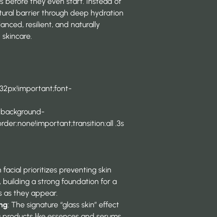
es before they even start. Instead of
atural barrier through deep hydration
nced, resilient, and naturally
 skincare.
 32px!important;font-
t;background-
der:none!important;transition:all .3s
 facial prioritizes preventing skin
 building a strong foundation for a
ms as they appear.
ing
: The signature “glass skin” effect
g products like essences and serums,