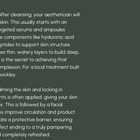
After cleansing, your aesthetician will
skin. This usually starts with an
targeted serums and ampoules
se components like hyaluronic acid
ptides to support skin structure.
s thin, watery layers to build deep,
s
is the secret to achieving that
plexion. For a local treatment built
wickley
.
alming the skin and locking in
s is often applied, giving your skin
. This is followed by a facial
ps improve circulation and product
eate a protective barrier, ensuring
fect ending to a truly
pampering
and completely refreshed.