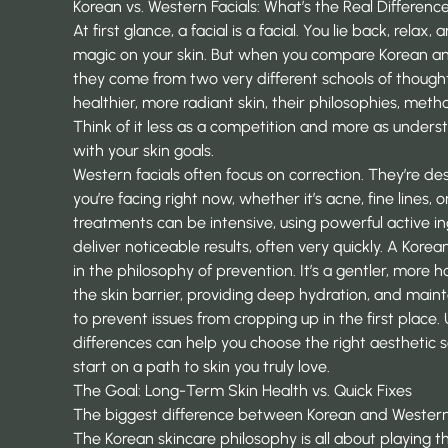
Korean vs. Western Facials: What’s the Real Differenc
At first glance, a facial is a facial. You lie back, relax
magic on your skin. But when you compare Korean and
they come from two very different schools of thought
healthier, more radiant skin, their philosophies, met
Think of it less as a competition and more as under
with your skin goals.
Western facials often focus on correction. They’re d
you’re facing right now, whether it’s acne, fine lines
treatments can be intensive, using powerful active i
deliver noticeable results, often very quickly. A Korea
in the philosophy of prevention. It’s a gentler, more h
the skin barrier, providing deep hydration, and maint
to prevent issues from cropping up in the first place
differences can help you choose the right
aesthetic s
start on a path to skin you truly love.
The Goal: Long-Term Skin Health vs. Quick Fixes
The biggest difference between Korean and Western fac
The Korean skincare philosophy is all about playing t