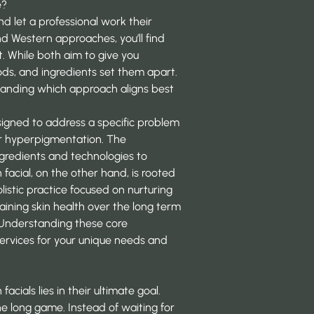
e?
, and let a professional work their
 Western approaches, you’ll find
. While both aim to give you
hods, and ingredients set them apart.
standing which approach aligns best
esigned to address a specific problem
, or hyperpigmentation. The
ngredients and technologies to
n facial, on the other hand, is rooted
olistic practice focused on nurturing
aining skin health over the long term
. Understanding these core
ervices
for your unique needs and
ials lies in their ultimate goal.
he long game. Instead of waiting for