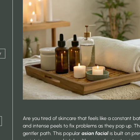
r
Are you tired of skincare that feels like a constant b
and intense peels to fix problems as they pop up. T
gentler path. This popular
asian facial
is built on pre