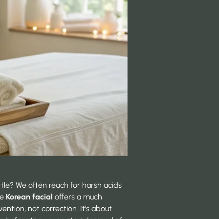
attle? We often reach for harsh acids
he
Korean facial
offers a much
vention, not correction. It’s about