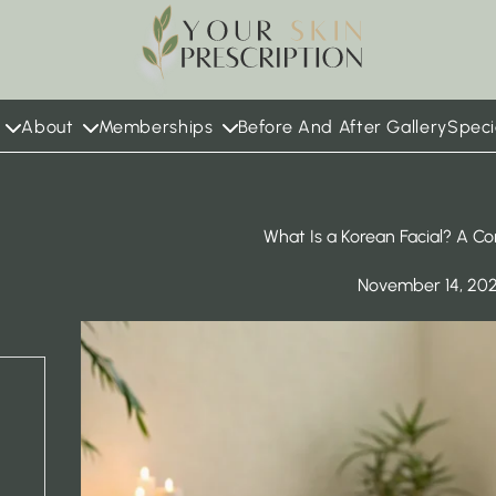
 in new tab)
About
Memberships
Before And After Gallery
Speci
What Is a Korean Facial? A C
November 14, 20