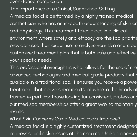
even-toned complexion.
The Importance of a Clinical, Supervised Setting
A medical facial is performed by a highly trained medical
aesthetician who has an in-depth understanding of skin 
and physiology. This treatment takes place in a clinical
environment where safety and efficacy are the top prioriti
provider uses their expertise to analyze your skin and crea
customized treatment plan that is both safe and effective 
your specific needs.
This professional oversight is what allows for the use of m
advanced technologies and medical-grade products that a
available in a traditional spa. It ensures you receive a powe
treatment that delivers real results, all while in the hands o
trusted expert. For those looking for consistent, professiona
our
med spa memberships
offer a great way to maintain 
results.
What Skin Concerns Can a Medical Facial Improve?
A medical facial is a highly customized treatment designed
address specific skin issues at their source. Unlike a one-siz