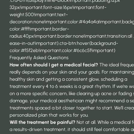
.cta-btn{display:inline-block!important;padding:12px
32px!important;font-size:16px!important;font-
weight:500!important;text-
decoration:none!important;color:#4a4a4a!important;back
color:#fff!important;border-
radius:40px!important;border:none!important;transition:all 
ease-in-out!important}.cta-btn:hover{background-
color:#f5f2eb!important;color:#6c6c5f!important}
Frequently Asked Questions
How often should I get a medical facial?
The ideal frequ
really depends on your skin and your goals. For maintainin
healthy skin and getting a consistent glow, scheduling a
treatment every 4 to 6 weeks is a great rhythm. If we’re w
on a more specific concern, like clearing up acne or fading
damage, your medical aesthetician might recommend a ser
treatments spaced a bit closer together to start. We’ll crea
personalized plan that works for you.
Will the treatment be painful?
Not at all. While a medical fa
a results-driven treatment, it should still feel comfortable 