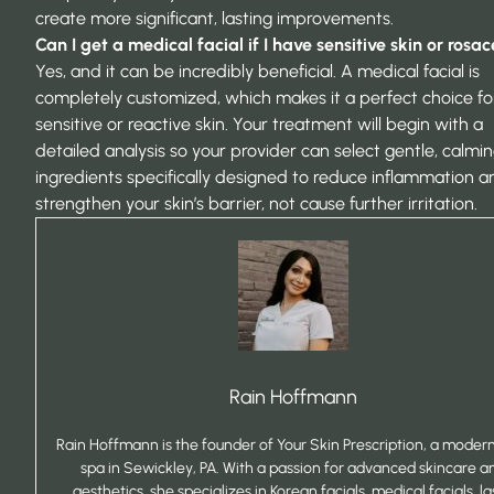
create more significant, lasting improvements.
Can I get a medical facial if I have sensitive skin or rosa
Yes, and it can be incredibly beneficial. A medical facial is
completely customized, which makes it a perfect choice fo
sensitive or reactive skin. Your treatment will begin with a
detailed analysis so your provider can select gentle, calmi
ingredients specifically designed to reduce inflammation a
strengthen your skin’s barrier, not cause further irritation.
Rain Hoffmann
Rain Hoffmann is the founder of Your Skin Prescription, a mode
spa in Sewickley, PA. With a passion for advanced skincare a
aesthetics, she specializes in Korean facials, medical facials, la