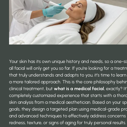
Your skin has its own unique history and needs, so a one-si
all facial will only get you so far. If you’re looking for a trea
that truly understands and adapts to you, it’s time to lear
a more tailored approach. This is the core philosophy behi
clinical treatment, but
what is a medical facial
, exactly? It
completely customized experience that starts with a thor
skin analysis from a medical aesthetician. Based on your sp
goals, they design a targeted plan using medical-grade pr
and advanced techniques to effectively address concerns 
redness, texture, or signs of aging for truly personal results.