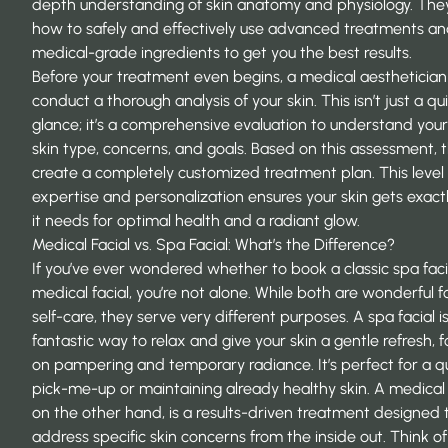
depth understanding of skin anatomy and physiology. Th
how to safely and effectively use advanced treatments a
medical-grade ingredients to get you the best results.
Before your treatment even begins, a medical aesthetician 
conduct a thorough analysis of your skin. This isn’t just a qu
glance; it’s a comprehensive evaluation to understand you
skin type, concerns, and goals. Based on this assessment, 
create a completely customized treatment plan. This level 
expertise and personalization ensures your skin gets exact
it needs for optimal health and a radiant glow.
Medical Facial vs. Spa Facial: What’s the Difference?
If you’ve ever wondered whether to book a classic spa faci
medical facial, you’re not alone. While both are wonderful 
self-care, they serve very different purposes. A spa facial i
fantastic way to relax and give your skin a gentle refresh, 
on pampering and temporary radiance. It’s perfect for a q
pick-me-up or maintaining already healthy skin. A medical f
on the other hand, is a results-driven treatment designed 
address specific skin concerns from the inside out. Think of 