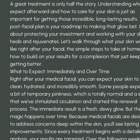
A great treatment is only half the story. Understanding wh
expect afterward and how to care for your skin is just as
important for getting those incredible, long-lasting results.
post-facial plan is your roadmap to making that glow last. It
about protecting your investment and working with your ski
heals and rejuvenates. Let’s walk through what your skin wil
like right after your facial, the simple steps to take at hom
how to build on your results for a complexion that just kee
getting better.
What to Expect: Immediately and Over Time
Right after your medical facial, you can expect your skin to 
clean, hydrated, and incredibly smooth. Some people exp
a bit of temporary pinkness, which is totally normal and a 
that we’ve stimulated circulation and started the renewal
process. The immediate result is a fresh, dewy glow. But th
magic happens over time. Because medical facials are des
to address concerns deep within the skin, you’ll see lasting
improvements. Since every treatment begins with a detail
analysis, your results are targeted. Over the following week