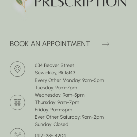
(OPENS 
BOOK AN APPOINTMENT
634 Beaver Street
Sewickley, PA 15143
Every Other Monday: 9am-5pm
Tuesday: 9am-7pm
Wednesday: 9am-5pm
Thursday: 9am-7pm
Friday: 9am-5pm
Ever Other Saturday: 9am-2pm
Sunday: Closed
(412) 386 4204