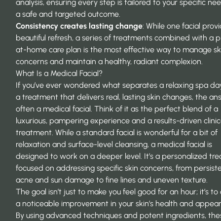
analysis, ensuring every step is tailored to your specific ne
a safe and targeted outcome.
Consistency creates lasting change
: While one facial prov
beautiful refresh, a series of treatments combined with a 
at-home care plan is the most effective way to manage sk
concerns and maintain a healthy, radiant complexion.
What Is a Medical Facial?
If you’ve ever wondered what separates a relaxing spa da
a treatment that delivers real, lasting skin changes, the an
often a medical facial. Think of it as the perfect blend of a
luxurious, pampering experience and a results-driven clinic
treatment. While a standard facial is wonderful for a bit of
relaxation and surface-level cleansing, a medical facial is
designed to work on a deeper level. It’s a personalized tr
focused on addressing specific skin concerns, from persist
acne and sun damage to fine lines and uneven texture.
The goal isn’t just to make you feel good for an hour; it’s to
a noticeable improvement in your skin’s health and appea
By using advanced techniques and potent ingredients, the