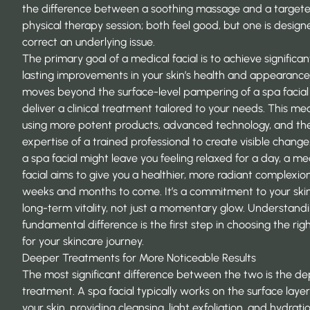
the difference between a soothing massage and a target
physical therapy session; both feel good, but one is design
correct an underlying issue.
The primary goal of a medical facial is to achieve significan
lasting improvements in your skin’s health and appearance.
moves beyond the surface-level pampering of a spa facial
deliver a clinical treatment tailored to your needs. This me
using more potent products, advanced technology, and th
expertise of a trained professional to create visible change
a spa facial might leave you feeling relaxed for a day, a me
facial aims to give you a healthier, more radiant complexion
weeks and months to come. It’s a commitment to your skin
long-term vitality, not just a momentary glow. Understandi
fundamental difference is the first step in choosing the rig
for your skincare journey.
Deeper Treatments for More Noticeable Results
The most significant difference between the two is the de
treatment. A spa facial typically works on the surface layer
your skin, providing cleansing, light exfoliation, and hydration