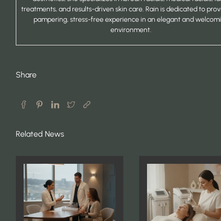
treatments, and results-driven skin care. Rain is dedicated to prov
pampering, stress-free experience in an elegant and welcom
environment.
Share
Related News