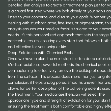
detailed skin analysis to create a treatment plan just for yo
is a crucial first step where we look closely at your skin’s co
listen to your concerns, and discuss your goals. Whether yo
dealing with stubborn acne, fine lines, or pigmentation, thi
analysis ensures your medical facial is tailored to your exac
needs. It’s this personalized approach that sets the stage f
noticeable results, ensuring every step that follows is both
and effective for your unique skin.
Deep Exfoliation with Chemical Peels
Once we have a plan, the next step is often deep exfoliati
Medical facials use powerful methods like chemical peels o
dermaplaning to effectively remove the buildup of dead ski
from the surface. This process does more than just brighte
complexion; it helps unclog pores, smooths uneven texture
allows for better absorption of the active ingredients used 
the treatment. Your medical aesthetician will select the
appropriate type and strength of exfoliation for your skin 
ensuring the treatment is both comfortable and highly effe