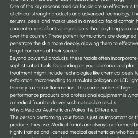
One of the key reasons medical facials are so effective is t
of clinical-strength products and advanced technology. Th
serums, peels, and masks used in a medical facial contain 
concentrations of active ingredients than anything you ca
over the counter. These potent formulations are designed 
penetrate the skin more deeply, allowing them to effective
target concerns at their source.
Beyond powerful products, these facials often incorporate
sophisticated tools. Depending on your personalized plan,
treatment might include technologies like chemical peels 
exfoliation, microneedling to stimulate collagen, or LED ligh
therapy to calm inflammation. This combination of high-
performance products and professional equipment is what
a medical facial to deliver such noticeable results.
Why a Medical Aesthetician Makes the Difference
The person performing your facial is just as important as t
products they use. Medical facials are always performed b
highly trained and licensed medical aesthetician who has a