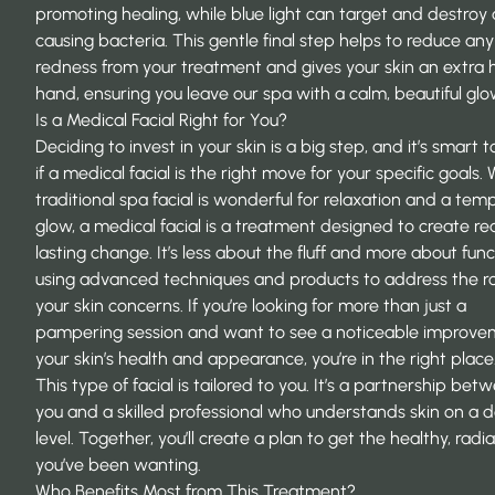
promoting healing, while blue light can target and destroy
causing bacteria. This gentle final step helps to reduce any
redness from your treatment and gives your skin an extra 
hand, ensuring you leave our spa with a calm, beautiful glo
Is a Medical Facial Right for You?
Deciding to invest in your skin is a big step, and it’s smart
if a medical facial is the right move for your specific goals. 
traditional spa facial is wonderful for relaxation and a tem
glow, a medical facial is a treatment designed to create rea
lasting change. It’s less about the fluff and more about func
using advanced techniques and products to address the ro
your skin concerns. If you’re looking for more than just a
pampering session and want to see a noticeable improve
your skin’s health and appearance, you’re in the right place
This type of facial is tailored to you. It’s a partnership bet
you and a skilled professional who understands skin on a 
level. Together, you’ll create a plan to get the healthy, radia
you’ve been wanting.
Who Benefits Most from This Treatment?