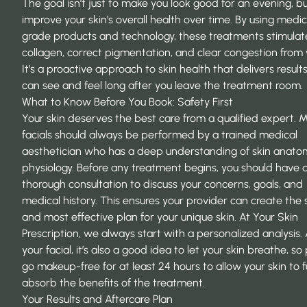
The goal isn’t just to make you look good for an evening, bu
improve your skin’s overall health over time. By using medic
grade products and technology, these treatments stimulat
collagen, correct pigmentation, and clear congestion from 
It’s a proactive approach to skin health that delivers result
can see and feel long after you leave the treatment room.
What to Know Before You Book: Safety First
Your skin deserves the best care from a qualified expert. 
facials should always be performed by a trained medical
aesthetician who has a deep understanding of skin anat
physiology. Before any treatment begins, you should have 
thorough consultation to discuss your concerns, goals, and
medical history. This ensures your provider can create the 
and most effective plan for your unique skin. At
Your Skin
Prescription
, we always start with a personalized analysis. 
your facial, it’s also a good idea to let your skin breathe, so
go makeup-free for at least 24 hours to allow your skin to fu
absorb the benefits of the treatment.
Your Results and Aftercare Plan