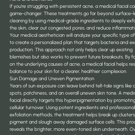
If you’re struggling with persistent acne, a medical facial c
game-changer. These treatments go far beyond surface-l
cleaning by using medical-grade ingredients to deeply exfo
the skin, clear out congested pores, and reduce inflammati
Your medical aesthetician will analyze your specific type o
to create a personalized plan that targets bacteria and exc
production. This approach not only helps clear up existing
blemishes but also works to prevent future breakouts. By f
on the underlying causes of acne, a medical facial helps re
balance to your skin for a clearer, healthier complexion.
Sun Damage and Uneven Pigmentation
Years of sun exposure can leave behind tell-tale signs like 
spots, patchiness, and an overall uneven skin tone. A medi
facial directly targets this hyperpigmentation by promotin
cellular turnover. Using potent ingredients and professional
exfoliation methods, the treatment helps break up clusters
pigment and slough away damaged surface cells. This pro
reveals the brighter, more even-toned skin underneath. O