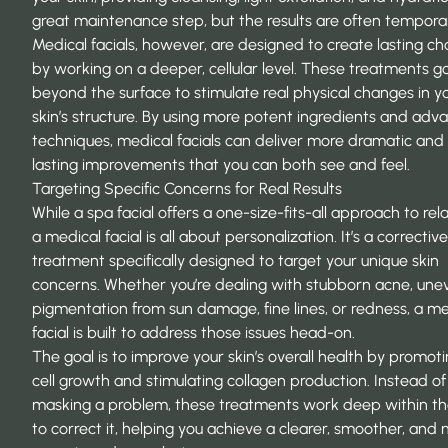
great maintenance step, but the results are often tempora
Medical facials, however, are designed to create lasting c
by working on a deeper, cellular level. These treatments g
beyond the surface to stimulate real physical changes in y
skin’s structure. By using more potent ingredients and ad
techniques, medical facials can deliver more dramatic and
lasting improvements that you can both see and feel.
Targeting Specific Concerns for Real Results
While a spa facial offers a one-size-fits-all approach to rel
a medical facial is all about personalization. It’s a corrective
treatment specifically designed to target your unique skin
concerns. Whether you’re dealing with stubborn acne, une
pigmentation from sun damage, fine lines, or redness, a me
facial is built to address those issues head-on.
The goal is to improve your skin’s overall health by promo
cell growth and stimulating collagen production. Instead of 
masking a problem, these treatments work deep within th
to correct it, helping you achieve a clearer, smoother, and