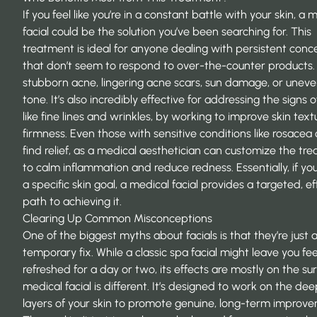
If you feel like you’re in a constant battle with your skin, a 
facial could be the solution you’ve been searching for. This
treatment is ideal for anyone dealing with persistent conc
that don’t seem to respond to over-the-counter products.
stubborn acne, lingering acne scars, sun damage, or uneve
tone. It’s also incredibly effective for addressing the signs o
like fine lines and wrinkles, by working to improve skin tex
firmness. Even those with sensitive conditions like rosacea
find relief, as a medical aesthetician can customize the tr
to calm inflammation and reduce redness. Essentially, if yo
a specific skin goal, a medical facial provides a targeted, ef
path to achieving it.
Clearing Up Common Misconceptions
One of the biggest myths about facials is that they’re just 
temporary fix. While a classic spa facial might leave you fee
refreshed for a day or two, its effects are mostly on the su
medical facial is different. It’s designed to work on the de
layers of your skin to promote genuine, long-term improv