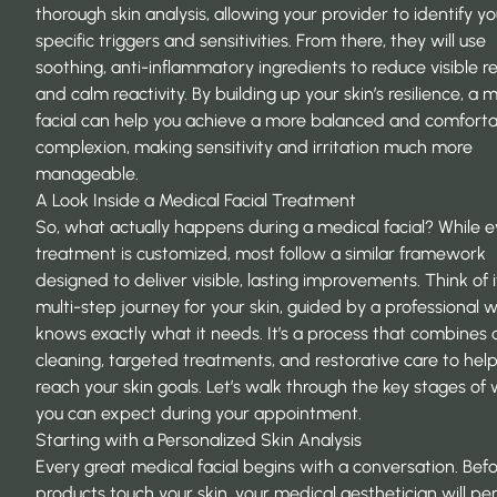
thorough skin analysis, allowing your provider to identify yo
specific triggers and sensitivities. From there, they will use
soothing, anti-inflammatory ingredients to reduce visible 
and calm reactivity. By building up your skin’s resilience, a 
facial can help you achieve a more balanced and comfort
complexion, making sensitivity and irritation much more
manageable.
A Look Inside a Medical Facial Treatment
So, what actually happens during a medical facial? While 
treatment is customized, most follow a similar framework
designed to deliver visible, lasting improvements. Think of i
multi-step journey for your skin, guided by a professional 
knows exactly what it needs. It’s a process that combines
cleaning, targeted treatments, and restorative care to hel
reach your skin goals. Let’s walk through the key stages of
you can expect during your appointment.
Starting with a Personalized Skin Analysis
Every great medical facial begins with a conversation. Bef
products touch your skin, your medical aesthetician will pe