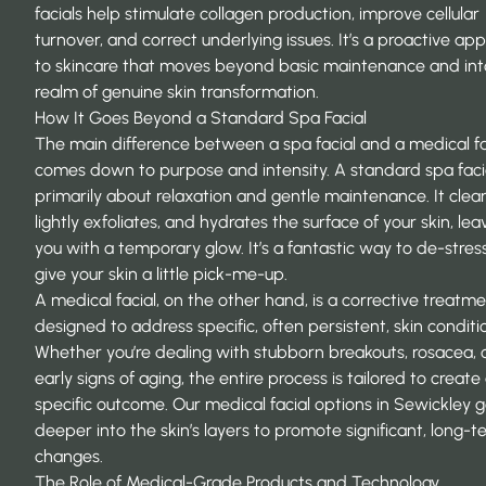
facials help stimulate collagen production, improve cellular
turnover, and correct underlying issues. It’s a proactive ap
to skincare that moves beyond basic maintenance and int
realm of genuine skin transformation.
How It Goes Beyond a Standard Spa Facial
The main difference between a spa facial and a medical fa
comes down to purpose and intensity. A standard spa facia
primarily about relaxation and gentle maintenance. It clea
lightly exfoliates, and hydrates the surface of your skin, lea
you with a temporary glow. It’s a fantastic way to de-stres
give your skin a little pick-me-up.
A medical facial, on the other hand, is a corrective treatmen
designed to address specific, often persistent, skin conditi
Whether you’re dealing with stubborn breakouts, rosacea, 
early signs of aging, the entire process is tailored to create
specific outcome. Our
medical facial options in Sewickley
g
deeper into the skin’s layers to promote significant, long-
changes.
The Role of Medical-Grade Products and Technology