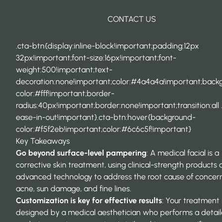
CONTACT US
.cta-btn{display:inline-block!important;padding:12px
32px!important;font-size:16px!important;font-
weight:500!important;text-
decoration:none!important;color:#4a4a4a!important;back
color:#fff!important;border-
radius:40px!important;border:none!important;transition:all 
ease-in-out!important}.cta-btn:hover{background-
color:#f5f2eb!important;color:#6c6c5f!important}
Key Takeaways
Go beyond surface-level pampering
: A
medical facial
is a
corrective skin treatment, using clinical-strength products
advanced technology to address the root cause of concern
acne, sun damage, and fine lines.
Customization is key for effective results
: Your treatment 
designed by a medical aesthetician who performs a detail