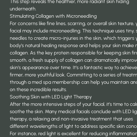
This step reveals the healthier, more radiant skin hiding
underneath.
Stimulating Collagen with Microneedling
For concerns like fine lines, scarring, or overall skin texture,
facial may include microneedling. This technique uses tiny, s
needles to create micro-injuries in the skin, which triggers 
body’s natural healing response and helps your skin make
collagen. As the key protein responsible for keeping skin f
smooth, a fresh supply of collagen can dramatically improv
skin’s appearance over time. It’s a fantastic way to achieve
firmer, more youthful look. Committing to a series of treat
through a
med spa membership
can help you maintain and
on these incredible results.
Soothing Skin with LED Light Therapy
After the more intensive steps of your facial, it’s time to c
soothe the skin. Many medical facials conclude with LED li
therapy, a relaxing and non-invasive treatment that uses
different wavelengths of light to address specific skin conc
For instance, red light is excellent for reducing inflammatio