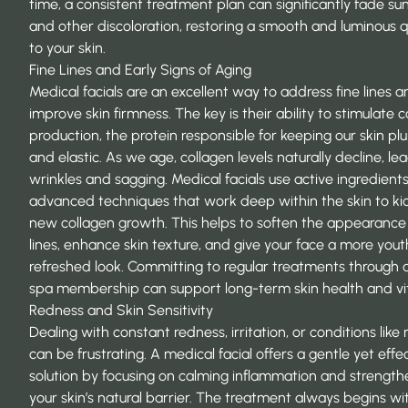
time, a consistent treatment plan can significantly fade su
and other discoloration, restoring a smooth and luminous q
to your skin.
Fine Lines and Early Signs of Aging
Medical facials are an excellent way to address fine lines 
improve skin firmness. The key is their ability to stimulate 
production, the protein responsible for keeping our skin p
and elastic. As we age, collagen levels naturally decline, le
wrinkles and sagging. Medical facials use active ingredient
advanced techniques that work deep within the skin to ki
new collagen growth. This helps to soften the appearance 
lines, enhance skin texture, and give your face a more youth
refreshed look. Committing to regular treatments through 
spa membership
can support long-term skin health and vita
Redness and Skin Sensitivity
Dealing with constant redness, irritation, or conditions like
can be frustrating. A medical facial offers a gentle yet effe
solution by focusing on calming inflammation and strength
your skin’s natural barrier. The treatment always begins wi