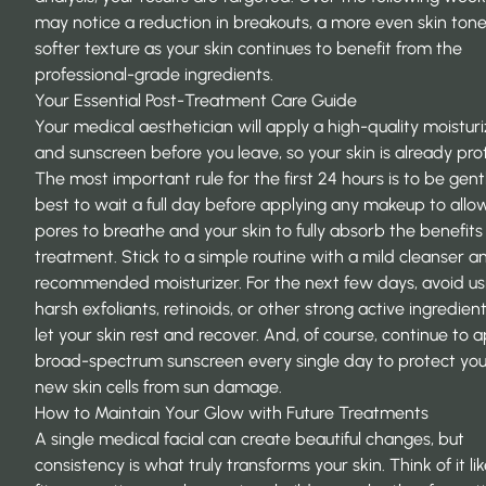
may notice a reduction in breakouts, a more even skin tone
softer texture as your skin continues to benefit from the
professional-grade ingredients.
Your Essential Post-Treatment Care Guide
Your medical aesthetician will apply a high-quality moistur
and sunscreen before you leave, so your skin is already pro
The most important rule for the first 24 hours is to be gentle
best to wait a full day before applying any makeup to allo
pores to breathe and your skin to fully absorb the benefits
treatment. Stick to a simple routine with a mild cleanser a
recommended moisturizer. For the next few days, avoid us
harsh exfoliants, retinoids, or other strong active ingredient
let your skin rest and recover. And, of course, continue to 
broad-spectrum sunscreen every single day to protect your
new skin cells from sun damage.
How to Maintain Your Glow with Future Treatments
A single medical facial can create beautiful changes, but
consistency is what truly transforms your skin. Think of it li