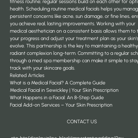
fitness routine; regular sessions build on each other for opt
health. Scheduling routine medical facials helps you mana
persistent concerns like acne, sun damage, or fine lines, en
you achieve real, lasting improvements. Working with your
medical aesthetician on a consistent basis allows them to 
your progress and adjust your treatment plan as your skin’
evolve. This partnership is the key to maintaining a healthy
radiant complexion long-term. Committing to a regular sc
through a
med spa membership
can make it simple to sta
track with your skincare goals.
Related Articles
What is a Medical Facial? A Complete Guide
Medical Facial in Sewickley | Your Skin Prescription
What Happens in a Facial: An 8-Step Guide
Facial Add-on Services – Your Skin Prescription
CONTACT US