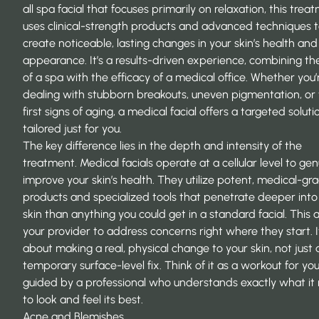
all spa facial that focuses primarily on relaxation, this trea
uses clinical-strength products and advanced techniques 
create noticeable, lasting changes in your skin’s health and
appearance. It’s a results-driven experience, combining th
of a spa with the efficacy of a medical office. Whether you’
dealing with stubborn breakouts, uneven pigmentation, or
first signs of aging, a medical facial offers a targeted soluti
tailored just for you.
The key difference lies in the depth and intensity of the
treatment. Medical facials operate at a cellular level to gen
improve your skin’s health. They utilize potent, medical-gr
products and specialized tools that penetrate deeper into
skin than anything you could get in a standard facial. This 
your provider to address concerns right where they start. I
about making a real, physical change to your skin, not just 
temporary surface-level fix. Think of it as a workout for you
guided by a professional who understands exactly what it
to look and feel its best.
Acne and Blemishes