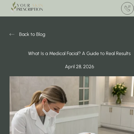
(412) 
Back to Blog
What Is a Medical Facial? A Guide to Real Results
April 28, 2026