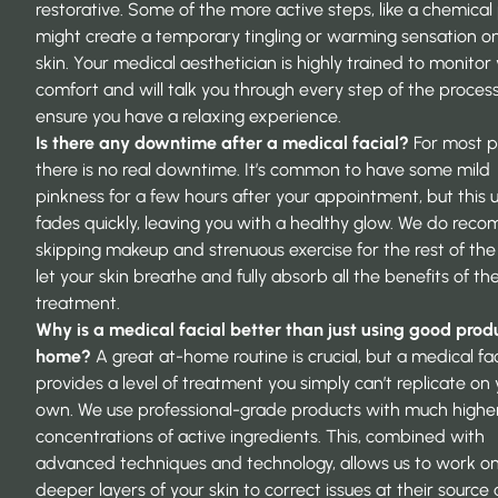
restorative. Some of the more active steps, like a chemical 
might create a temporary tingling or warming sensation o
skin. Your medical aesthetician is highly trained to monitor
comfort and will talk you through every step of the process
ensure you have a relaxing experience.
Is there any downtime after a medical facial?
For most p
there is no real downtime. It’s common to have some mild
pinkness for a few hours after your appointment, but this u
fades quickly, leaving you with a healthy glow. We do re
skipping makeup and strenuous exercise for the rest of the
let your skin breathe and fully absorb all the benefits of th
treatment.
Why is a medical facial better than just using good prod
home?
A great at-home routine is crucial, but a medical fac
provides a level of treatment you simply can’t replicate on
own. We use professional-grade products with much highe
concentrations of active ingredients. This, combined with
advanced techniques and technology, allows us to work o
deeper layers of your skin to correct issues at their source