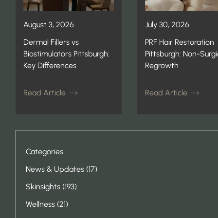
August 3, 2026
July 30, 2026
Dermal Fillers vs
PRF Hair Restoration
Biostimulators Pittsburgh:
Pittsburgh: Non-Surgi
Key Differences
Regrowth
Read Article
Read Article
Categories
Posts
News & Updates (17
)
Posts
Skinsights (193
)
Posts
Wellness (21
)