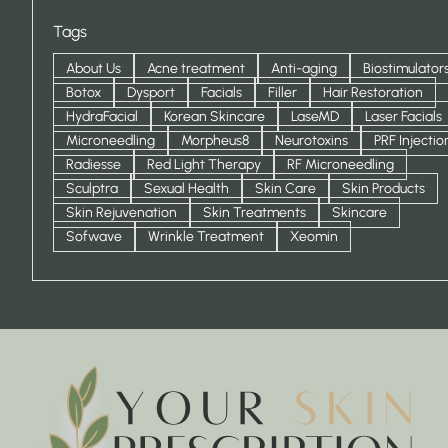
Tags
About Us
Acne treatment
Anti-aging
Biostimulator
Botox
Dysport
Facials
Filler
Hair Restoration
HydraFacial
Korean Skincare
LaseMD
Laser Facials
Microneedling
Morpheus8
Neurotoxins
PRF Injectio
Radiesse
Red Light Therapy
RF Microneedling
Sculptra
Sexual Health
Skin Care
Skin Products
Skin Rejuvenation
Skin Treatments
Skincare
Sofwave
Wrinkle Treatment
Xeomin