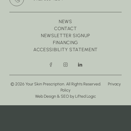
NEWS
CONTACT
NEWSLETTER SIGNUP
FINANCING
ACCESSIBILITY STATEMENT
facebook
instagram
linkedin
© 2026 Your Skin Prescription. All Rights Reserved.
Privacy
Policy
(opens in new tab)
(opens in new tab)
Web Design
&
SEO
by
Lifted Logic