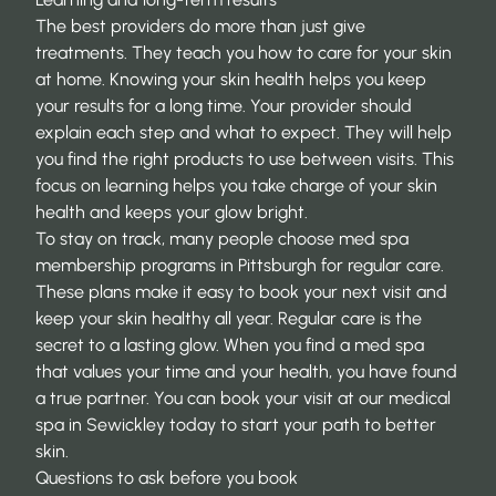
The best providers do more than just give
treatments. They teach you how to care for your skin
at home. Knowing your skin health helps you keep
your results for a long time. Your provider should
explain each step and what to expect. They will help
you find the right products to use between visits. This
focus on learning helps you take charge of your skin
health and keeps your glow bright.
To stay on track, many people choose
med spa
membership programs in Pittsburgh
for regular care.
These plans make it easy to book your next visit and
keep your skin healthy all year. Regular care is the
secret to a lasting glow. When you find a med spa
that values your time and your health, you have found
a true partner. You can book your visit at our
medical
spa in Sewickley
today to start your path to better
skin.
Questions to ask before you book