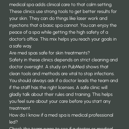
medical spa adds clinical care to that calm setting.
These clinics use strong tools to get better results for
your skin. They can do things like laser work and
injections that a basic spa cannot. You can enjoy the
peace of a spa while getting the high safety of a
doctor’s office. This mix helps you reach your goals in
a safe way.
Are med spas safe for skin treatments?
Safety in these clinics depends on strict cleaning and
doctor oversight. A study on
PubMed
shows that
clean tools and methods are vital to stop infections.
You should always ask if a doctor leads the team and
if the staff has the right licenses. A safe clinic will
gladly talk about their rules and training. This helps
you feel sure about your care before you start any
treatment.
How do I know if a med spa is medical professional
led?
Check the team page to see if a doctor or medical