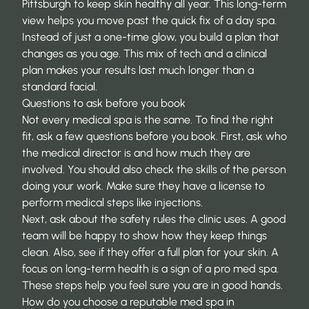
Pittsburgh
to keep skin healthy all year. This long-term
view helps you move past the quick fix of a day spa.
Instead of just a one-time glow, you build a plan that
changes as you age. This mix of tech and a clinical
plan makes your results last much longer than a
standard facial.
Questions to ask before you book
Not every medical spa is the same. To find the right
fit, ask a few questions before you book. First, ask who
the medical director is and how much they are
involved. You should also check the skills of the person
doing your work. Make sure they have a license to
perform medical steps like injections.
Next, ask about the safety rules the clinic uses. A good
team will be happy to show how they keep things
clean. Also, see if they offer a full plan for your skin. A
focus on long-term health is a sign of a pro med spa.
These steps help you feel sure you are in good hands.
How do you choose a reputable med spa in