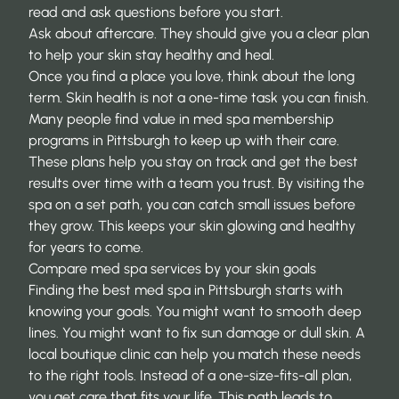
read and ask questions before you start.
Ask about aftercare. They should give you a clear plan
to help your skin stay healthy and heal.
Once you find a place you love, think about the long
term. Skin health is not a one-time task you can finish.
Many people find value in
med spa membership
programs in Pittsburgh
to keep up with their care.
These plans help you stay on track and get the best
results over time with a team you trust. By visiting the
spa on a set path, you can catch small issues before
they grow. This keeps your skin glowing and healthy
for years to come.
Compare med spa services by your skin goals
Finding the best med spa in Pittsburgh starts with
knowing your goals. You might want to smooth deep
lines. You might want to fix sun damage or dull skin. A
local boutique clinic can help you match these needs
to the right tools. Instead of a one-size-fits-all plan,
you get care that fits your life. This path leads to