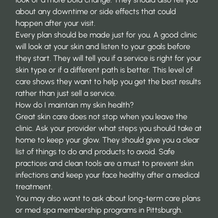
about any downtime or side effects that could
happen after your visit.
Every plan should be made just for you. A good clinic
will look at your skin and listen to your goals before
they start. They will tell you if a service is right for your
skin type or if a different path is better. This level of
care shows they want to
help you get the best results
rather than just sell a service.
How do I maintain my skin health?
Great skin care does not stop when you leave the
clinic. Ask your provider what steps you should take at
home to keep your glow. They should give you a clear
list of things to do and products to avoid. Safe
practices and clean tools are a must to
prevent skin
infections
and keep your face healthy after a medical
treatment.
You may also want to ask about long-term care plans
or
med spa membership programs in Pittsburgh
.