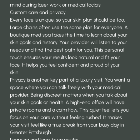
mind during laser work or medical facials.
Custom care and privacy
Every face is unique, so your skin plan should be too.
Large chains often use the same plan for everyone. A
boutique med spa takes the time to learn about your
skin goals and history. Your provider will listen to your
needs and find the best path for you. This personal
touch ensures your results look natural and fit your
face. It helps you feel confident and proud of your
skin.
Privacy is another key part of a luxury visit. You want a
space where you can talk freely with your medical
provider. Being discreet matters when you talk about
your skin goals or health. A high-end office will have
private rooms and a calm flow. This quiet feel lets you
focus on your care without feeling rushed. It makes
your visit feel like a true break from your busy day in
Greater Pittsburgh.
Learning and long-term results