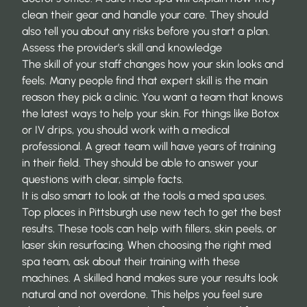
clean their gear and handle your care. They should
also tell you about any risks before you start a plan.
Assess the provider’s skill and knowledge
The skill of your staff changes how your skin looks and
feels. Many people find that expert skill is the main
reason they pick a clinic. You want a team that knows
the latest ways to help your skin. For things like Botox
or IV drips, you should work with a medical
professional. A great team will have years of training
in their field. They should be able to answer your
questions with clear, simple facts.
It is also smart to look at the tools a med spa uses.
Top places in Pittsburgh use new tech to get the best
results. These tools can help with fillers, skin peels, or
laser skin resurfacing. When
choosing the right med
spa team
, ask about their training with these
machines. A skilled hand makes sure your results look
natural and not overdone. This helps you feel sure