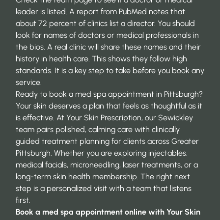
leader is listed. A report from
PubMed
notes that
about 72 percent of clinics list a director. You should
look for names of doctors or medical professionals in
the bios. A real clinic will share these names and their
history in health care. This shows they follow high
standards. It is a key step to take before you book any
service.
Ready to book a med spa appointment in Pittsburgh?
Your skin deserves a plan that feels as thoughtful as it
is effective. At Your Skin Prescription, our Sewickley
team pairs polished, calming care with clinically
guided treatment planning for clients across Greater
Pittsburgh. Whether you are exploring injectables,
medical facials, microneedling, laser treatments, or a
long-term skin health membership. The right next
step is a personalized visit with a team that listens
first.
Book a med spa appointment online
with Your Skin