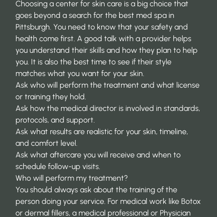
Choosing a center for skin care is a big choice that
goes beyond a search for the
best med spa in
Pittsburgh
. You need to know that your safety and
health come first. A good talk with a provider helps
you understand their skills and how they plan to help
you. It is also the best time to see if their style
matches what you want for your skin.
Ask who will perform the treatment and what license
or training they hold.
Ask how the medical director is involved in standards,
protocols, and support.
Ask what results are realistic for your skin, timeline,
and comfort level.
Ask what aftercare you will receive and when to
schedule follow-up visits.
Who will perform my treatment?
You should always ask about the training of the
person doing your service. For medical work like
Botox
or dermal fillers
, a medical professional or Physician