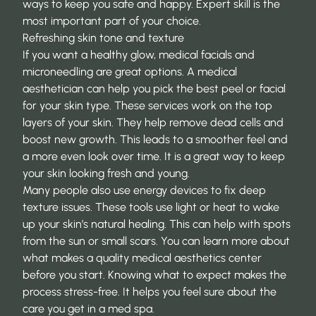
ways to keep you safe and happy. Expert skill is the
most important part of your choice.
Refreshing skin tone and texture
If you want a healthy glow, medical facials and
microneedling are great options. A medical
aesthetician can help you pick the best peel or facial
for your skin type. These services work on the top
layers of your skin. They help remove dead cells and
boost new growth. This leads to a smoother feel and
a more even look over time. It is a great way to keep
your skin looking fresh and young.
Many people also use energy devices to fix deep
texture issues. These tools use light or heat to wake
up your skin’s natural healing. This can help with spots
from the sun or small scars. You can learn more about
what makes a quality medical aesthetics center
before you start. Knowing what to expect makes the
process stress-free. It helps you feel sure about the
care you get in a med spa.