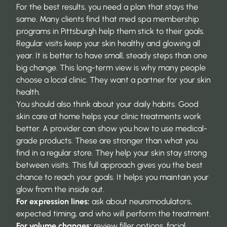
For the best results, you need a plan that stays the
same. Many clients find that
med spa membership
programs in Pittsburgh
help them stick to their goals.
Regular visits keep your skin healthy and glowing all
year. It is better to have small, steady steps than one
big change. This long-term view is why many people
choose a local clinic. They want a partner for your skin
health.
You should also think about your daily habits. Good
skin care at home helps your clinic treatments work
better. A provider can show you how to use medical-
grade products. These are stronger than what you
find in a regular store. They help your skin stay strong
between visits. This full approach gives you the best
chance to reach your goals. It helps you maintain your
glow from the inside out.
For expression lines:
ask about neuromodulators,
expected timing, and who will perform the treatment.
For volume changes:
review filler options, facial