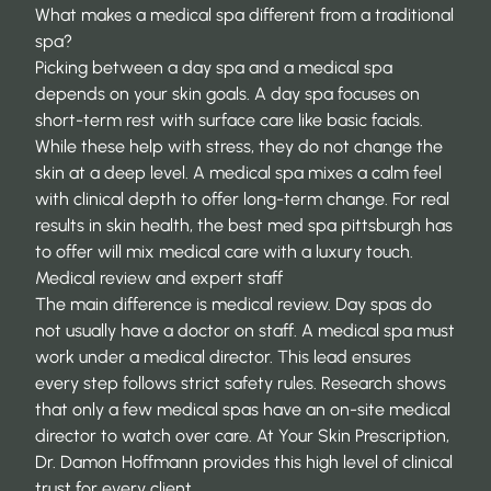
What makes a medical spa different from a traditional
spa?
Picking between a day spa and a medical spa
depends on your skin goals. A day spa focuses on
short-term rest with surface care like basic facials.
While these help with stress, they do not change the
skin at a deep level. A medical spa mixes a calm feel
with clinical depth to offer long-term change. For real
results in skin health, the
best med spa pittsburgh
has
to offer will mix medical care with a luxury touch.
Medical review and expert staff
The main difference is medical review. Day spas do
not usually have a doctor on staff. A medical spa must
work under a medical director. This lead ensures
every step follows strict safety rules. Research shows
that only a few medical spas have an
on-site medical
director
to watch over care. At Your Skin Prescription,
Dr. Damon Hoffmann provides this high level of clinical
trust for every client.