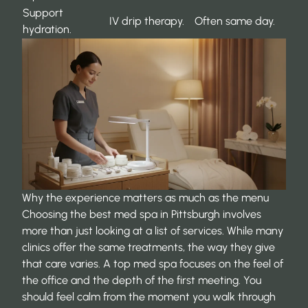
Support
IV drip therapy.
Often same day.
hydration.
Why the experience matters as much as the menu
Choosing the best med spa in Pittsburgh involves
more than just looking at a list of services. While many
clinics offer the same treatments, the way they give
that care varies. A top med spa focuses on the feel of
the office and the depth of the first meeting. You
should feel calm from the moment you walk through