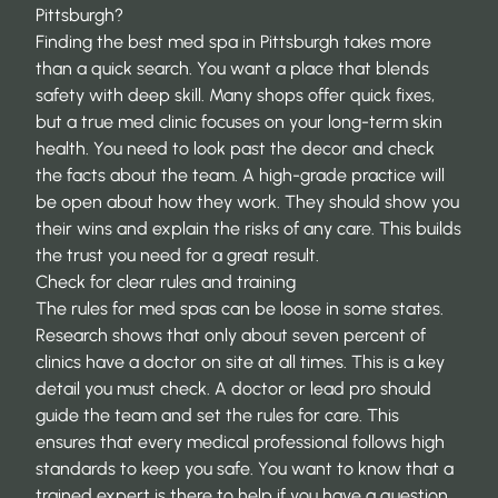
Pittsburgh?
Finding the best med spa in Pittsburgh takes more
than a quick search. You want a place that blends
safety with deep skill. Many shops offer quick fixes,
but a true med clinic focuses on your long-term skin
health. You need to look past the decor and check
the facts about the team. A high-grade practice will
be open about how they work. They should show you
their wins and explain the risks of any care. This builds
the trust you need for a great result.
Check for clear rules and training
The rules for med spas can be loose in some states.
Research shows that only about
seven percent of
clinics
have a doctor on site at all times. This is a key
detail you must check. A doctor or lead pro should
guide the team and set the rules for care. This
ensures that every medical professional follows high
standards to keep you safe. You want to know that a
trained expert is there to help if you have a question.