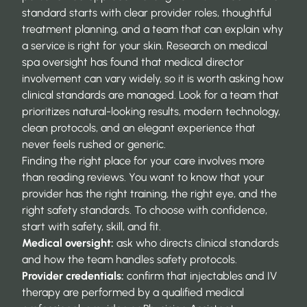
standard starts with clear provider roles, thoughtful
treatment planning, and a team that can explain why
a service is right for your skin. Research on
medical
spa oversight
has found that medical director
involvement can vary widely, so it is worth asking how
clinical standards are managed. Look for a team that
prioritizes natural-looking results, modern technology,
clean protocols, and an elegant experience that
never feels rushed or generic.
Finding the right place for your care involves more
than reading reviews. You want to know that your
provider has the right training, the right eye, and the
right safety standards. To choose with confidence,
start with safety, skill, and fit.
Medical oversight:
ask who directs clinical standards
and how the team handles safety protocols.
Provider credentials:
confirm that injectables and IV
therapy are performed by a qualified medical