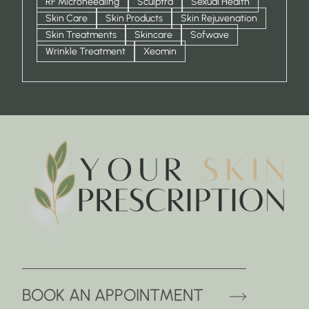
RF Microneedling
Sculptra
Sexual Health
Skin Care
Skin Products
Skin Rejuvenation
Skin Treatments
Skincare
Sofwave
Wrinkle Treatment
Xeomin
(OPENS 
BOOK AN APPOINTMENT