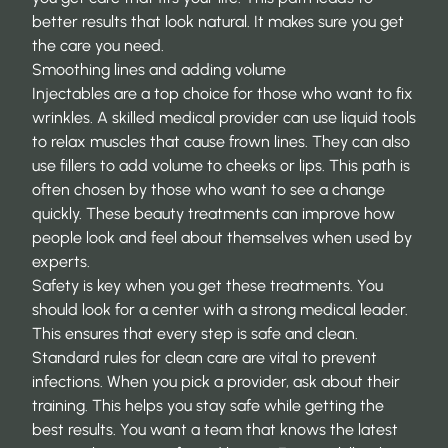
better results that look natural. It makes sure you get
the care you need.
Smoothing lines and adding volume
Injectables are a top choice for those who want to fix
wrinkles. A skilled medical provider can use liquid tools
to relax muscles that cause frown lines. They can also
use fillers to add volume to cheeks or lips. This path is
often chosen by those who want to see a change
quickly. These
beauty treatments
can improve how
people look and feel about themselves when used by
experts.
Safety is key when you get these treatments. You
should look for a center with a strong medical leader.
This ensures that every step is safe and clean.
Standard rules for clean care are vital to prevent
infections. When you pick a provider, ask about their
training. This helps you stay safe while getting the
best results. You want a team that knows the latest