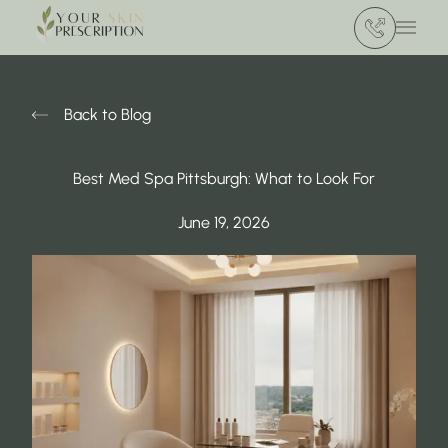
(412) 386 420
Main 
Back to Blog
Best Med Spa Pittsburgh: What to Look For
June 19, 2026