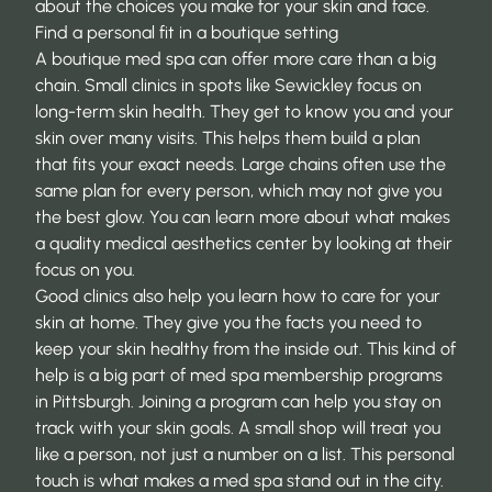
about the choices you make for your skin and face.
Find a personal fit in a boutique setting
A boutique med spa can offer more care than a big
chain. Small clinics in spots like Sewickley focus on
long-term skin health. They get to know you and your
skin over many visits. This helps them build a plan
that fits your exact needs. Large chains often use the
same plan for every person, which may not give you
the best glow. You can learn more about what makes
a quality medical aesthetics center by looking at their
focus on you.
Good clinics also help you learn how to care for your
skin at home. They give you the facts you need to
keep your skin healthy from the inside out. This kind of
help is a big part of
med spa membership programs
in Pittsburgh
. Joining a program can help you stay on
track with your skin goals. A small shop will treat you
like a person, not just a number on a list. This personal
touch is what makes a med spa stand out in the city.