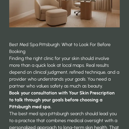
Best Med Spa Pittsburgh: What to Look For Before
Booking
Finding the right clinic for your skin should involve
more than a quick look at local maps. Real results
depend on clinical judgment, refined technique, and a
provider who understands your goals. You need a
partner who values safety as much as beauty.
Book your consultation with Your Skin Prescription
to talk through your goals before choosing a
Pittsburgh med spa.
The best med spa pittsburgh search should lead you
to a practice that combines medical oversight with a
personalized approach to long-term skin health. That