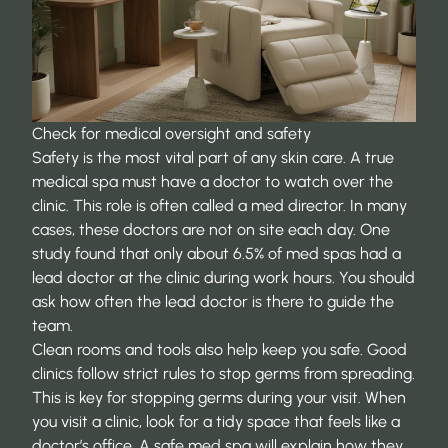
Check for medical oversight and safety
Safety is the most vital part of any skin care. A true
medical spa must have a doctor to watch over the
clinic. This role is often called a med director. In many
cases, these doctors are not on site each day. One
study found that
only about 6.5% of med spas
had a
lead doctor at the clinic during work hours. You should
ask how often the lead doctor is there to guide the
team.
Clean rooms and tools also help keep you safe. Good
clinics follow strict rules to stop germs from spreading.
This is key for stopping germs during your visit. When
you visit a clinic, look for a tidy space that feels like a
doctor’s office. A safe med spa will explain how they