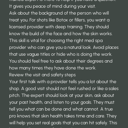
It gives you peace of mind during your visit.
Ask about the background of the person who will
treat you. For shots like Botox or fillers, you want a
licensed provider with deep training. They should
know the build of the face and how the skin works.
This skill is vital for
choosing the right med spa
provider
who can give you a natural look. Avoid places
that use vague titles or hide who is doing the work.
You should feel free to ask about their degrees and
how many times they have done the work.
Review the visit and safety steps
Your first talk with a provider tells you a lot about the
shop. A good visit should not feel rushed or like a sales
pitch. The expert should look at your skin, ask about
your past health, and listen to your goals. They must
tell you what can be done and what cannot. A true
pro knows that skin health takes time and care. They
will help you set real goals that you can hit safely. This