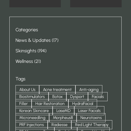
Categories
Posts
News & Updates (17
)
Posts
Skinsights (194
)
Posts
Wellness (21
)
Tags
About Us
Acne treatment
Anti-aging
Biostimulators
Botox
Dysport
Facials
Filler
Hair Restoration
HydraFacial
Korean Skincare
LaseMD
Laser Facials
Microneedling
Morpheus8
Neurotoxins
PRF Injections
Radiesse
Red Light Therapy