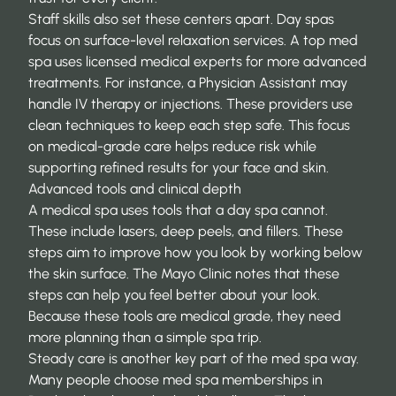
Staff skills also set these centers apart. Day spas
focus on surface-level relaxation services. A top med
spa uses licensed medical experts for more advanced
treatments. For instance, a Physician Assistant may
handle IV therapy or injections. These providers use
clean techniques
to keep each step safe. This focus
on medical-grade care helps reduce risk while
supporting refined results for your face and skin.
Advanced tools and clinical depth
A medical spa uses tools that a day spa cannot.
These include lasers, deep peels, and fillers. These
steps aim to improve how you look by working below
the skin surface. The
Mayo Clinic
notes that these
steps can help you feel better about your look.
Because these tools are medical grade, they need
more planning than a simple spa trip.
Steady care is another key part of the med spa way.
Many people choose
med spa memberships in