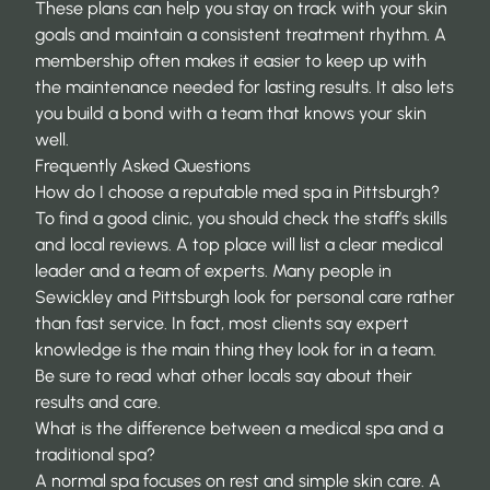
These plans can help you stay on track with your skin
goals and maintain a consistent treatment rhythm. A
membership often makes it easier to keep up with
the maintenance needed for lasting results. It also lets
you build a bond with a team that knows your skin
well.
Frequently Asked Questions
How do I choose a reputable med spa in Pittsburgh?
To find a good clinic, you should check the staff’s skills
and local reviews. A top place will list a clear medical
leader and a team of experts. Many people in
Sewickley and Pittsburgh look for personal care rather
than fast service. In fact, most clients say
expert
knowledge
is the main thing they look for in a team.
Be sure to read what other locals say about their
results and care.
What is the difference between a medical spa and a
traditional spa?
A normal spa focuses on rest and simple skin care. A