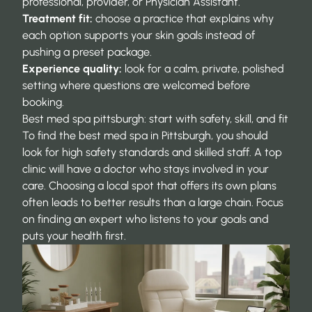
professional, provider, or Physician Assistant.
Treatment fit:
choose a practice that explains why
each option supports your skin goals instead of
pushing a preset package.
Experience quality:
look for a calm, private, polished
setting where questions are welcomed before
booking.
Best med spa pittsburgh: start with safety, skill, and fit
To find the best med spa in Pittsburgh, you should
look for high safety standards and skilled staff. A top
clinic will have a doctor who stays involved in your
care. Choosing a local spot that offers its own plans
often leads to better results than a large chain. Focus
on finding an expert who listens to your goals and
puts your health first.