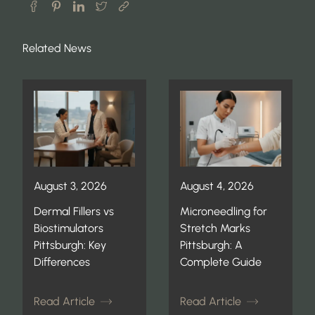
Related News
August 3, 2026
August 4, 2026
Dermal Fillers vs
Microneedling for
Biostimulators
Stretch Marks
Pittsburgh: Key
Pittsburgh: A
Differences
Complete Guide
Read Article
Read Article