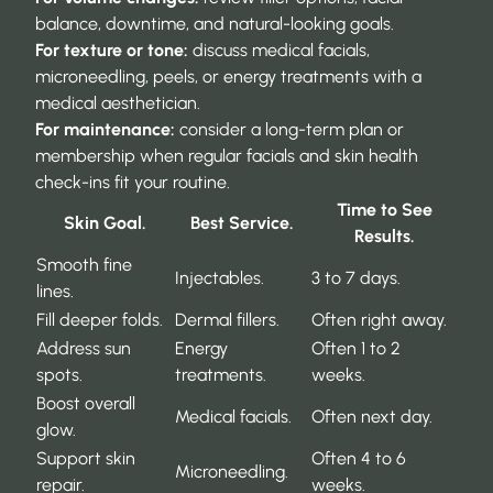
balance, downtime, and natural-looking goals.
For texture or tone:
discuss medical facials,
microneedling, peels, or energy treatments with a
medical aesthetician.
For maintenance:
consider a long-term plan or
membership when regular facials and skin health
check-ins fit your routine.
Time to See
Skin Goal.
Best Service.
Results.
Smooth fine
Injectables.
3 to 7 days.
lines.
Fill deeper folds.
Dermal fillers.
Often right away.
Address sun
Energy
Often 1 to 2
spots.
treatments.
weeks.
Boost overall
Medical facials.
Often next day.
glow.
Support skin
Often 4 to 6
Microneedling.
repair.
weeks.