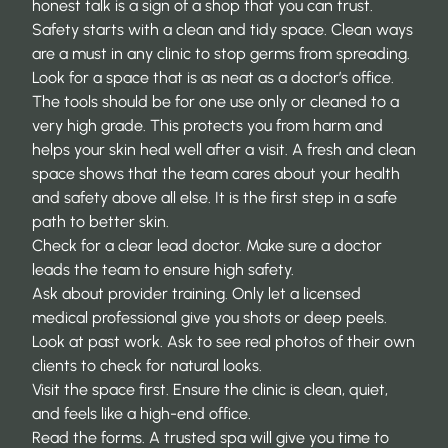
honest talk is a sign of a shop that you can trust.
Safety starts with a clean and tidy space. Clean ways
are a must in any clinic to stop germs from spreading.
Look for a space that is as neat as a doctor’s office.
The tools should be for one use only or cleaned to a
very high grade. This protects you from harm and
helps your skin heal well after a visit. A fresh and clean
space shows that the team cares about your health
and safety above all else. It is the first step in a safe
path to better skin.
Check for a clear lead doctor. Make sure a doctor
leads the team to ensure high safety.
Ask about provider training. Only let a licensed
medical professional give you shots or deep peels.
Look at past work. Ask to see real photos of their own
clients to check for natural looks.
Visit the space first. Ensure the clinic is clean, quiet,
and feels like a high-end office.
Read the forms. A trusted spa will give you time to