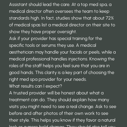
Assistant should lead the care. At a top med spa, a
medical director often oversees the team to keep
standards high. In fact, studies show that
about 72%
of medical spas
list a medical director on their site to
show they have proper oversight.
Ask if your provider has special training for the
specific tools or serums they use. A medical
aesthetician may handle your facials or peels, while a
medical professional handles injections. Knowing the
roles of the staff helps you feel sure that you are in
good hands. This clarity is a key part of
choosing the
right med spa provider
for your needs.
What results can I expect?
A trusted provider will be honest about what a
treatment can do. They should explain how many
visits you might need to see a real change. Ask to see
before and after photos of their own work to see
their style. This helps you know if they favor a natural
look or a more bold change. They should also tell you