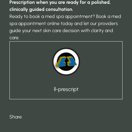
Prescription when you are ready for a polished,
clinically guided consultation.
Ready to book a med spa appointment?
Book a med
spa appointment online
today and let our providers
guide your next skin care decision with clarity and
care.
ll-prescript
Share