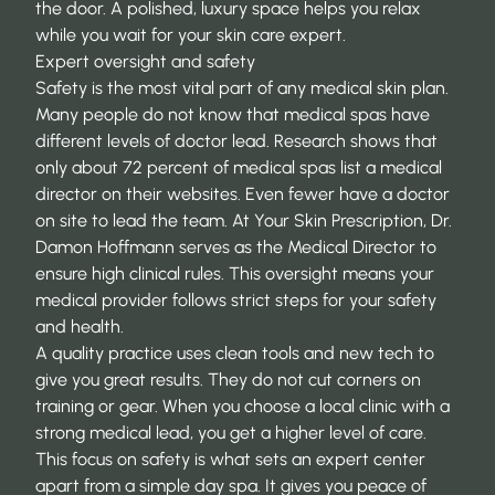
the door. A polished, luxury space helps you relax
while you wait for your skin care expert.
Expert oversight and safety
Safety is the most vital part of any medical skin plan.
Many people do not know that medical spas have
different levels of doctor lead. Research shows that
only about
72 percent of medical spas
list a medical
director on their websites. Even fewer have a doctor
on site to lead the team. At Your Skin Prescription, Dr.
Damon Hoffmann serves as the Medical Director to
ensure high clinical rules. This oversight means your
medical provider follows strict steps for your safety
and health.
A quality practice uses clean tools and new tech to
give you great results. They do not cut corners on
training or gear. When you choose a local clinic with a
strong medical lead, you get a higher level of care.
This focus on safety is what sets an expert center
apart from a simple day spa. It gives you peace of