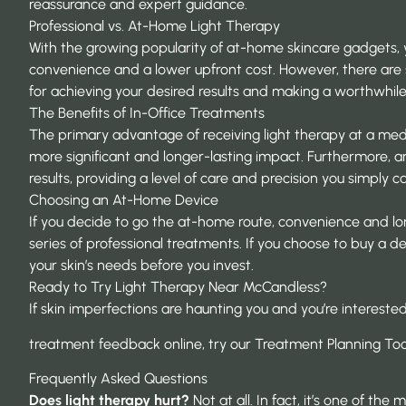
reassurance and expert guidance.
Professional vs. At-Home Light Therapy
With the growing popularity of at-home skincare gadgets,
convenience and a lower upfront cost. However, there are s
for achieving your desired results and making a worthwhile
The Benefits of In-Office Treatments
The primary advantage of receiving light therapy at a med 
more significant and
longer-lasting impact
. Furthermore, a
results, providing a level of care and precision you simply c
Choosing an At-Home Device
If you decide to go the at-home route, convenience and lon
series of professional treatments. If you choose to buy a 
your skin’s needs before you invest.
Ready to Try Light Therapy Near McCandless?
If skin imperfections are haunting you and you’re interested
treatment feedback online, try our Treatment Planning To
Frequently Asked Questions
Does light therapy hurt?
Not at all. In fact, it’s one of t