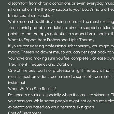
discomfort from chronic conditions or even everyday musc
inflammation, the therapy supports your body’s natural hea
Enhanced Brain Function
While research is still developing, some of the most excitin
transcranial photobiomodulation, aims to support cellular f
points to the therapy’s potential to support brain health, t
What to Expect from Professional Light Therapy
If you’re considering professional light therapy, you might
magic. There’s no downtime, so you can get right back to yo
you have and making sure you feel completely at ease dur
Treatment Frequency and Duration
One of the best parts of professional light therapy is that i
results, most providers recommend a series of treatments, 
inside out.
When Will You See Results?
Patience is a virtue, especially when it comes to skincare. 
your sessions. While some people might notice a subtle glow
expectations based on your personal skin goals.
Cost of Treatment