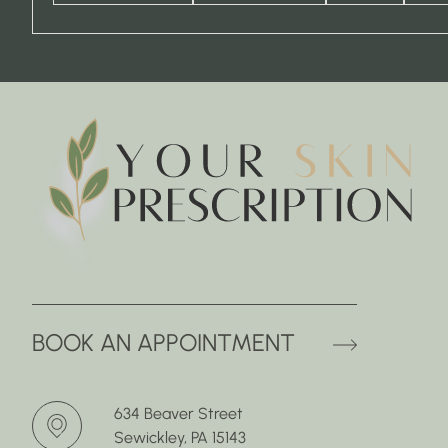
(OPENS 
BOOK AN APPOINTMENT
634 Beaver Street
Sewickley, PA 15143