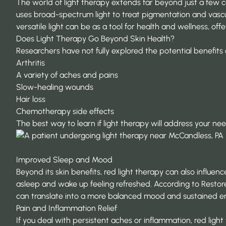
The world of light therapy extends far beyond just a few co
uses broad-spectrum light to treat pigmentation and vascul
versatile light can be as a tool for health and wellness, off
Does Light Therapy Go Beyond Skin Health?
Researchers have not fully explored the potential benefits 
Arthritis
A variety of aches and pains
Slow-healing wounds
Hair loss
Chemotherapy side effects
The best way to learn if light therapy will address your nee
Improved Sleep and Mood
Beyond its skin benefits, red light therapy can also influen
asleep and wake up feeling refreshed. According to Restor
can translate into a more balanced mood and sustained ener
Pain and Inflammation Relief
If you deal with persistent aches or inflammation, red ligh