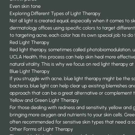
Even skin tone
Exploring Different Types of Light Therapy
Not all light is created equal, especially when it comes to 
dermatology offices using specific colors to target differe
to targeting acne, each color has its own special job to do f
Red Light Therapy
Red light therapy, sometimes called photobiomodulation, use
UCLA Health
, this process can help skin heal more effectiv
natural vitality. This is why we focus on red light therapy a
Blue Light Therapy
If you struggle with acne, blue light therapy might be the s
bacteria, blue light can help clear up existing blemishes a
approach that can be a great alternative or complement t
Yellow and Green Light Therapy
For those dealing with redness and sensitivity, yellow and g
bringing more oxygen and nutrients to your skin cells. Green 
often recommended for sensitive skin types that need a s
Other Forms of Light Therapy