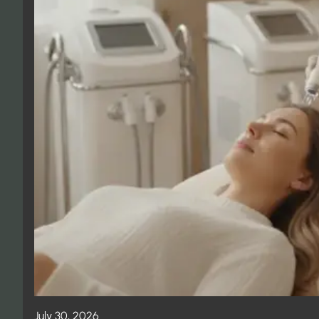
July 30, 2026