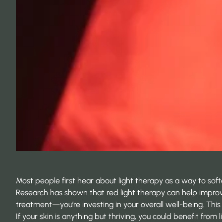
Most people first hear about light therapy as a way to soften
Research has shown that red light therapy can help impr
treatment—you’re investing in your overall well-being. This
If your skin is anything but thriving, you could benefit from