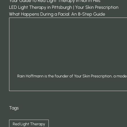
Your Guide to Red Light Therapy in North Hills
LED Light Therapy in Pittsburgh | Your Skin Prescription
What Happens During a Facial: An 8-Step Guide
Rain Hoffmann is the founder of Your Skin Prescription, a moder
Tags
Red Light Therapy