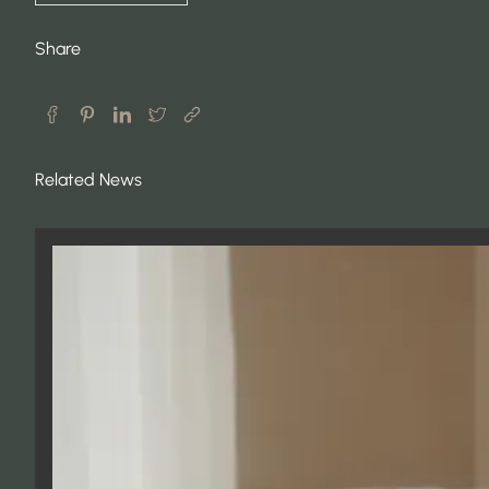
Share
Related News