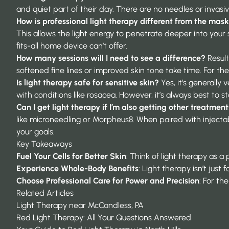
and quiet part of their day. There are no needles or invas
How is professional light therapy different from the mask
This allows the light energy to penetrate deeper into your s
fits-all home device can’t offer.
How many sessions will I need to see a difference?
Result
softened fine lines or improved skin tone take time. For t
Is light therapy safe for sensitive skin?
Yes, it’s generally
with conditions like rosacea. However, it’s always best to st
Can I get light therapy if I’m also getting other treatmen
like microneedling or Morpheus8. When paired with injectabl
your goals.
Key Takeaways
Fuel Your Cells for Better Skin
: Think of light therapy as a
Experience Whole-Body Benefits
: Light therapy isn’t jus
Choose Professional Care for Power and Precision
: For th
Related Articles
Light Therapy near McCandless, PA
Red Light Therapy: All Your Questions Answered