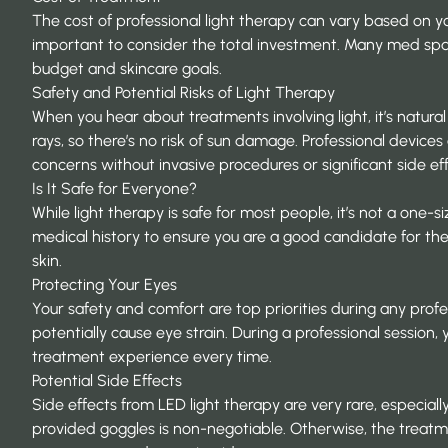
The cost of professional light therapy can vary based on you
important to consider the total investment. Many med sp
budget and skincare goals.
Safety and Potential Risks of Light Therapy
When you hear about treatments involving light, it’s natura
rays, so there’s no risk of sun damage. Professional devic
concerns without invasive procedures or significant side eff
Is It Safe for Everyone?
While light therapy is safe for most people, it’s not a one-si
medical history to ensure you are a good candidate for the
skin.
Protecting Your Eyes
Your safety and comfort are top priorities during any profes
potentially cause eye strain. During a professional session
treatment experience every time.
Potential Side Effects
Side effects from LED light therapy are very rare, especiall
provided goggles is non-negotiable. Otherwise, the treatment