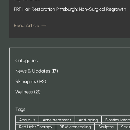
PRF Hair Restoration Pittsburgh: Non-Surgical Regrowth
Read Article
Categories
Posts
News & Updates (17
)
Posts
Skinsights (192
)
Posts
Wellness (21
)
Tags
About Us
Acne treatment
Anti-aging
Biostimulator
Red Light Therapy
RF Microneedling
Sculptra
Sexu