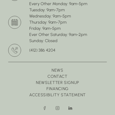
Every Other Monday: 9am-5pm
Tuesday: 9am-7pm
Wednesday: 9am-5pm
Thursday: 9am-7pm
Friday: 9am-5pm
Ever Other Saturday: 9am-2pm
Sunday: Closed
(412) 386 4204
NEWS
CONTACT
NEWSLETTER SIGNUP
FINANCING
ACCESSIBILITY STATEMENT
facebook
instagram
linkedin