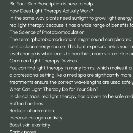
PA,
Your Skin Prescription
is here to help.
How Does Light Therapy Actually Work?
In the same way plants need sunlight to grow, light energy c
red light therapy because it has a wide range of benefits f
The Science of Photobiomodulation
The term “photobiomodulation” might sound complicated, but t
cells a clean energy source. This light exposure helps your
level change is what leads to healthier, more vibrant skin 
Common Light Therapy Devices
You can find light therapy in many forms, which makes it 
a professional setting like a med spa are significantly mor
treatments ensure the correct wavelengths are used safely 
What Can Light Therapy Do for Your Skin?
In clinical trials, red light therapy has proven to be safe an
Soften fine lines
Reduce inflammation
Increase
collagen
activity
Boost skin elasticity
Shrink pores