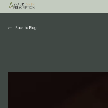
Back to Blog