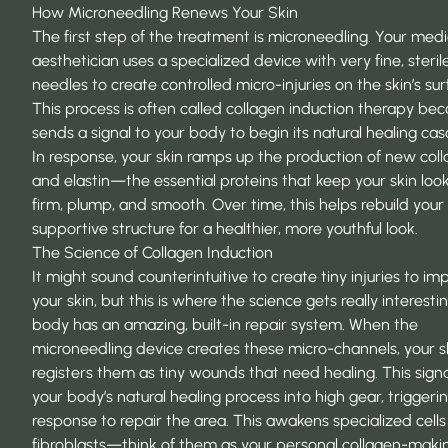
How Microneedling Renews Your Skin
The first step of the treatment is microneedling. Your medi
aesthetician uses a specialized device with very fine, steril
needles to create controlled micro-injuries on the skin’s sur
This process is often called
collagen induction therapy
beca
sends a signal to your body to begin its natural healing ca
In response, your skin ramps up the production of new col
and elastin—the essential proteins that keep your skin loo
firm, plump, and smooth. Over time, this helps rebuild your 
supportive structure for a healthier, more youthful look.
The Science of Collagen Induction
It might sound counterintuitive to create tiny injuries to im
your skin, but this is where the science gets really interesti
body has an amazing, built-in repair system. When the
microneedling device creates these micro-channels, your s
registers them as tiny wounds that need healing. This signa
your body’s natural healing process into high gear, triggeri
response to repair the area. This awakens specialized cells
fibroblasts—think of them as your personal collagen-maki