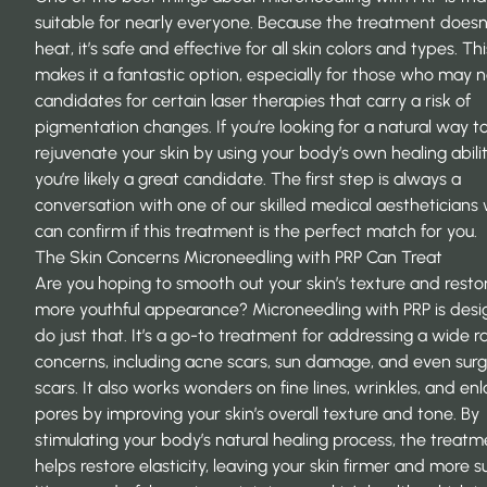
suitable for nearly everyone. Because the treatment doesn
heat, it’s safe and effective for all skin colors and types. Thi
makes it a fantastic option, especially for those who may 
candidates for certain laser therapies that carry a risk of
pigmentation changes. If you’re looking for a natural way t
rejuvenate your skin by using your body’s own healing abilit
you’re likely a great candidate. The first step is always a
conversation with one of our skilled
medical aestheticians
can confirm if this treatment is the perfect match for you.
The Skin Concerns Microneedling with PRP Can Treat
Are you hoping to smooth out your skin’s texture and resto
more youthful appearance? Microneedling with PRP is desi
do just that. It’s a go-to treatment for addressing a wide r
concerns, including acne scars, sun damage, and even surg
scars. It also works wonders on fine lines, wrinkles, and en
pores by improving your skin’s overall texture and tone. By
stimulating your body’s natural healing process, the treatm
helps restore elasticity, leaving your skin firmer and more s