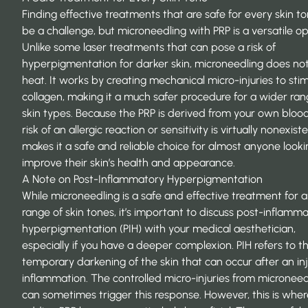
Finding effective treatments that are safe for every skin t
be a challenge, but microneedling with PRP is a versatile op
Unlike some laser treatments that can pose a risk of
hyperpigmentation for darker skin, microneedling does no
heat. It works by creating mechanical micro-injuries to sti
collagen, making it a much safer procedure for a wider ran
skin types. Because the PRP is derived from your own blood
risk of an allergic reaction or sensitivity is virtually nonexist
makes it a
safe and reliable choice
for almost anyone looki
improve their skin’s health and appearance.
A Note on Post-Inflammatory Hyperpigmentation
While microneedling is a safe and effective treatment for 
range of skin tones, it’s important to discuss post-inflamm
hyperpigmentation (PIH) with your medical aesthetician,
especially if you have a deeper complexion. PIH refers to t
temporary darkening of the skin that can occur after an inj
inflammation. The controlled micro-injuries from microneed
can sometimes trigger this response. However, this is wher