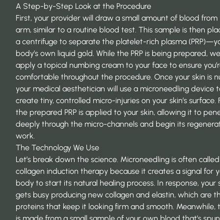
A Step-by-Step Look at the Procedure
First, your provider will draw a small amount of blood from
arm, similar to a routine blood test. This sample is then pla
a centrifuge to separate the platelet-rich plasma (PRP)—y
body’s own liquid gold. While the PRP is being prepared, we’
apply a topical numbing cream to your face to ensure you’
comfortable throughout the procedure. Once your skin is 
your medical aesthetician will use a microneedling device t
create tiny, controlled micro-injuries on your skin’s surface. F
the prepared PRP is applied to your skin, allowing it to pen
deeply through the micro-channels and begin its regenera
work.
The Technology We Use
Let’s break down the science. Microneedling is often called
collagen induction therapy
because it creates a signal for 
body to start its natural healing process. In response, your 
gets busy producing new collagen and elastin, which are t
proteins that keep it looking firm and smooth. Meanwhile, 
is made from a small sample of your own blood that’s spun