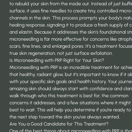
to rebuild your skin from the inside out. Instead of just buff
surface, it uses fine needles to create tiny, controlled micro
channels in the skin. This process prompts your body’s natu
healing response, signaling it to produce a fresh supply of 
and elastin. Because it addresses the skin’s foundational st
microneedling is far more effective for concerns like atrop
scars, fine lines, and enlarged pores. It’s a treatment focus
true skin regeneration, not just surface exfoliation.
Is Microneedling with PRP Right for Your Skin?
Microneedling with PRP is an incredible treatment for achi
that healthy, radiant glow, but it’s important to know if it al
with your specific skin goals and health history. Your journe
amazing skin should always start with confidence and clarit
walk through who this treatment is best for, the common
concerns it addresses, and a few situations where it might
best to wait. This will help you determine if you’re ready to
the next step toward the skin you’ve always wanted.
Are You a Good Candidate for This Treatment?
One of the best things about microneedling with PRP is that 