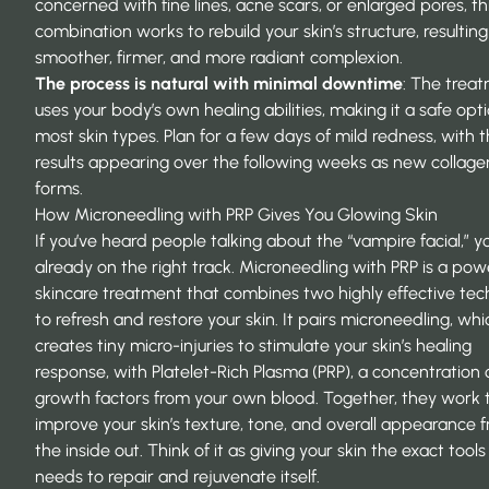
concerned with fine lines, acne scars, or enlarged pores, th
combination works to rebuild your skin’s structure, resulting
smoother, firmer, and more radiant complexion.
The process is natural with minimal downtime
: The trea
uses your body’s own healing abilities, making it a safe opti
most skin types. Plan for a few days of mild redness, with 
results appearing over the following weeks as new collage
forms.
How Microneedling with PRP Gives You Glowing Skin
If you’ve heard people talking about the “vampire facial,” yo
already on the right track. Microneedling with PRP is a pow
skincare treatment that combines two highly effective tec
to refresh and restore your skin. It pairs microneedling, whi
creates tiny micro-injuries to stimulate your skin’s healing
response, with Platelet-Rich Plasma (PRP), a concentration 
growth factors from your own blood. Together, they work 
improve your skin’s texture, tone, and overall appearance 
the inside out. Think of it as giving your skin the exact tools 
needs to repair and rejuvenate itself.