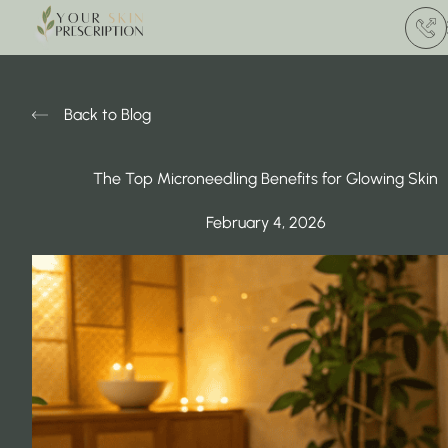
(412) 
Back to Blog
The Top Microneedling Benefits for Glowing Skin
February 4, 2026