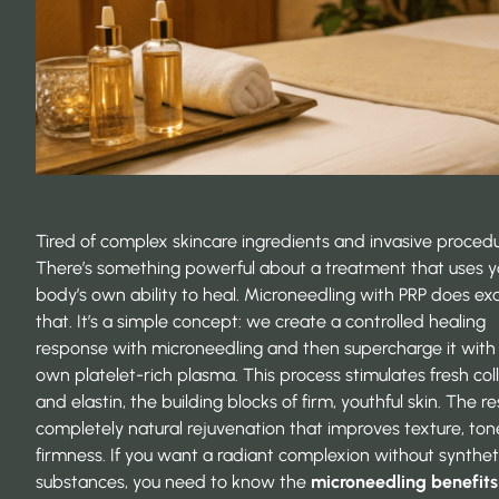
Tired of complex skincare ingredients and invasive proced
There’s something powerful about a treatment that uses y
body’s own ability to heal. Microneedling with PRP does exa
that. It’s a simple concept: we create a controlled healing
response with microneedling and then supercharge it with
own platelet-rich plasma. This process stimulates fresh co
and elastin, the building blocks of firm, youthful skin. The res
completely natural rejuvenation that improves texture, ton
firmness. If you want a radiant complexion without synthet
substances, you need to know the
microneedling benefits