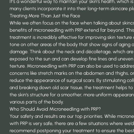
It’s a wonderful way to maintain your skin’s health, which i
many clients incorporate it into their long-term
skincare pl
Treating More Than Just the Face
While we often focus on the face when talking about skinca
benefits of microneedling with PRP extend far beyond. Thi
treatment is incredibly effective for improving skin texture
tone on other areas of the body that show signs of aging o
damage. Think about the neck and décolletage, which are
exposed to the sun and can develop fine lines and uneven
texture. Microneedling with PRP can also be used to addre
concerns like stretch marks on the abdomen and thighs, or
reduce the appearance of surgical scars. By stimulating col
and breaking down old scar tissue, the treatment helps to 
the skin’s structure for a smoother, more uniform appeara
various parts of the body.
Who Should Avoid Microneedling with PRP?
Your safety and results are our top priorities. While micron
with PRP is very safe, there are a few situations where we’d
recommend postponing your treatment to ensure the bes