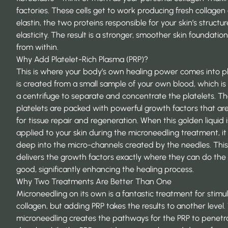
factories. These cells get to work producing fresh collagen
elastin, the two proteins responsible for your skin’s structu
elasticity. The result is a stronger, smoother skin foundation
from within.
Why Add Platelet-Rich Plasma (PRP)?
This is where your body’s own healing power comes into pl
is created from a small sample of your own blood, which is
a centrifuge to separate and concentrate the platelets. T
platelets are packed with powerful growth factors that are
for tissue repair and regeneration. When this golden liquid i
applied to your skin during the microneedling treatment, it
deep into the micro-channels created by the needles. This
delivers the growth factors exactly where they can do the
good, significantly enhancing the healing process.
Why Two Treatments Are Better Than One
Microneedling on its own is a fantastic treatment for stimu
collagen, but adding PRP takes the results to another level.
microneedling creates the pathways for the PRP to penetr