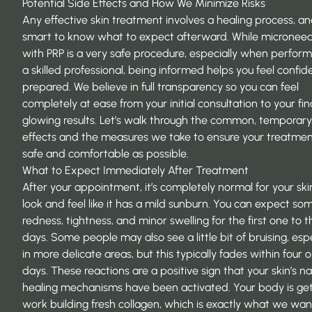
Potential Side Effects and How We Minimize Risks
Any effective skin treatment involves a healing process, and
smart to know what to expect afterward. While microneed
with PRP is a very safe procedure, especially when perfor
a skilled professional, being informed helps you feel confi
prepared. We believe in full transparency so you can feel
completely at ease from your initial consultation to your fina
glowing results. Let’s walk through the common, temporary
effects and the measures we take to ensure your treatment
safe and comfortable as possible.
What to Expect Immediately After Treatment
After your appointment, it’s completely normal for your ski
look and feel like it has a mild sunburn. You can expect so
redness, tightness, and minor swelling for the first one to t
days. Some people may also see a little bit of bruising, espe
in more delicate areas, but this typically fades within four o
days. These reactions are a positive sign that your skin’s na
healing mechanisms have been activated. Your body is get
work building fresh collagen, which is exactly what we wan