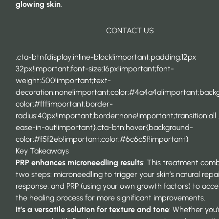
glowing skin
.
CONTACT US
.cta-btn{display:inline-block!important;padding:12px
32px!important;font-size:16px!important;font-
weight:500!important;text-
decoration:none!important;color:#4a4a4a!important;back
color:#fff!important;border-
radius:40px!important;border:none!important;transition:all 
ease-in-out!important}.cta-btn:hover{background-
color:#f5f2eb!important;color:#6c6c5f!important}
Key Takeaways
PRP enhances microneedling results
: This treatment com
two steps: microneedling to trigger your skin’s natural repa
response, and PRP (using your own growth factors) to acce
the healing process for more significant improvements.
It’s a versatile solution for texture and tone
: Whether you’