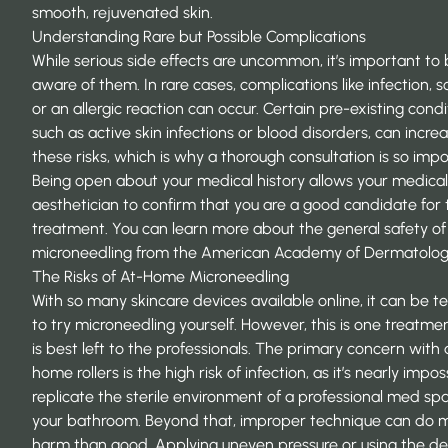
smooth, rejuvenated skin.
Understanding Rare but Possible Complications
While serious side effects are uncommon, it’s important to
aware of them. In rare cases, complications like infection, s
or an allergic reaction can occur. Certain pre-existing condi
such as active skin infections or blood disorders, can incre
these risks, which is why a thorough consultation is so impo
Being open about your medical history allows your medical
aesthetician to confirm that you are a good candidate for 
treatment. You can learn more about the general safety of
microneedling from the American Academy of Dermatolog
The Risks of At-Home Microneedling
With so many skincare devices available online, it can be 
to try microneedling yourself. However, this is one treatme
is best left to the professionals. The primary concern with 
home rollers is the high
risk of infection
, as it’s nearly impos
replicate the sterile environment of a professional med spa
your bathroom. Beyond that, improper technique can do 
harm than good. Applying uneven pressure or using the de