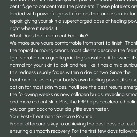
centrifuge to concentrate the platelets. These platelets ar
loaded with powerful growth factors that are essential for 
repair, giving your skin a supercharged dose of healing po
right where it needs it.
What Does the Treatment Feel Like?
We make sure you’re comfortable from start to finish. Than
the topical numbing cream, most clients describe the feeli
light vibration or a gentle prickling sensation. Afterward, it’
normal for your skin to look and feel like it has a mild sunbu
this redness usually fades within a day or two. Since the
treatment relies on your body’s own healing power, it’s a s
option for most skin types. You’ll see the best results emer
the following weeks as new collagen builds, revealing smo
and more radiant skin. Plus, the PRP helps accelerate healin
you can get back to your daily life even faster.
Your Post-Treatment Skincare Routine
Proper aftercare is key to achieving the best possible resul
ensuring a smooth recovery. For the first few days followin