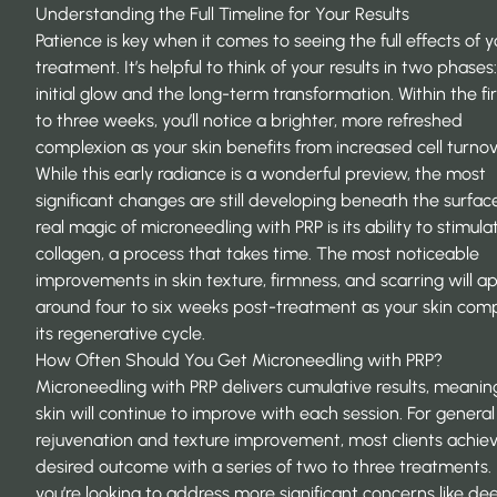
Understanding the Full Timeline for Your Results
Patience is key when it comes to seeing the full effects of y
treatment. It’s helpful to think of your results in two phases
initial glow and the long-term transformation. Within the fi
to three weeks, you’ll notice a brighter, more refreshed
complexion as your skin benefits from increased cell turnov
While this early radiance is a wonderful preview, the most
significant changes are still developing beneath the surfac
real magic of microneedling with PRP is its ability to
stimula
collagen
, a process that takes time. The most noticeable
improvements in skin texture, firmness, and scarring will a
around four to six weeks post-treatment as your skin com
its regenerative cycle.
How Often Should You Get Microneedling with PRP?
Microneedling with PRP delivers cumulative results, meanin
skin will continue to improve with each session. For general
rejuvenation and texture improvement, most clients achiev
desired outcome with a series of two to three treatments. 
you’re looking to address more significant concerns like d