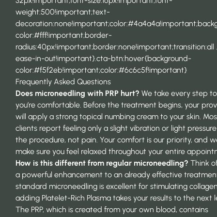
32px!important;font-size:16px!important;font-
weight:500!important;text-
decoration:none!important;color:#4a4a4a!important;back
color:#fff!important;border-
radius:40px!important;border:none!important;transition:all 
ease-in-out!important}.cta-btn:hover{background-
color:#f5f2eb!important;color:#6c6c5f!important}
Frequently Asked Questions
Does
microneedling with PRP
hurt?
We take every step to
you’re comfortable. Before the treatment begins, your prov
will apply a strong topical numbing cream to your skin. Mos
clients report feeling only a slight vibration or light pressur
the procedure, not pain. Your comfort is our priority, and we
make sure you feel relaxed throughout your entire appoint
How is this different from regular microneedling?
Think of
a powerful enhancement to an already effective treatment
standard microneedling is excellent for stimulating collagen
adding Platelet-Rich Plasma takes your results to the next l
The PRP, which is created from your own blood, contains