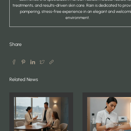
treatments, and results-driven skin care. Rain is dedicated to prov
pampering, stress-free experience in an elegant and welcom
environment.
Share
Related News