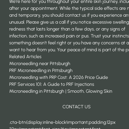
We’re here for you throughout your entire skin journey, incl
after your appointment. While the typical side effects are 
and temporary, you should contact us if you experience an
unusual. Please give us a call if you notice excessive swelling
redness that lasts longer than a few days, or any signs of
infection, such as increased pain or pus. Trust your instinct
something doesn’t feel right or you have any concerns at al
want to hear from you. Your peace of mind is part of the p
Related Articles
Microneedling near Pittsburgh
PRF Microneedling in Pittsburgh
Microneedling with PRP Cost: A 2026 Price Guide
PRF Services 101: A Guide to PRF Injections
Microneedling in Pittsburgh | Smooth, Glowing Skin
CONTACT US
.cta-btn{display:inline-block!important;padding:12px