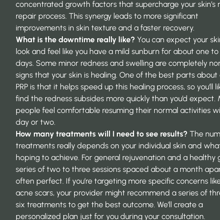
concentrated growth factors that supercharge your skin’s 
repair process. This synergy leads to more significant
improvements in skin texture and a faster recovery.
What is the downtime really like?
You can expect your ski
look and feel like you have a mild sunburn for about one to
days. Some minor redness and swelling are completely no
signs that your skin is healing. One of the best parts abou
PRP is that it helps speed up this healing process, so you’ll li
find the redness subsides more quickly than you’d expect.
people feel comfortable resuming their normal activities wi
day or two.
How many treatments will I need to see results?
The num
treatments really depends on your individual skin and what
hoping to achieve. For general rejuvenation and a healthy 
series of two to three sessions spaced about a month apar
often perfect. If you’re targeting more specific concerns li
acne scars, your provider might recommend a series of thr
six treatments to get the best outcome. We’ll create a
personalized plan just for you during your consultation.