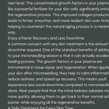
next level. The concentrated growth factors in your plasm
like a powerful fertilizer for your skin cells, significantly
enha
the regenerative process
. This improved collagen producti
leads to firmer, smoother, and more resilient skin over time
helping to counteract the natural aging process in a meani
way.
Enjoy a Faster Recovery and Less Downtime
A common concern with any skin treatment is the amount
downtime required. One of the standout benefits of addin
to your microneedling session is that it can actually accele
healing process. The growth factors in your plasma are
instrumental in tissue repair and regeneration. When appli
your skin after microneedling, they help to calm inflammati
reduce redness, and speed up recovery. This means you’ll
experience less social downtime compared to microneedli
alone. Most people find that the initial redness subsides m
more quickly, allowing them to
get back to their normal act
sooner while enjoying all the regenerative benefits.
A Safe Treatment for Every Skin Tone