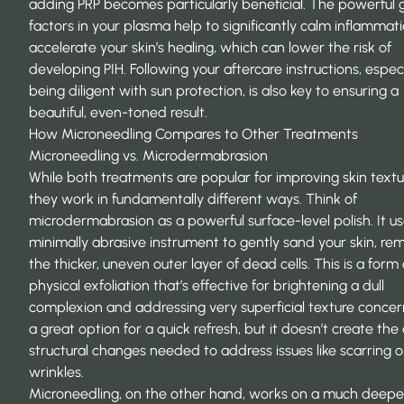
adding PRP becomes particularly beneficial. The powerful
factors in your plasma help to significantly calm inflammat
accelerate your skin’s healing, which can lower the risk of
developing PIH. Following your aftercare instructions, especi
being diligent with sun protection, is also key to ensuring a
beautiful, even-toned result.
How Microneedling Compares to Other Treatments
Microneedling vs. Microdermabrasion
While both treatments are popular for improving skin textu
they work in fundamentally different ways. Think of
microdermabrasion as a powerful surface-level polish. It us
minimally abrasive instrument to gently sand your skin, re
the thicker, uneven outer layer of dead cells. This is a form 
physical exfoliation that’s effective for brightening a dull
complexion and addressing very superficial texture concerns
a great option for a quick refresh, but it doesn’t create th
structural changes needed to address issues like scarring o
wrinkles.
Microneedling, on the other hand, works on a much deeper