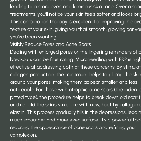
leading to a more even and luminous skin tone. Over a seri
treatments, you’ll notice your skin feels softer and looks bri
This combination therapy is excellent for
improving the ove
texture
of your skin, giving you that smooth, glowing canva
you’ve been wanting.
Visibly Reduce Pores and Acne Scars
Dealing with enlarged pores or the lingering reminders of 
breakouts can be frustrating. Microneedling with PRP is hig
effective at addressing both of these concerns. By stimulat
collagen production, the treatment helps to plump the ski
around your pores, making them appear smaller and less
noticeable. For those with atrophic acne scars (the indent
pitted type), the procedure helps to break down old scar t
and rebuild the skin’s structure with new, healthy collagen
elastin. This process gradually fills in the depressions, leadi
much smoother and more even surface. It’s a powerful tool
reducing the appearance of acne scars and refining your
complexion.