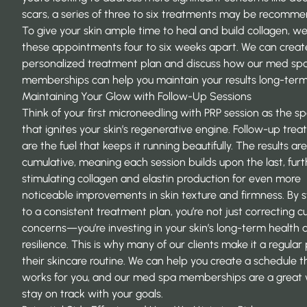
scars, a series of three to six treatments may be recomm
To give your skin ample time to heal and build collagen, w
these appointments four to six weeks apart. We can creat
personalized treatment plan and discuss how our
med sp
memberships
can help you maintain your results long-term
Maintaining Your Glow with Follow-Up Sessions
Think of your first microneedling with PRP session as the s
that ignites your skin’s regenerative engine. Follow-up tre
are the fuel that keeps it running beautifully. The results are
cumulative, meaning each session builds upon the last, furt
stimulating collagen and elastin production for even more
noticeable improvements in skin texture and firmness. By s
to a consistent treatment plan, you’re not just correcting c
concerns—you’re investing in your skin’s long-term health 
resilience. This is why many of our clients make it a regular 
their skincare routine. We can help you create a schedule t
works for you, and our
med spa memberships
are a great
stay on track with your goals.