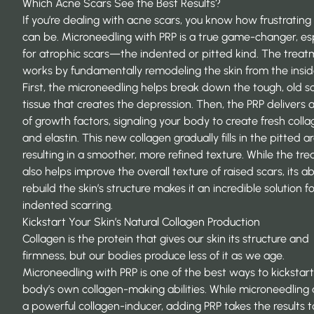
Which Acne Scars See the Best Results?
If you’re dealing with acne scars, you know how frustrating
can be. Microneedling with PRP is a true game-changer, esp
for atrophic scars—the indented or pitted kind. The trea
works by fundamentally remodeling the skin from the insid
First, the microneedling helps break down the tough, old s
tissue that creates the depression. Then, the PRP delivers 
of growth factors, signaling your body to create fresh coll
and elastin. This new collagen gradually fills in the pitted a
resulting in a smoother, more refined texture. While the tr
also helps improve the overall texture of raised scars, its abi
rebuild the skin’s structure makes it an incredible solution f
indented scarring.
Kickstart Your Skin’s Natural Collagen Production
Collagen is the protein that gives our skin its structure and
firmness, but our bodies produce less of it as we age.
Microneedling with PRP is one of the best ways to kickstart
body’s own collagen-making abilities. While microneedling 
a powerful collagen-inducer, adding PRP takes the results t