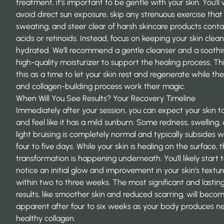
treatment, it’s important to be gentle with your skin. You’ll
avoid direct sun exposure, skip any strenuous exercise that
sweating, and steer clear of harsh skincare products conta
acids or retinoids. Instead, focus on keeping your skin clea
hydrated. We’ll recommend a gentle cleanser and a soothi
high-quality moisturizer to support the healing process. Th
this as a time to let your skin rest and regenerate while th
and collagen-building process work their magic.
When Will You See Results? Your Recovery Timeline
Immediately after your session, you can expect your skin t
and feel like it has a mild sunburn. Some redness, swelling,
light bruising is completely normal and typically subsides w
four to five days. While your skin is healing on the surface, t
transformation is happening underneath. You’ll likely start 
notice an initial glow and improvement in your skin’s textur
within two to three weeks. The most significant and lastin
results, like smoother skin and reduced scarring, will bec
apparent after four to six weeks as your body produces n
healthy collagen.