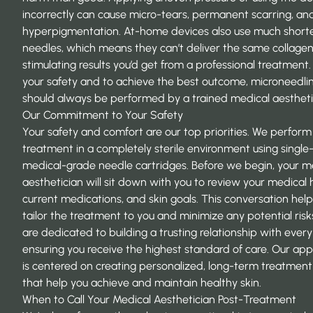
incorrectly can cause micro-tears, permanent scarring, an
hyperpigmentation. At-home devices also use much short
needles, which means they can’t deliver the same collage
stimulating results you’d get from a professional treatment.
your safety and to achieve the best outcome, microneedli
should always be performed by a trained medical aestheti
Our Commitment to Your Safety
Your safety and comfort are our top priorities. We perform
treatment in a completely sterile environment using single-
medical-grade needle cartridges. Before we begin, your m
aesthetician will sit down with you to review your medical h
current medications, and skin goals. This conversation help
tailor the treatment to you and minimize any potential risk
are dedicated to building a trusting relationship with every 
ensuring you receive the highest standard of care. Our ap
is centered on creating personalized, long-term
treatment
that help you achieve and maintain healthy skin.
When to Call Your Medical Aesthetician Post-Treatment