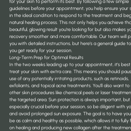
for your skin to perform its best. By following a few simple
guidelines before your appointment, you help ensure your s
in the ideal condition to respond to the treatment and begi
natural healing process. This not only helps you achieve th
beautiful, glowing result you’re looking for but also makes y
recovery smoother and more comfortable. Our team will p
you with detailed instructions, but here’s a general guide t
you get ready for your session.
Long-Term Prep for Optimal Results
In the two weeks leading up to your appointment, it’s best
treat your skin with extra care. This means you should pau
use of any potentially irritating products, such as retinoids,
exfoliants, and topical acne treatments. You’ll also want to
other skin procedures like chemical peels or laser treatmen
the targeted area. Sun protection is always important, but i
especially crucial before your session, so be diligent with y
and avoid prolonged sun exposure. The goal is to have you
be as calm and healthy as possible, which allows it to fully 
on healing and producing new collagen after the treatmen