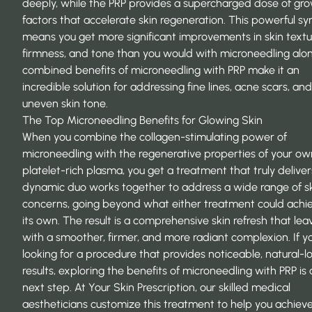
deeply, while the PRP provides a supercharged dose of gr
factors that accelerate skin regeneration. This powerful sy
means you get more significant improvements in skin textu
firmness, and tone than you would with microneedling alo
combined
benefits of microneedling with PRP
make it an
incredible solution for addressing fine lines, acne scars, and
uneven skin tone.
The Top Microneedling Benefits for Glowing Skin
When you combine the collagen-stimulating power of
microneedling with the regenerative properties of your ow
platelet-rich plasma, you get a treatment that truly deliver
dynamic duo works together to address a wide range of s
concerns, going beyond what either treatment could achi
its own. The result is a comprehensive skin refresh that lea
with a smoother, firmer, and more radiant complexion. If yo
looking for a procedure that provides noticeable, natural-l
results,
exploring the benefits of microneedling with PRP
is 
next step. At Your Skin Prescription, our skilled medical
aestheticians customize this treatment to help you achiev