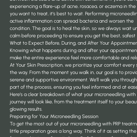
experiencing a flare-up of acne, rosacea, or eczema in the
you want to treat, it’s best to wait. Performing microneedli
active inflammation can spread bacteria and worsen the
condition. The goal is to heal the skin, so we always wait unti
calm before proceeding to ensure you get the best, safest r
What to Expect Before, During, and After Your Appointme
Knowing what happens during and after your appointmen
make the entire experience feel more comfortable and rel
At
Your Skin Prescription
, we prioritize your comfort every 
the way. From the moment you walk in, our goal is to provi
serene and supportive environment. We’ll walk you throug
part of the process, ensuring you feel informed and at ease
Here’s a clear breakdown of what your microneedling with
journey will look like, from the treatment itself to your beauti
glowing results.
Preparing for Your Microneedling Session
To get the most out of your microneedling with PRP treatm
little preparation goes a long way. Think of it as setting th