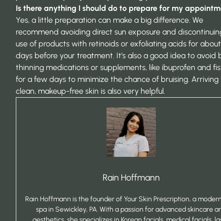
Is there anything I should do to prepare for my appoint
Yes, a little preparation can make a big difference. We
recommend avoiding direct sun exposure and discontinuin
use of products with retinoids or exfoliating acids for about
days before your treatment. It’s also a good idea to avoid 
thinning medications or supplements, like ibuprofen and fish
for a few days to minimize the chance of bruising. Arriving
clean, makeup-free skin is also very helpful.
Rain Hoffmann
Rain Hoffmann is the founder of Your Skin Prescription, a mode
spa in Sewickley, PA. With a passion for advanced skincare a
aesthetics, she specializes in Korean facials, medical facials, la