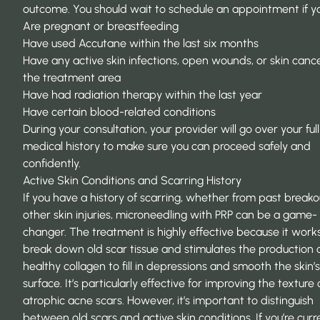
outcome. You should wait to schedule an appointment if y
Are pregnant or breastfeeding
Have used Accutane within the last six months
Have any active skin infections, open wounds, or skin cance
the treatment area
Have had radiation therapy within the last year
Have certain blood-related conditions
During your consultation, your provider will go over your full
medical history to make sure you can proceed safely and
confidently.
Active Skin Conditions and Scarring History
If you have a history of scarring, whether from past breako
other skin injuries, microneedling with PRP can be a game-
changer. The treatment is highly effective because it work
break down old scar tissue and stimulates the production 
healthy collagen to fill in depressions and smooth the skin’s
surface. It’s particularly effective for improving the texture 
atrophic acne scars. However, it’s important to distinguish
between old scars and active skin conditions. If you’re curr