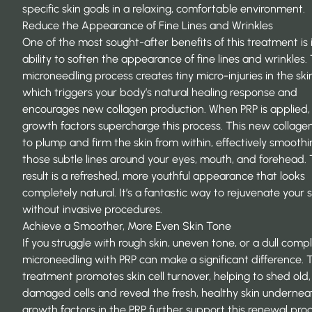
specific skin goals in a relaxing, comfortable environment.
Reduce the Appearance of Fine Lines and Wrinkles
One of the most sought-after benefits of this treatment is 
ability to soften the appearance of fine lines and wrinkles.
microneedling process creates tiny micro-injuries in the ski
which triggers your body’s natural healing response and
encourages new collagen production. When PRP is applied, 
growth factors supercharge this process. This new collage
to plump and firm the skin from within, effectively smoothi
those subtle lines around your eyes, mouth, and forehead.
result is a refreshed, more youthful appearance that looks
completely natural. It’s a fantastic way to
rejuvenate your s
without invasive procedures.
Achieve a Smoother, More Even Skin Tone
If you struggle with rough skin, uneven tone, or a dull comp
microneedling with PRP can make a significant difference. 
treatment promotes skin cell turnover, helping to shed old,
damaged cells and reveal the fresh, healthy skin undernea
growth factors in the PRP further support this renewal proc