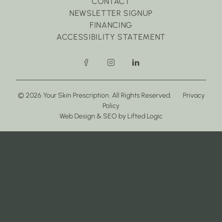
CONTACT
NEWSLETTER SIGNUP
FINANCING
ACCESSIBILITY STATEMENT
facebook
instagram
linkedin
© 2026 Your Skin Prescription. All Rights Reserved.
Privacy
Policy
(opens in new tab)
(opens in new tab)
Web Design
&
SEO
by
Lifted Logic