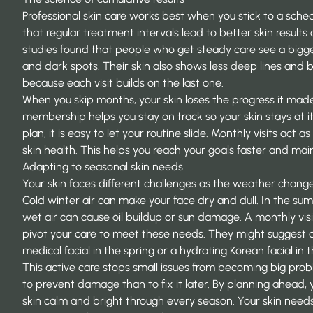
Professional skin care works best when you stick to a sch
that
regular treatment intervals
lead to better skin results
studies found that people who get steady care see a bigge
and dark spots. Their skin also shows less deep lines and be
because each visit builds on the last one.
When you skip months, your skin loses the progress it ma
membership helps you stay on track so your skin stays at i
plan, it is easy to let your routine slide. Monthly visits act 
skin health. This helps you reach your goals faster and mai
Adapting to seasonal skin needs
Your skin faces different challenges as the weather change
Cold winter air can make your face dry and dull. In the su
wet air can cause oil buildup or sun damage. A monthly visi
pivot your care to meet these needs. They might suggest 
medical facial in the spring or a hydrating Korean facial in th
This active care stops small issues from becoming big probl
to prevent damage than to fix it later. By planning ahead,
skin calm and bright through every season. Your skin need