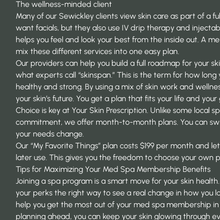
The wellness-minded client
Many of our Sewickley clients view skin care as part of a f
want facials, but they also use IV drip therapy and injectabl
helps you feel and look your best from the inside out. A m
mix these different services into one easy plan.
Our providers can help you build a full roadmap for your sk
what experts call “skinspan.” This is the term for how long 
healthy and strong. By using a mix of skin work and wellnes
your skin’s future. You get a plan that fits your life and your 
Choice is key at Your Skin Prescription. Unlike some local s
commitment, we offer month-to-month plans. You can switc
your needs change.
Our “My Favorite Things” plan costs $199 per month and let
later use. This gives you the freedom to choose your own p
Tips for Maximizing Your Med Spa Membership Benefits
Joining a spa program is a smart move for your skin health
your perks the right way to see a real change in how you lo
help you get the most out of your med spa membership in 
planning ahead, you can keep your skin glowing through ev