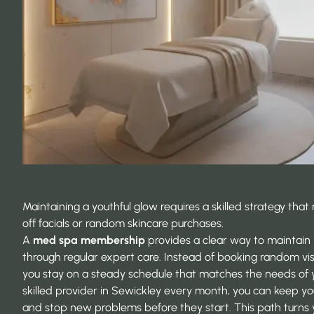
Maintaining a youthful glow requires a skilled strategy th
off facials or random skincare purchases.
A
med spa membership
provides a clear way to maintain 
through regular expert care. Instead of booking random visi
you stay on a steady schedule that matches the needs of you
skilled provider in Sewickley every month, you can keep you
and stop new problems before they start. This path turns 