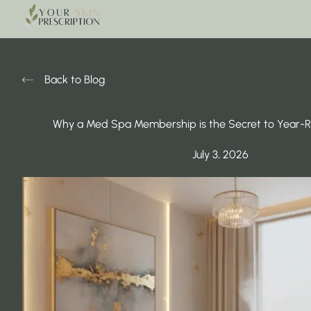
Back to Blog
Why a Med Spa Membership is the Secret to Year-
July 3, 2026