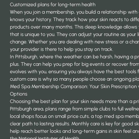
Customized plans for long-term health
When you join a membership, you build a relationship with
knows your history. They track how your skin reacts to diffe
products over many months. This deep knowledge allows t
that is unique to you. They can adjust your routine as your 
change. Whether you are dealing with new stress or a chan
your provider is there to help you stay on track.
In Pittsburgh, where the weather can be harsh, having a pro
plus. They can help you prep for big events or recover from
evolves with you, ensuring you always have the best tools f
custom care is why so many people choose an ongoing plan 
Med Spa Membership Comparison: Your Skin Prescription v
Options
Choosing the best plan for your skin needs more than a pri
Pittsburgh area, plans range from simple clubs to full welln
local shops focus on small price cuts, a top
med spa memb
clear path to lasting results. Monthly care is key for good sk
help reach better looks and long-term gains in skin feel a
the
National Institutes of Health
.