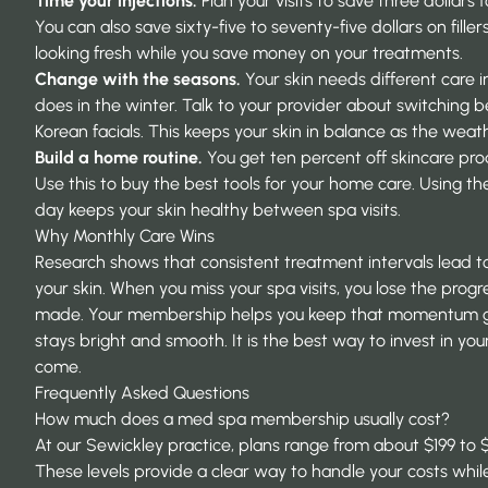
Time your injections.
Plan your visits to save three dollars f
You can also save sixty-five to seventy-five dollars on filler
looking fresh while you save money on your treatments.
Change with the seasons.
Your skin needs different care 
does in the winter. Talk to your provider about switching
Korean facials. This keeps your skin in balance as the wea
Build a home routine.
You get ten percent off skincare pro
Use this to buy the best tools for your home care. Using th
day keeps your skin healthy between spa visits.
Why Monthly Care Wins
Research shows that
consistent treatment intervals
lead to
your skin. When you miss your spa visits, you lose the prog
made. Your membership helps you keep that momentum go
stays bright and smooth. It is the best way to invest in your
come.
Frequently Asked Questions
How much does a med spa membership usually cost?
At our Sewickley practice, plans range from about $199 to
These levels provide a clear way to handle your costs whil