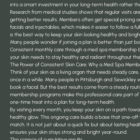
into a smart investment in your long-term health rather than
Research from
medical studies
shows that regular visits are
getting better results. Members often get special pricing o
facials and injectables, which makes it easier to follow a fu
is the best way to keep your skin looking healthy and bright
Many people wonder if joining a plan is better than just bo
Consistent monthly care through a med spa membership
your skin needs to stay healthy and radiant throughout the
The Power of Consistent Skin Care: Why a Med Spa Memb
Think of your skin as a living organ that needs steady care, 
once in a while. Many people in Pittsburgh and Sewickley w
book a facial. But the best results come from a steady rout
membership programs
make this professional care part of 
one-time treat into a plan for long-term health.
By visiting every month, you keep your skin on a path towa
healthy glow. This ongoing care builds a base that one-off 
match. It is not just about a quick fix but about lasting hea
ensures your skin stays strong and bright year-round.
The science of cumulative results