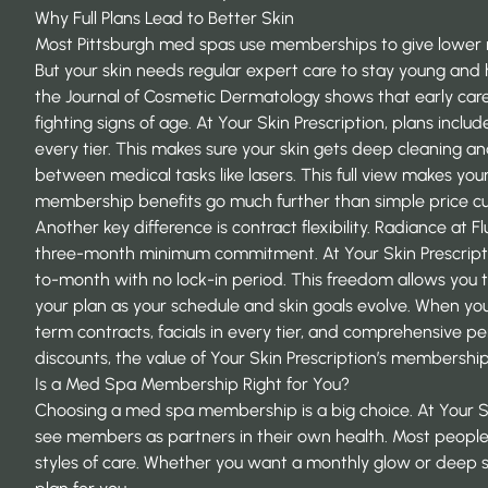
Why Full Plans Lead to Better Skin
Most Pittsburgh med spas use memberships to give lower ra
But your skin needs regular expert care to stay young and 
the
Journal of Cosmetic Dermatology
shows that early care
fighting signs of age. At Your Skin Prescription, plans includ
every tier. This makes sure your skin gets deep cleaning a
between medical tasks like lasers. This full view makes you
membership benefits
go much further than simple price cu
Another key difference is contract flexibility. Radiance at F
three-month minimum commitment. At Your Skin Prescript
to-month with no lock-in period. This freedom allows you 
your plan as your schedule and skin goals evolve. When y
term contracts, facials in every tier, and comprehensive per
discounts, the value of Your Skin Prescription’s membershi
Is a Med Spa Membership Right for You?
Choosing a med spa membership is a big choice. At Your Sk
see members as partners in their own health. Most people f
styles of care. Whether you want a monthly glow or deep sk