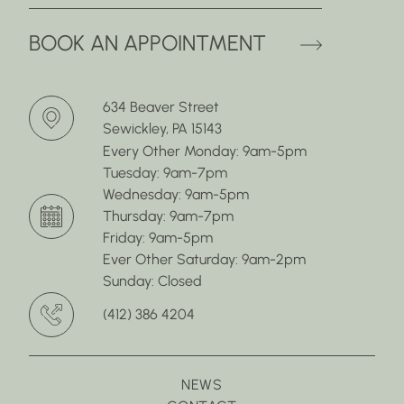
(OPENS 
BOOK AN APPOINTMENT
634 Beaver Street
Sewickley, PA 15143
Every Other Monday: 9am-5pm
Tuesday: 9am-7pm
Wednesday: 9am-5pm
Thursday: 9am-7pm
Friday: 9am-5pm
Ever Other Saturday: 9am-2pm
Sunday: Closed
(412) 386 4204
NEWS