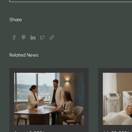
Share
Related News