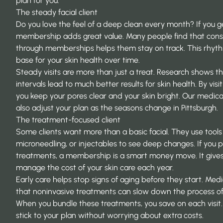
plan for you.
The steady facial client
Do you love the feel of a deep clean every month? If you ge
membership adds great value. Many people find that
cons
through memberships
helps them stay on track. This rhyth
base for your skin health over time.
Steady visits are more than just a treat. Research shows t
intervals
lead to much better results for skin health. By vis
you keep your pores clear and your skin bright. Our medica
also adjust your plan as the seasons change in Pittsburgh.
The treatment-focused client
Some clients want more than a basic facial. They use tools l
microneedling, or injectables to see deep changes. If you
treatments, a membership is a smart money move. It gives
manage the cost of your skin care each year.
Early care helps stop signs of aging before they start. Med
that
noninvasive treatments
can slow down the process of 
When you bundle these treatments, you save on each visit. 
stick to your plan without worrying about extra costs.