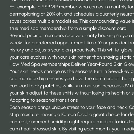
For example, a YSP VIP member who comes in monthly for a
dermaplaning at 20% off, and schedules a quarterly neur
saves across multiple modalities. This compounding value 
true med spa membership from a simple discount card.
Beyond pricing, members receive priority booking so you n
weeks for a preferred appointment time. Your provider tr
history and adjusts your plan proactively. This white-glov
your care evolves with your skin rather than staying stati
How Med Spa Memberships Deliver Year-Round Skin Glo
Your skin needs change as the seasons turn in Sewickley 
spa membership ensures you have the right care at the righ
can lead to dry patches, while summer sun increases UV ri
your skin adjust to these shifts without losing its health or s
Adapting to seasonal transitions
Each season brings unique stress to your face and neck. C
strip moisture, making a Korean facial a great choice for de
contrast, summer humidity might require medical facials th
calm heat-stressed skin. By visiting each month, your medi