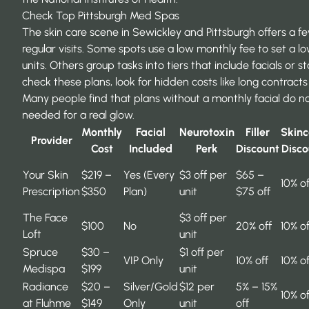
Check Top Pittsburgh Med Spas
The skin care scene in Sewickley and Pittsburgh offers a 
regular visits. Some spots use a low monthly fee to set a l
units. Others group tasks into tiers that include facials or 
check these plans, look for hidden costs like long contracts
Many people find that plans without a monthly facial do n
needed for a real glow.
Monthly
Facial
Neurotoxin
Filler
Skinc
Provider
Cost
Included
Perk
Discount
Disco
Your Skin
$219 –
Yes (Every
$3 off per
$65 –
10% of
Prescription
$350
Plan)
unit
$75 off
The Face
$3 off per
$100
No
20% off
10% of
Loft
unit
Spruce
$30 –
$1 off per
VIP Only
10% off
10% of
Medispa
$199
unit
Radiance
$20 –
Silver/Gold
$12 per
5% – 15%
10% of
at Fluhme
$149
Only
unit
off