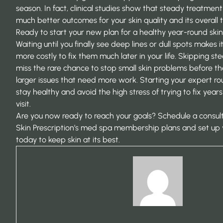
season. In fact,
clinical studies
show that steady treatment 
much better outcomes for your skin quality and its overall t
Ready to start your new plan for a healthy year-round ski
Waiting until you finally see deep lines or dull spots makes
more costly to fix them much later in your life. Skipping s
miss the rare chance to stop small skin problems before t
larger issues that need more work. Starting your expert r
stay healthy and avoid the high stress of trying to fix years
visit.
Are you now ready to reach your goals?
Schedule a consult
Skin Prescription’s med spa membership plans
and set up 
today to keep skin at its best.