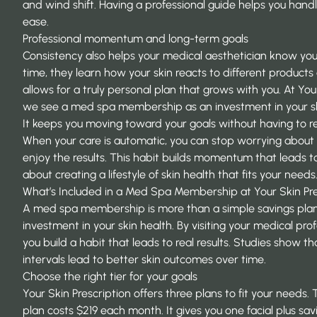
and wind shift. Having a professional guide helps you handl
ease.
Professional momentum and long-term goals
Consistency also helps your medical aesthetician know you
time, they learn how your skin reacts to different products
allows for a truly personal plan that grows with you. At Your
we see a med spa membership as an investment in your ski
It keeps you moving toward your goals without having to re
When your care is automatic, you can stop worrying about t
enjoy the results. This habit builds momentum that leads to 
about creating a lifestyle of skin health that fits your needs
What’s Included in a Med Spa Membership at Your Skin Pre
A
med spa membership
is more than a simple savings plan.
investment in your skin health. By visiting your medical pr
you build a habit that leads to real results. Studies show t
intervals
lead to better skin outcomes over time.
Choose the right tier for your goals
Your Skin Prescription offers three plans to fit your needs.
plan costs $219 each month. It gives you one facial plus s