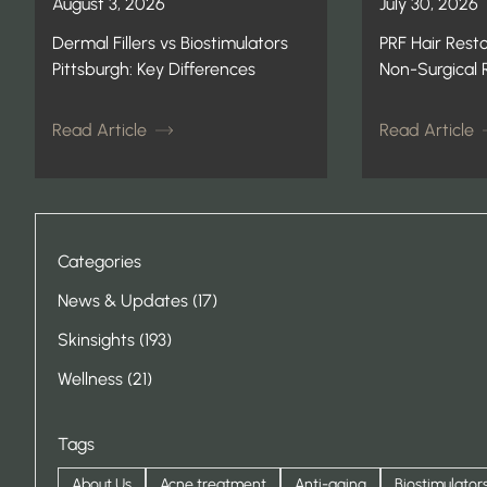
August 3, 2026
July 30, 2026
Dermal Fillers vs Biostimulators
PRF Hair Resto
Pittsburgh: Key Differences
Non-Surgical
Read Article
Read Article
Categories
Posts
News & Updates (17
)
Posts
Skinsights (193
)
Posts
Wellness (21
)
Tags
About Us
Acne treatment
Anti-aging
Biostimulator