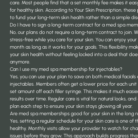
care. Most people find that a set monthly fee makes it easy 
for healthy skin. According to
Your Skin Prescription
, these
to fund your long-term skin health rather than a simple dis
Do I have to sign a long-term contract for a med spa me
No, our plans do not require a long-term contract to join. 
stress-free while you care for your skin. You can enjoy you
month as long as it works for your goals. This flexibility mak
your skin health without feeling locked into a deal that does 
anymore.
Can I use my med spa membership for injectables?
Yes, you can use your plan to save on both medical facials
injectables. Members often get a lower price for each unit 
set amount off each filler syringe. This makes it much easi
results over time. Regular care is vital for natural looks, and
plan each step to ensure your skin stays glowing all year.
Are med spa memberships good for your skin in the long r
Yes, setting a regular schedule for your skin care is one of
healthy. Monthly visits allow your provider to watch for ch
issues before they grow. This approach builds progress tha