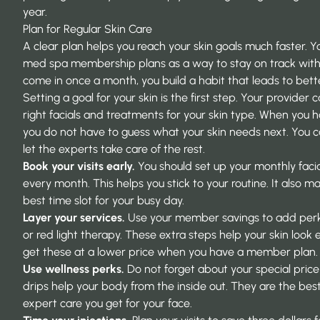
year.
Plan for Regular Skin Care
A clear plan helps you reach your skin goals much faster. Y
med spa membership plans
as a way to stay on track wit
come in once a month, you build a habit that leads to bette
Setting a goal for your skin is the first step. Your provider 
right facials and treatments for your skin type. When you h
you do not have to guess what your skin needs next. You 
let the experts take care of the rest.
Book your visits early.
You should set up your monthly faci
every month. This helps you stick to your routine. It also m
best time slot for your busy day.
Layer your services.
Use your member savings to add perk
or red light therapy. These extra steps help your skin look
get these at a lower price when you have a member plan.
Use wellness perks.
Do not forget about your special price 
drips help your body from the inside out. They are the bes
expert care you get for your face.