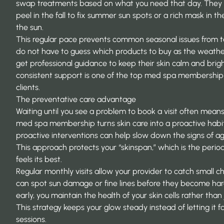
swap treatments based on what you need that day. They 
peel in the fall to fix summer sun spots or a rich mask in th
the sun.
This regular pace prevents common seasonal issues from 
do not have to guess which products to buy as the weather
get professional guidance to keep their skin calm and bright
consistent support is one of the top
med spa membership 
clients.
The preventative care advantage
Waiting until you see a problem to book a visit often means
med spa membership turns skin care into a proactive habi
proactive interventions
can help slow down the signs of agi
This approach protects your “skinspan,” which is the period
feels its best.
Regular monthly visits allow your provider to catch small c
can spot sun damage or fine lines before they become hard
early, you maintain the health of your skin cells rather than
This strategy keeps your glow steady instead of letting it
sessions.