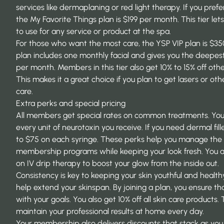
services like dermaplaning or red light therapy. If you prefe
the My Favorite Things plan is $199 per month. This tier let
to use for any service or product at the spa.
For those who want the most care, the YSP VIP plan is $3
plan includes one monthly facial and gives you the deepest
per month. Members in this tier also get 10% to 15% off oth
This makes it a great choice if you plan to get lasers or o
care.
Extra perks and special pricing
All members get special rates on common treatments. You
every unit of neurotoxin you receive. If you need dermal fil
to $75 on each syringe. These perks help you manage the 
membership programs
while keeping your look fresh. You a
on IV drip therapy to boost your glow from the inside out.
Consistency is key to keeping your skin youthful and health
help
extend your skinspan
. By joining a plan, you ensure t
with your goals. You also get 10% off all skin care products.
maintain your professional results at home every day.
Your membership also delivers discounts that stack as you